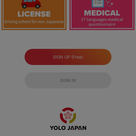
SIGN UP (Free)
SIGN IN