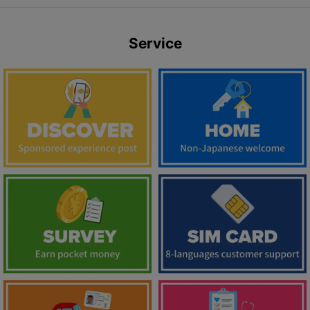
Service