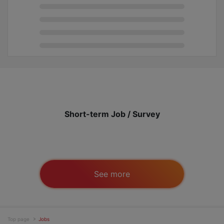
Short-term Job / Survey
See more
Top page
Jobs