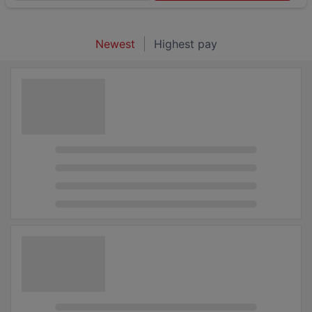
Newest
Highest pay