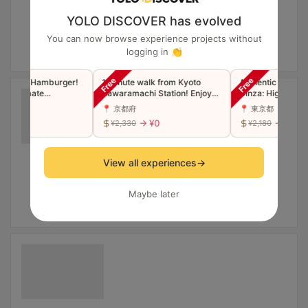
YOLO DISCOVER has evolved
You can now browse experience projects without
logging in 👏
 Beef, Hamburger!
1 minute walk from Kyoto
Authentic Seafood 
【Ultimate
Kawaramachi Station! Enjoy
Ginza: High Quality
tyle Omelette
plenty of vegetables with
Price.
📍 京都府
📍 東京都
popular noodle dishes in
 ¥0
→ ¥0
→ ¥0
¥2,330
¥2,180
Japan!
View all experiences
→
Maybe later