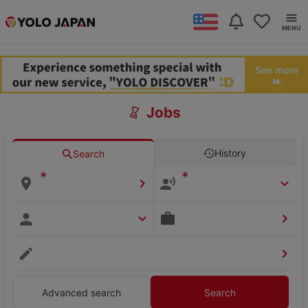
Jobs
History
Search
*
*
Advanced search
Search