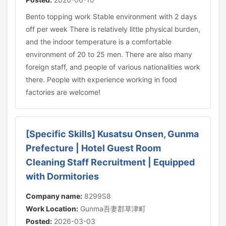
Bento topping work Stable environment with 2 days
off per week There is relatively little physical burden,
and the indoor temperature is a comfortable
environment of 20 to 25 men. There are also many
foreign staff, and people of various nationalities work
there. People with experience working in food
factories are welcome!
[Specific Skills] Kusatsu Onsen, Gunma
Prefecture | Hotel Guest Room
Cleaning Staff Recruitment | Equipped
with Dormitories
Company name:
8299S8
Work Location:
Gunma吾妻郡草津町
Posted:
2026-03-03