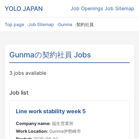
YOLO JAPAN
Job Openings
Job Sitemap
Top page
Job Sitemap
Gunma
契約社員
Gunmaの契約社員 Jobs
3 jobs available
Job list
Line work stability week 5
Company name:
福生営業所
Work Location:
Gunma伊勢崎市
Posted:
2026-06-10