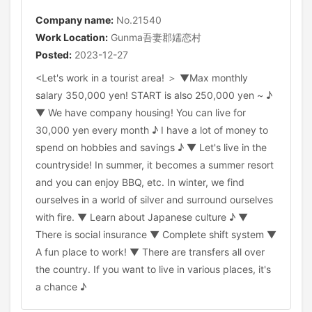
Company name:
No.21540
Work Location:
Gunma吾妻郡嬬恋村
Posted:
2023-12-27
<Let's work in a tourist area! ＞ ▼Max monthly
salary 350,000 yen! START is also 250,000 yen ~ ♪
▼ We have company housing! You can live for
30,000 yen every month ♪ I have a lot of money to
spend on hobbies and savings ♪ ▼ Let's live in the
countryside! In summer, it becomes a summer resort
and you can enjoy BBQ, etc. In winter, we find
ourselves in a world of silver and surround ourselves
with fire. ▼ Learn about Japanese culture ♪ ▼
There is social insurance ▼ Complete shift system ▼
A fun place to work! ▼ There are transfers all over
the country. If you want to live in various places, it's
a chance ♪