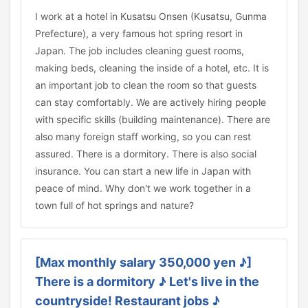
I work at a hotel in Kusatsu Onsen (Kusatsu, Gunma
Prefecture), a very famous hot spring resort in
Japan. The job includes cleaning guest rooms,
making beds, cleaning the inside of a hotel, etc. It is
an important job to clean the room so that guests
can stay comfortably. We are actively hiring people
with specific skills (building maintenance). There are
also many foreign staff working, so you can rest
assured. There is a dormitory. There is also social
insurance. You can start a new life in Japan with
peace of mind. Why don't we work together in a
town full of hot springs and nature?
[Max monthly salary 350,000 yen ♪]
There is a dormitory ♪ Let's live in the
countryside! Restaurant jobs ♪