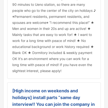
90 minutes to Ueno station, so there are many
people who go to the center of the city on holidays ♪
※Permanent residents, permanent residents, and
spouses are welcome※ “I recommend this place!” ★
Men and women in their 20s and up are active! ★
Mainly tasks that are easy to work for! ★ I want to
work for a long time with peace of mind! ★ No
educational background or work history required ★
Blank OK ★ Dormitory included & weekly payment
OK It's an environment where you can work for a
long time with peace of mind! If you have even the
slightest interest, please apply!
[High income on weekends and
holidays] install parts “same day
interview!! You can join the company in