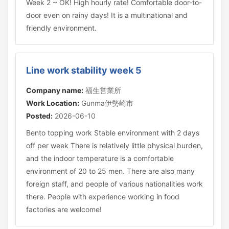
Week 2 ~ OK! High hourly rate! Comfortable door-to-
door even on rainy days! It is a multinational and
friendly environment.
Line work stability week 5
Company name:
福生営業所
Work Location:
Gunma伊勢崎市
Posted:
2026-06-10
Bento topping work Stable environment with 2 days
off per week There is relatively little physical burden,
and the indoor temperature is a comfortable
environment of 20 to 25 men. There are also many
foreign staff, and people of various nationalities work
there. People with experience working in food
factories are welcome!