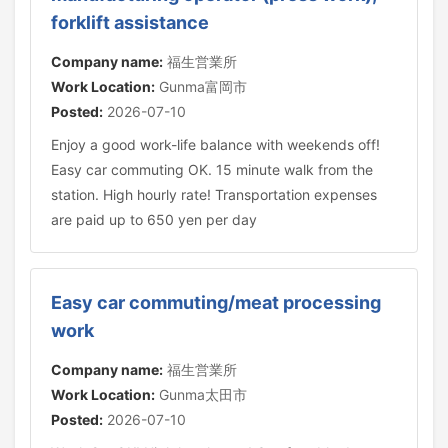
forklift assistance
Company name:
福生営業所
Work Location:
Gunma富岡市
Posted:
2026-07-10
Enjoy a good work-life balance with weekends off!
Easy car commuting OK. 15 minute walk from the
station. High hourly rate! Transportation expenses
are paid up to 650 yen per day
Easy car commuting/meat processing
work
Company name:
福生営業所
Work Location:
Gunma太田市
Posted:
2026-07-10