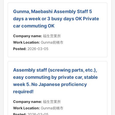
Gunma, Maebashi Assembly Staff 5
days a week or 3 busy days OK Private
car commuting OK
Company name:
福生営業所
Work Location:
Gunma前橋市
Posted:
2026-03-05
Assembly staff (screwing parts, etc.),
easy commuting by private car, stable
week 5. No Japanese proficiency
required!
Company name:
福生営業所
Work Location:
Gunma前橋市
Posted:
2026-03-05