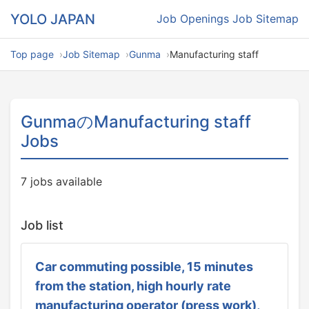
YOLO JAPAN
Job Openings
Job Sitemap
Top page
Job Sitemap
Gunma
Manufacturing staff
GunmaのManufacturing staff
Jobs
7 jobs available
Job list
Car commuting possible, 15 minutes
from the station, high hourly rate
manufacturing operator (press work),