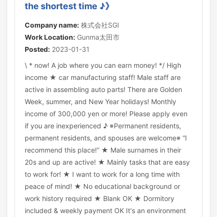
the shortest time ♪》
Company name:
株式会社SGI
Work Location:
Gunma太田市
Posted:
2023-01-31
\ * now! A job where you can earn money! */ High
income ★ car manufacturing staff! Male staff are
active in assembling auto parts! There are Golden
Week, summer, and New Year holidays! Monthly
income of 300,000 yen or more! Please apply even
if you are inexperienced ♪ ※Permanent residents,
permanent residents, and spouses are welcome※ “I
recommend this place!” ★ Male surnames in their
20s and up are active! ★ Mainly tasks that are easy
to work for! ★ I want to work for a long time with
peace of mind! ★ No educational background or
work history required ★ Blank OK ★ Dormitory
included & weekly payment OK It's an environment