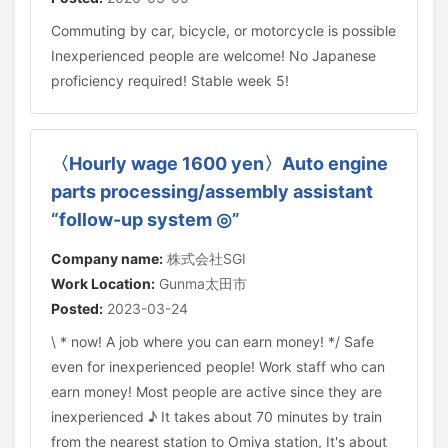
Commuting by car, bicycle, or motorcycle is possible
Inexperienced people are welcome! No Japanese
proficiency required! Stable week 5!
〈Hourly wage 1600 yen〉Auto engine
parts processing/assembly assistant
“follow-up system ◎”
Company name:
株式会社SGI
Work Location:
Gunma太田市
Posted:
2023-03-24
\ * now! A job where you can earn money! */ Safe
even for inexperienced people! Work staff who can
earn money! Most people are active since they are
inexperienced ♪ It takes about 70 minutes by train
from the nearest station to Omiya station, It's about