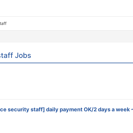
taff
taff Jobs
dance security staff] daily payment OK/2 days a we