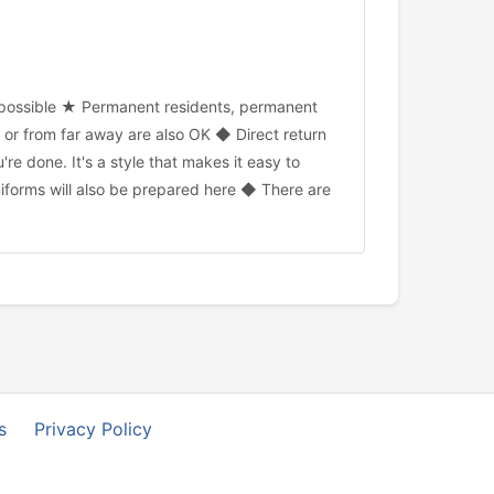
o possible ★ Permanent residents, permanent
or from far away are also OK ◆ Direct return
e done. It's a style that makes it easy to
iforms will also be prepared here ◆ There are
s
Privacy Policy