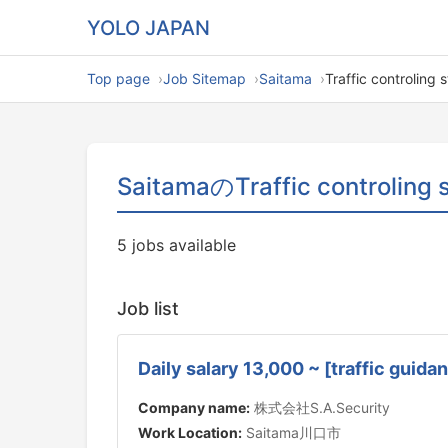
YOLO JAPAN
Top page
Job Sitemap
Saitama
Traffic controling s
SaitamaのTraffic controling s
5 jobs available
Job list
Daily salary 13,000 ~ [traffic gui
Company name:
株式会社S.A.Security
Work Location:
Saitama川口市