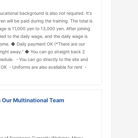
ational background is also not required. It's
 will be paid during the training. The total is
ge is 11,000 yen to 13,000 yen. After joining
ed to the daily wage, and the daily wage is
income. ◆ Daily payment OK (*There are our
 right away.” ◆ You can go straight back 2
dule. ・You can go directly to the site and
n OK ・Uniforms are also available for rent ・
in Our Multinational Team
ties of Foreigners Currently Working> Many