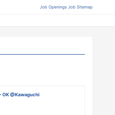
Job Openings
Job Sitemap
ek ~ OK @Kawaguchi