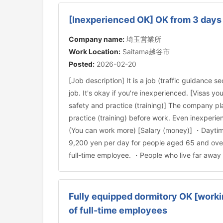
[Inexperienced OK] OK from 3 days 
Company name:
埼玉営業所
Work Location:
Saitama越谷市
Posted:
2026-02-20
[Job description] It is a job (traffic guidance s
job. It's okay if you're inexperienced. [Visas
safety and practice (training)] The company pla
practice (training) before work. Even inexperi
(You can work more) [Salary (money)] ・Daytime
9,200 yen per day for people aged 65 and over 
full-time employee. ・People who live far away 
Fully equipped dormitory OK [worki
of full-time employees