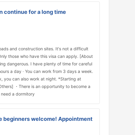
 continue for a long time
ds and construction sites. It's not a difficult
Only those who have this visa can apply. [About
ng dangerous. I have plenty of time for careful
 hours a day · You can work from 3 days a week.
you can also work at night. *Starting at
[Others] ・There is an opportunity to become a
u need a dormitory
ese beginners welcome! Appointment