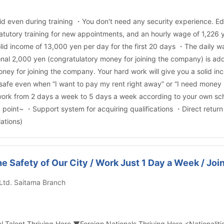
d even during training ・You don't need any security experience. Educ
atutory training for new appointments, and an hourly wage of 1,226 yen
lid income of 13,000 yen per day for the first 20 days ・The daily wa
nal 2,000 yen (congratulatory money for joining the company) is add
ney for joining the company. Your hard work will give you a solid 
s safe even when “I want to pay my rent right away” or “I need money
ork from 2 days a week to 5 days a week according to your own sche
od point~ ・Support system for acquiring qualifications ・Direct retur
ations)
the Safety of Our City / Work Just 1 Day a Week / Jo
 Ltd. Saitama Branch
nal Talent Thriving Here ▼Foreign Nationals Thriving Here <Nationali