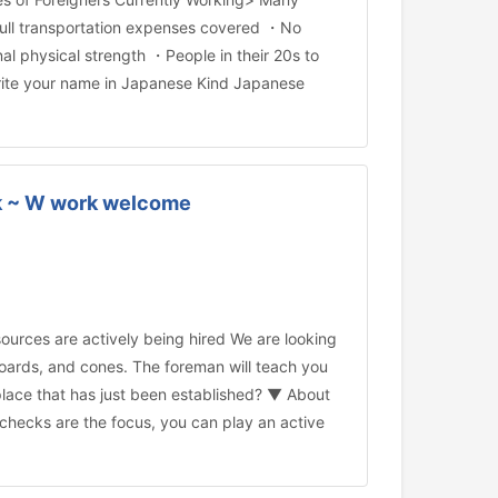
・Full transportation expenses covered ・No
al physical strength ・People in their 20s to
 write your name in Japanese Kind Japanese
eek ~ W work welcome
rces are actively being hired We are looking
w boards, and cones. The foreman will teach you
place that has just been established? ▼ About
y checks are the focus, you can play an active