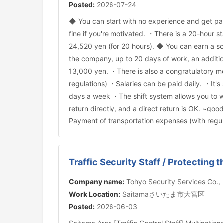
Posted:
2026-07-24
◆ You can start with no experience and get pai
fine if you're motivated. ・There is a 20-hour st
24,520 yen (for 20 hours). ◆ You can earn a so
the company, up to 20 days of work, an additio
13,000 yen. ・There is also a congratulatory mo
regulations) ・Salaries can be paid daily. ・It'
days a week ・The shift system allows you to w
return directly, and a direct return is OK. ~go
Payment of transportation expenses (with regul
Traffic Security Staff / Protecting 
Company name:
Tohyo Security Services Co.,
Work Location:
Saitamaさいたま市大宮区
Posted:
2026-06-03
Saitama Area [Traffic Control Staff] Multinatio