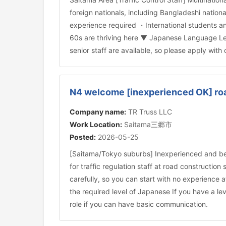
foreign nationals, including Bangladeshi natio
experience required ・International students an
60s are thriving here ▼ Japanese Language Leve
senior staff are available, so please apply with
N4 welcome [inexperienced OK] road
Company name:
TR Truss LLC
Work Location:
Saitama三郷市
Posted:
2026-05-25
[Saitama/Tokyo suburbs] Inexperienced and be
for traffic regulation staff at road constructio
carefully, so you can start with no experience
the required level of Japanese If you have a lev
role if you can have basic communication.