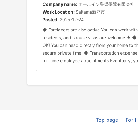
Company name:
オールイン警備保障有限会社
Work Location:
Saitama新座市
Posted:
2025-12-24
◆ Foreigners are also active You can work wit
residents, and spouse visas are welcome ★ ◆ C
OK! You can head directly from your home to the
secure private time! ◆ Transportation expenses
full-time employee appointments Eventually, y
Top page
For f