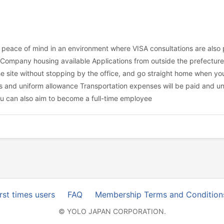
h peace of mind in an environment where VISA consultations are als
ompany housing available Applications from outside the prefecture 
 site without stopping by the office, and go straight home when you'r
 and uniform allowance Transportation expenses will be paid and un
ou can also aim to become a full-time employee
irst times users
FAQ
Membership Terms and Condition
© YOLO JAPAN CORPORATION.