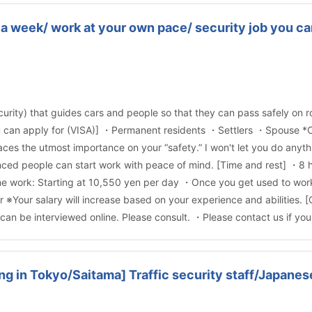
a week/ work at your own pace/ security job you can
ecurity) that guides cars and people so that they can pass safely on roa
 you can apply for (VISA)] ・Permanent residents ・Settlers ・Spouse *
ces the utmost importance on your “safety.” I won't let you do anythi
enced people can start work with peace of mind. [Time and rest] ・8
 work: Starting at 10,550 yen per day ・Once you get used to work, 
※Your salary will increase based on your experience and abilities. 
can be interviewed online. Please consult. ・Please contact us if yo
ng in Tokyo/Saitama] Traffic security staff/Japan