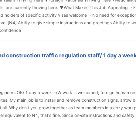
nals, are currently thriving here. ▼What Makes This Job Appealing 
d holders of specific activity visas welcome ・No need for exception
l [N4] Ability to give simple instructions and greetings Ability to
 confidence
 construction traffic regulation staff/ 1 day a w
ginners OK/ 1 day a week ~/W work is welcomed; foreign human resou
n sites. My main job is to install and remove construction signs, arro
 at all. Why don't you grow together as team members in a cozy work
el equivalent to N4, that's fine. Since on-site instructions and safet