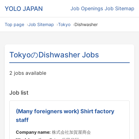
YOLO JAPAN
Job Openings
Job Sitemap
Top page
Job Sitemap
Tokyo
Dishwasher
TokyoのDishwasher Jobs
2 jobs available
Job list
(Many foreigners work) Shirt factory
staff
Company name:
株式会社加賀屋商会