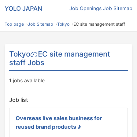
YOLO JAPAN
Job Openings
Job Sitemap
Top page
Job Sitemap
Tokyo
EC site management staff
TokyoのEC site management
staff Jobs
1 jobs available
Job list
Overseas live sales business for
reused brand products ♪