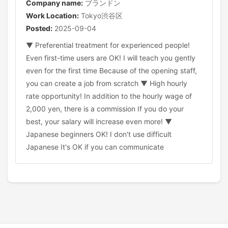
Company name:
ブランドン
Work Location:
Tokyo渋谷区
Posted:
2025-09-04
▼ Preferential treatment for experienced people!
Even first-time users are OK! I will teach you gently
even for the first time Because of the opening staff,
you can create a job from scratch ▼ High hourly
rate opportunity! In addition to the hourly wage of
2,000 yen, there is a commission If you do your
best, your salary will increase even more! ▼
Japanese beginners OK! I don't use difficult
Japanese It's OK if you can communicate