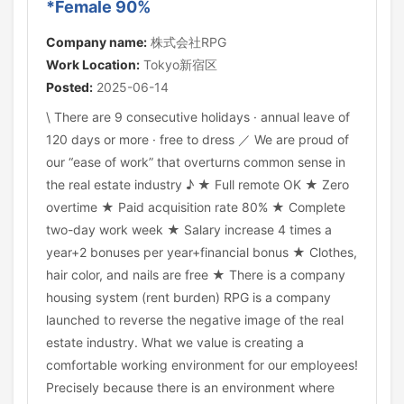
*Female 90%
Company name:
株式会社RPG
Work Location:
Tokyo新宿区
Posted:
2025-06-14
\ There are 9 consecutive holidays · annual leave of
120 days or more · free to dress ／ We are proud of
our “ease of work” that overturns common sense in
the real estate industry ♪ ★ Full remote OK ★ Zero
overtime ★ Paid acquisition rate 80% ★ Complete
two-day work week ★ Salary increase 4 times a
year+2 bonuses per year+financial bonus ★ Clothes,
hair color, and nails are free ★ There is a company
housing system (rent burden) RPG is a company
launched to reverse the negative image of the real
estate industry. What we value is creating a
comfortable working environment for our employees!
Precisely because there is an environment where