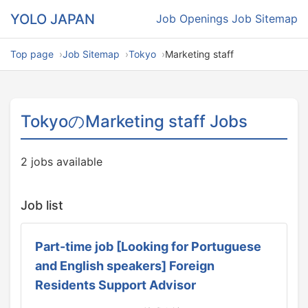
YOLO JAPAN
Job Openings
Job Sitemap
Top page
Job Sitemap
Tokyo
Marketing staff
TokyoのMarketing staff Jobs
2 jobs available
Job list
Part-time job [Looking for Portuguese
and English speakers] Foreign
Residents Support Advisor