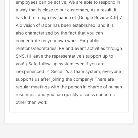
employees can be active, We are able to respond in
a way that is close to our customers, As a result, it
has led to a high evaluation of [Google Review 4.9] ♪
A division of labor has been established, and it is
also characterized by the fact that you can
concentrate on your own work. For public
relations/secretaries, PR and event activities through
SNS, I'll leave the representative's support up to
you! \ Safe follow-up system even if you are
inexperienced ／ Since it's a team system, everyone
supports us after joining the company! There are
regular meetings with the person in charge of human
resources, and you can quickly discuss concerns
other than work.