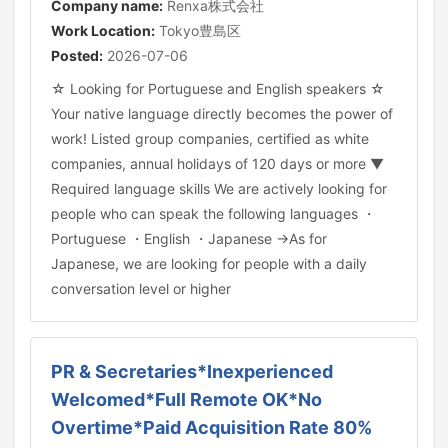
Company name:
Renxa株式会社
Work Location:
Tokyo豊島区
Posted:
2026-07-06
☆ Looking for Portuguese and English speakers ☆
Your native language directly becomes the power of
work! Listed group companies, certified as white
companies, annual holidays of 120 days or more ▼
Required language skills We are actively looking for
people who can speak the following languages ・
Portuguese ・English ・Japanese →As for
Japanese, we are looking for people with a daily
conversation level or higher
PR & Secretaries*Inexperienced
Welcomed*Full Remote OK*No
Overtime*Paid Acquisition Rate 80%