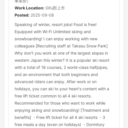
事業部）
Work Location:
Gifu郡上市
Posted:
2025-09-08
Speaking of winter, resort jobs! Food is free!
Equipped with Wi-Fi Unlimited skiing and
snowboarding! I can enjoy working with new
colleagues [Recruiting staff at Takasu Snow Park]
Why don't you work at one of the largest slopes in
western Japan this winter? It is a popular ski resort
with a total of 18 courses, 2 world-class halfpipes,
and an environment that both beginners and
advanced riders can enjoy. After work or on
holidays, you can ski to your heart's content with a
free lift ticket common to all 4 ski resorts.
Recommended for those who want to work while
enjoying skiing and snowboarding! [Treatment and
benefits] ・Free lift ticket for all 4 ski resorts ・3
free meals a day (even on holidays) ・Dormitory