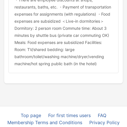
restaurants, baths, etc. ・Payment of transportation
expenses for assignments (with regulations) ・Food
expenses are subsidized ＜Live-in dormitories＞
Dormitory: 2 person room Commute time: About 3
minutes by shuttle bus (private car commuting OK)
Meals: Food expenses are subsidized Facilities:
Room: TV/shared bedding: large
bathroom/toilet/washing machine/dryer/vending
machine/hot spring public bath (in the hotel)
Top page
For first times users
FAQ
Membership Terms and Conditions
Privacy Policy