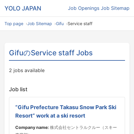
YOLO JAPAN
Job Openings
Job Sitemap
Top page
Job Sitemap
Gifu
Service staff
GifuのService staff Jobs
2 jobs available
Job list
“Gifu Prefecture Takasu Snow Park Ski
Resort” work at a ski resort
Company name:
株式会社セントラルクルー（スキー