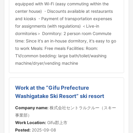
equipped with Wi-Fi (easy commuting within the
center house) ・Discounts available at restaurants
and kiosks ・Payment of transportation expenses
for assignments (with regulations) ＜Live-in
dormitories＞ Dormitory: 2 person room Commute
time: Since it's an in-house dormitory, it's easy to go
to work Meals: Free meals Facilities: Room:
TV/common bedding: large bath/toilet/washing
machine/dryer/vending machine
Work at the “Gifu Prefecture
Washigatake Ski Resort” ski resort
Company name:
株式会社セントラルクルー（スキー
事業部）
Work Location:
Gifu郡上市
Posted:
2025-09-08