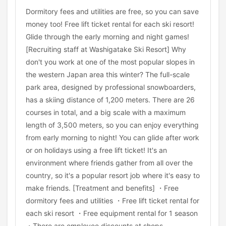
Dormitory fees and utilities are free, so you can save
money too! Free lift ticket rental for each ski resort!
Glide through the early morning and night games!
[Recruiting staff at Washigatake Ski Resort] Why
don't you work at one of the most popular slopes in
the western Japan area this winter? The full-scale
park area, designed by professional snowboarders,
has a skiing distance of 1,200 meters. There are 26
courses in total, and a big scale with a maximum
length of 3,500 meters, so you can enjoy everything
from early morning to night! You can glide after work
or on holidays using a free lift ticket! It's an
environment where friends gather from all over the
country, so it's a popular resort job where it's easy to
make friends. [Treatment and benefits] ・Free
dormitory fees and utilities ・Free lift ticket rental for
each ski resort ・Free equipment rental for 1 season
・There are employee discounts at shops,