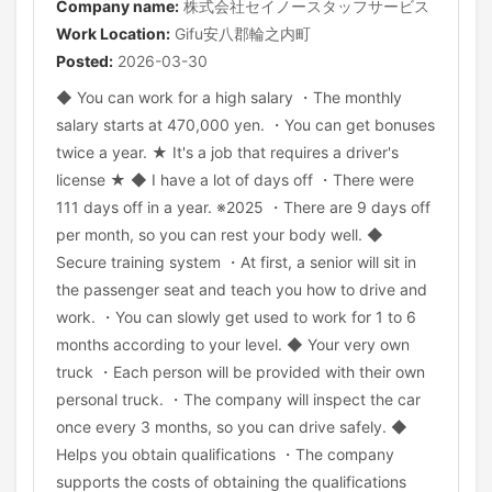
Company name:
株式会社セイノースタッフサービス
Work Location:
Gifu安八郡輪之内町
Posted:
2026-03-30
◆ You can work for a high salary ・The monthly
salary starts at 470,000 yen. ・You can get bonuses
twice a year. ★ It's a job that requires a driver's
license ★ ◆ I have a lot of days off ・There were
111 days off in a year. ※2025 ・There are 9 days off
per month, so you can rest your body well. ◆
Secure training system ・At first, a senior will sit in
the passenger seat and teach you how to drive and
work. ・You can slowly get used to work for 1 to 6
months according to your level. ◆ Your very own
truck ・Each person will be provided with their own
personal truck. ・The company will inspect the car
once every 3 months, so you can drive safely. ◆
Helps you obtain qualifications ・The company
supports the costs of obtaining the qualifications