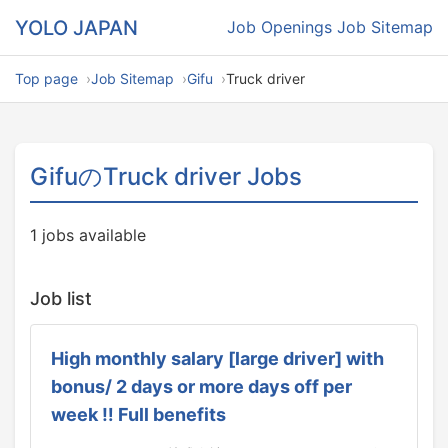
YOLO JAPAN
Job Openings
Job Sitemap
Top page
Job Sitemap
Gifu
Truck driver
GifuのTruck driver Jobs
1 jobs available
Job list
High monthly salary [large driver] with
bonus/ 2 days or more days off per
week ‼ Full benefits