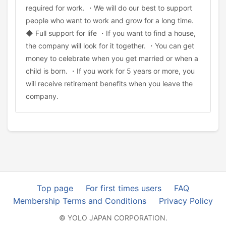
required for work. ・We will do our best to support
people who want to work and grow for a long time.
◆ Full support for life ・If you want to find a house,
the company will look for it together. ・You can get
money to celebrate when you get married or when a
child is born. ・If you work for 5 years or more, you
will receive retirement benefits when you leave the
company.
Top page
For first times users
FAQ
Membership Terms and Conditions
Privacy Policy
© YOLO JAPAN CORPORATION.