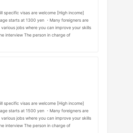
ll specific visas are welcome [High income]
age starts at 1300 yen ・Many foreigners are
arious jobs where you can improve your skills
ne interview The person in charge of
ll specific visas are welcome [High income]
age starts at 1500 yen ・Many foreigners are
arious jobs where you can improve your skills
ne interview The person in charge of