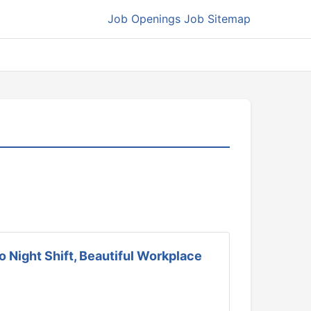
Job Openings
Job Sitemap
 Night Shift, Beautiful Workplace