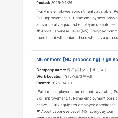
Posted:
2026-04-26
[Full-time employee appointments available] Pe
Skill improvement, full-time employment poss
active ・Fully equipped employee dormitories ・
▼ About Japanese Level [N5] Everyday communica
recruitment will contact those who have passe
N5 or more [NC processing] high h
Company name:
株式会社グッドキャスト
Work Location:
Gifu羽島郡笠松町
Posted:
2026-04-01
[Full-time employee appointments available] Pe
Skill improvement, full-time employment poss
active ・Fully equipped employee dormitories ・
▼ About Japanese Level [N5] Everyday communica
recruitment will contact those who have passe