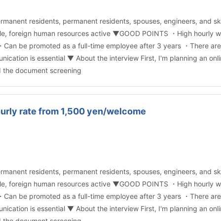
rmanent residents, permanent residents, spouses, engineers, and ski
ible, foreign human resources active ▼GOOD POINTS ・High hourly w
Can be promoted as a full-time employee after 3 years ・There are v
tion is essential ▼ About the interview First, I'm planning an onli
d the document screening
ourly rate from 1,500 yen/welcome
rmanent residents, permanent residents, spouses, engineers, and ski
ible, foreign human resources active ▼GOOD POINTS ・High hourly w
Can be promoted as a full-time employee after 3 years ・There are v
tion is essential ▼ About the interview First, I'm planning an onli
d the document screening