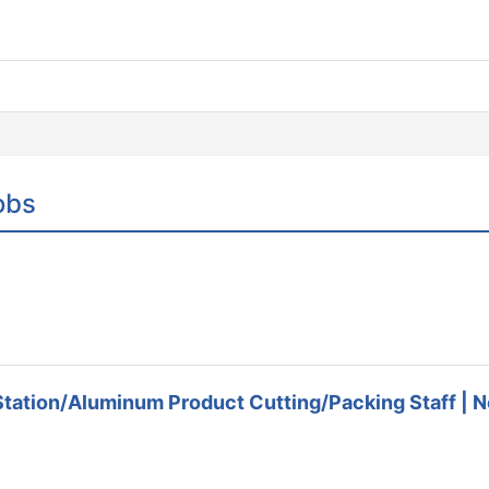
obs
Station/Aluminum Product Cutting/Packing Staff | No