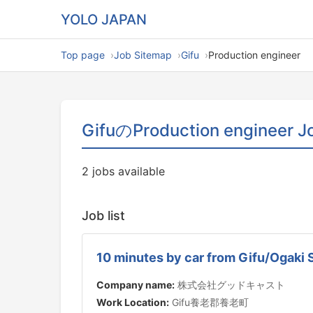
YOLO JAPAN
Top page
Job Sitemap
Gifu
Production engineer
GifuのProduction engineer J
2 jobs available
Job list
10 minutes by car from Gifu/Ogaki 
Company name:
株式会社グッドキャスト
Work Location:
Gifu養老郡養老町