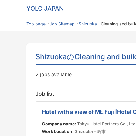
YOLO JAPAN
Top page
Job Sitemap
Shizuoka
Cleaning and bui
ShizuokaのCleaning and buil
2 jobs available
Job list
Hotel with a view of Mt. Fuji [Hote
Company name:
Tokyu Hotel Partners Co., Ltd
Work Location:
Shizuoka三島市