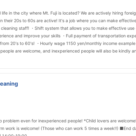
 life in the city where Mt. Fuji is located? We are actively hiring 
in their 20s to 60s are active! It's a job where you can make effecti
leaning staff! ・Shift system that allows you to make effective use
erience and improve your skills ・Full payment of transportation e
 from 20's to 60's! ・Hourly wage 1150 yen/monthly income example 1
eople are welcome, and inexperienced people will also be kindly and 
leaning
No problem even for inexperienced people! *Child lovers are welcome
rm work is welcome! (Those who can work 5 times a week!!) ■End d
] 14:00-19:00