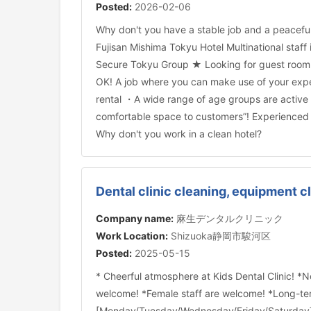
Posted:
2026-02-06
Why don't you have a stable job and a peaceful
Fujisan Mishima Tokyu Hotel Multinational staff 
Secure Tokyu Group ★ Looking for guest room c
OK! A job where you can make use of your exp
rental ・A wide range of age groups are active
comfortable space to customers”! Experienced p
Why don't you work in a clean hotel?
Dental clinic cleaning, equipment c
Company name:
麻生デンタルクリニック
Work Location:
Shizuoka静岡市駿河区
Posted:
2025-05-15
* Cheerful atmosphere at Kids Dental Clinic! *
welcome! *Female staff are welcome! *Long-te
[Monday/Tuesday/Wednesday/Friday/Saturday