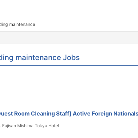
lding maintenance
ding maintenance Jobs
l Guest Room Cleaning Staff] Active Foreign Nationa
. Fujisan Mishima Tokyu Hotel