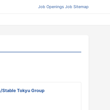
Job Openings
Job Sitemap
ls/Stable Tokyu Group