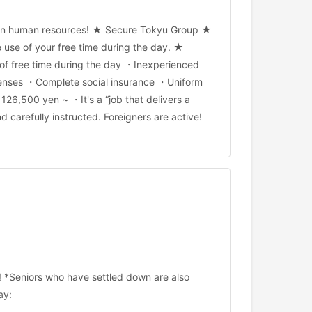
foreign human resources! ★ Secure Tokyu Group ★
ve use of your free time during the day. ★
 of free time during the day ・Inexperienced
xpenses ・Complete social insurance ・Uniform
26,500 yen ~ ・It's a “job that delivers a
carefully instructed. Foreigners are active!
! *Seniors who have settled down are also
ay: