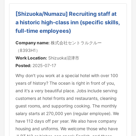
[Shizuoka/Numazu] Recruiting staff at
a historic high-class inn (specific skills,
full-time employees)
Company name:
株式会社セントラルクルー
（8393H1）
Work Location:
Shizuoka沼津市
Posted:
2025-07-17
Why don't you work at a special hotel with over 100
years of history? The ocean is right in front of you,
and it's a very beautiful place. Jobs include serving
customers at hotel fronts and restaurants, cleaning
guest rooms, and supporting cooking. The monthly
salary starts at 270,000 yen (regular employee). We
have 112 days off per year. We also have company
housing and uniforms. We welcome those who have