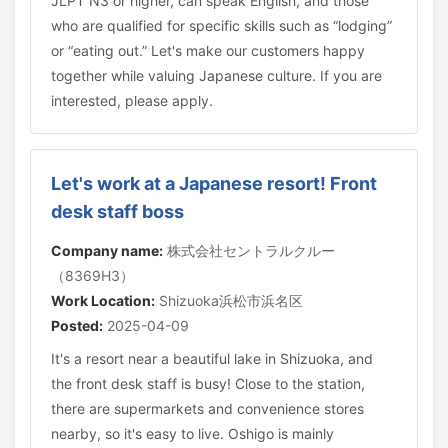
JLPT N3 or higher, can speak English, and those
who are qualified for specific skills such as “lodging”
or “eating out.” Let's make our customers happy
together while valuing Japanese culture. If you are
interested, please apply.
Let's work at a Japanese resort! Front
desk staff boss
Company name:
株式会社セントラルクルー
（8369H3）
Work Location:
Shizuoka浜松市浜名区
Posted:
2025-04-09
It's a resort near a beautiful lake in Shizuoka, and
the front desk staff is busy! Close to the station,
there are supermarkets and convenience stores
nearby, so it's easy to live. Oshigo is mainly