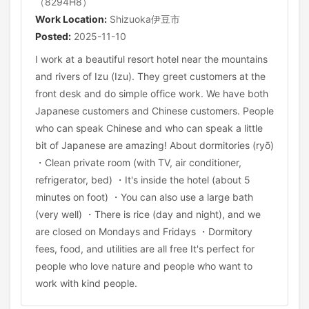
（8294H8）
Work Location:
Shizuoka伊豆市
Posted:
2025-11-10
I work at a beautiful resort hotel near the mountains
and rivers of Izu (Izu). They greet customers at the
front desk and do simple office work. We have both
Japanese customers and Chinese customers. People
who can speak Chinese and who can speak a little
bit of Japanese are amazing! About dormitories (ryō)
・Clean private room (with TV, air conditioner,
refrigerator, bed) ・It's inside the hotel (about 5
minutes on foot) ・You can also use a large bath
(very well) ・There is rice (day and night), and we
are closed on Mondays and Fridays ・Dormitory
fees, food, and utilities are all free It's perfect for
people who love nature and people who want to
work with kind people.