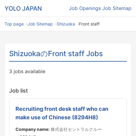
YOLO JAPAN
Job Openings
Job Sitemap
Top page
Job Sitemap
Shizuoka
Front staff
ShizuokaのFront staff Jobs
3 jobs available
Job list
Recruiting front desk staff who can
make use of Chinese (8294H8)
Company name:
株式会社セントラルクルー