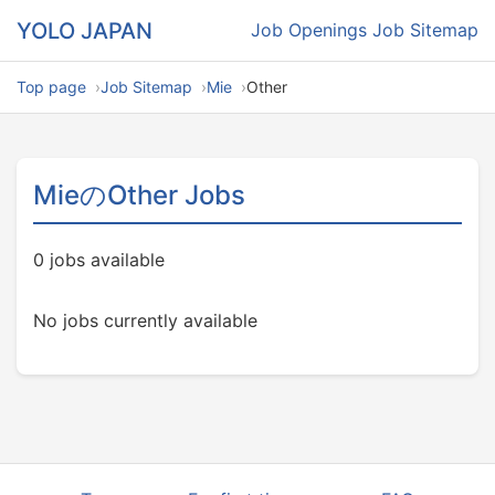
YOLO JAPAN
Job Openings
Job Sitemap
Top page
Job Sitemap
Mie
Other
MieのOther Jobs
0 jobs available
No jobs currently available