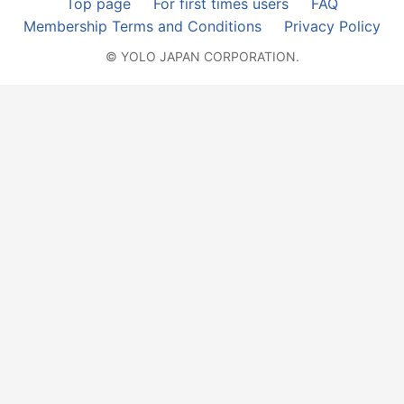
Top page
For first times users
FAQ
Membership Terms and Conditions
Privacy Policy
© YOLO JAPAN CORPORATION.