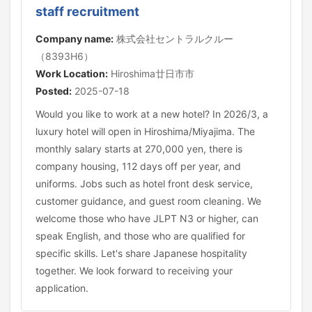
staff recruitment
Company name:
株式会社セントラルクルー
（8393H6）
Work Location:
Hiroshima廿日市市
Posted:
2025-07-18
Would you like to work at a new hotel? In 2026/3, a
luxury hotel will open in Hiroshima/Miyajima. The
monthly salary starts at 270,000 yen, there is
company housing, 112 days off per year, and
uniforms. Jobs such as hotel front desk service,
customer guidance, and guest room cleaning. We
welcome those who have JLPT N3 or higher, can
speak English, and those who are qualified for
specific skills. Let's share Japanese hospitality
together. We look forward to receiving your
application.