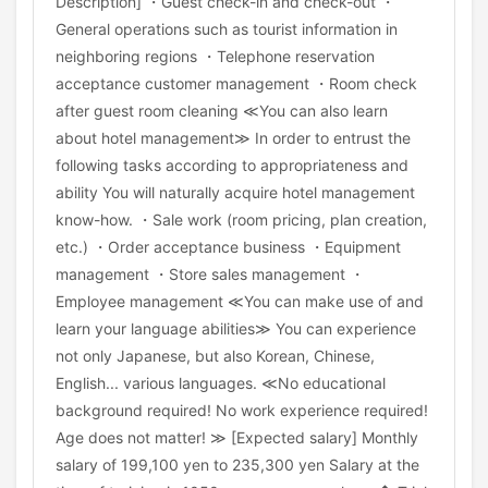
Description] ・Guest check-in and check-out ・
General operations such as tourist information in
neighboring regions ・Telephone reservation
acceptance customer management ・Room check
after guest room cleaning ≪You can also learn
about hotel management≫ In order to entrust the
following tasks according to appropriateness and
ability You will naturally acquire hotel management
know-how. ・Sale work (room pricing, plan creation,
etc.) ・Order acceptance business ・Equipment
management ・Store sales management ・
Employee management ≪You can make use of and
learn your language abilities≫ You can experience
not only Japanese, but also Korean, Chinese,
English... various languages. ≪No educational
background required! No work experience required!
Age does not matter! ≫ [Expected salary] Monthly
salary of 199,100 yen to 235,300 yen Salary at the