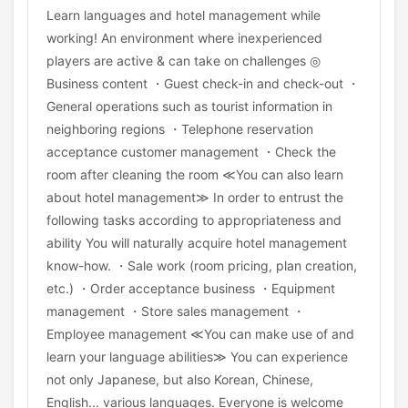
Learn languages and hotel management while
working! An environment where inexperienced
players are active & can take on challenges ◎
Business content ・Guest check-in and check-out ・
General operations such as tourist information in
neighboring regions ・Telephone reservation
acceptance customer management ・Check the
room after cleaning the room ≪You can also learn
about hotel management≫ In order to entrust the
following tasks according to appropriateness and
ability You will naturally acquire hotel management
know-how. ・Sale work (room pricing, plan creation,
etc.) ・Order acceptance business ・Equipment
management ・Store sales management ・
Employee management ≪You can make use of and
learn your language abilities≫ You can experience
not only Japanese, but also Korean, Chinese,
English... various languages. Everyone is welcome