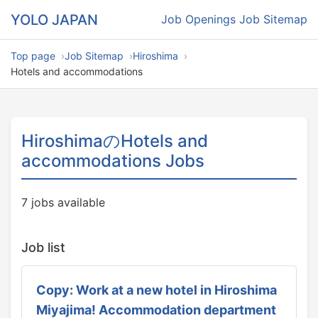
YOLO JAPAN
Job Openings
Job Sitemap
Top page
Job Sitemap
Hiroshima
Hotels and accommodations
HiroshimaのHotels and
accommodations Jobs
7 jobs available
Job list
Copy: Work at a new hotel in Hiroshima
Miyajima! Accommodation department