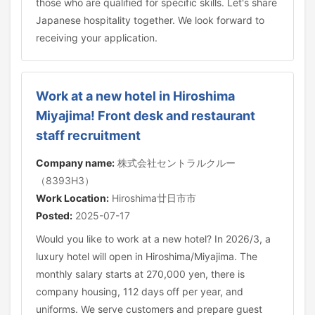
those who are qualified for specific skills. Let's share
Japanese hospitality together. We look forward to
receiving your application.
Work at a new hotel in Hiroshima
Miyajima! Front desk and restaurant
staff recruitment
Company name:
株式会社セントラルクルー
（8393H3）
Work Location:
Hiroshima廿日市市
Posted:
2025-07-17
Would you like to work at a new hotel? In 2026/3, a
luxury hotel will open in Hiroshima/Miyajima. The
monthly salary starts at 270,000 yen, there is
company housing, 112 days off per year, and
uniforms. We serve customers and prepare guest