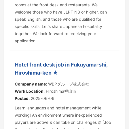
rooms at the front desk and restaurants. We
welcome those who have JLPT N3 or higher, can
speak English, and those who are qualified for
specific skills. Let's share Japanese hospitality
together. We look forward to receiving your
application.
Hotel front desk job in Fukuyama-shi,
Hiroshima-ken ★
Company name:
WBPグループ株式会社
Work Location:
Hiroshima福山市
Posted:
2025-06-06
Learn languages and hotel management while
working! An environment where inexperienced
players are active & can take on challenges ◎ [Job