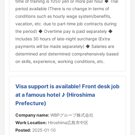
time of training is 1050 yen or more per hour ◆ Trial
period available (There is no change in terms of
conditions such as hourly wage system/benefits,
vacation, etc. due to part-time job contracts during
the period) ◆ Overtime pay is paid separately ◆
Includes 30 hours of late-night surcharge (Extra
payments will be made separately) ◆ Salaries are
determined and determined comprehensively based
on skills, experience, working conditions, etc.
Visa support is available! Front desk job
at a famous hotel ♪ (Hiroshima
Prefecture)
Company name:
WBPグループ株式会社
Work Location:
Hiroshima広島市中区
Posted:
2025-01-10