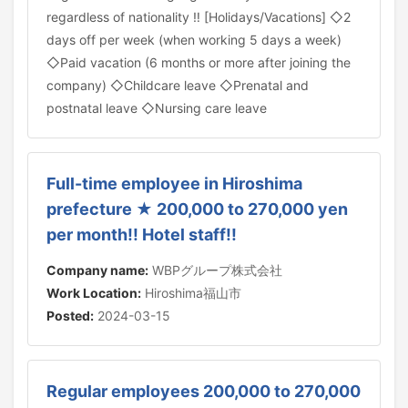
regardless of nationality ‼ [Holidays/Vacations] ◇2
days off per week (when working 5 days a week)
◇Paid vacation (6 months or more after joining the
company) ◇Childcare leave ◇Prenatal and
postnatal leave ◇Nursing care leave
Full-time employee in Hiroshima
prefecture ★ 200,000 to 270,000 yen
per month!! Hotel staff!!
Company name:
WBPグループ株式会社
Work Location:
Hiroshima福山市
Posted:
2024-03-15
Regular employees 200,000 to 270,000