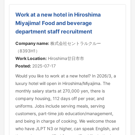
Work at a new hotel in Hiroshima
Miyajima! Food and beverage
department staff recruitment
Company name:
株式会社セントラルクルー
（8393H1）
Work Location:
Hiroshima廿日市市
Posted:
2025-07-17
Would you like to work at a new hotel? In 2026/3, a
luxury hotel will open in Hiroshima/Miyajima. The
monthly salary starts at 270,000 yen, there is
company housing, 112 days off per year, and
uniforms. Jobs include serving meals, serving
customers, part-time job education/management,
and being in charge of cooking. We welcome those
who have JLPT N3 or higher, can speak English, and