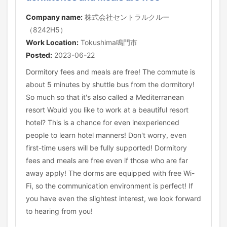
Company name:
株式会社セントラルクルー
（8242H5）
Work Location:
Tokushima鳴門市
Posted:
2023-06-22
Dormitory fees and meals are free! The commute is
about 5 minutes by shuttle bus from the dormitory!
So much so that it's also called a Mediterranean
resort Would you like to work at a beautiful resort
hotel? This is a chance for even inexperienced
people to learn hotel manners! Don't worry, even
first-time users will be fully supported! Dormitory
fees and meals are free even if those who are far
away apply! The dorms are equipped with free Wi-
Fi, so the communication environment is perfect! If
you have even the slightest interest, we look forward
to hearing from you!