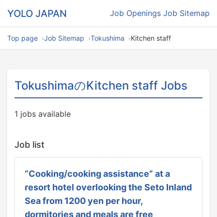
YOLO JAPAN
Job Openings
Job Sitemap
Top page
Job Sitemap
Tokushima
Kitchen staff
TokushimaのKitchen staff Jobs
1 jobs available
Job list
“Cooking/cooking assistance” at a
resort hotel overlooking the Seto Inland
Sea from 1200 yen per hour,
dormitories and meals are free