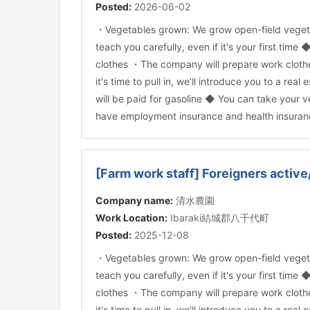
Posted:
2026-06-02
・Vegetables grown: We grow open-field veget
teach you carefully, even if it's your first time
clothes ・The company will prepare work cloth
it's time to pull in, we'll introduce you to a
will be paid for gasoline ◆ You can take your
have employment insurance and health insuran
[Farm work staff] Foreigners active
Company name:
清水農園
Work Location:
Ibaraki結城郡八千代町
Posted:
2025-12-08
・Vegetables grown: We grow open-field veget
teach you carefully, even if it's your first time
clothes ・The company will prepare work cloth
it's time to pull in, we'll introduce you to a