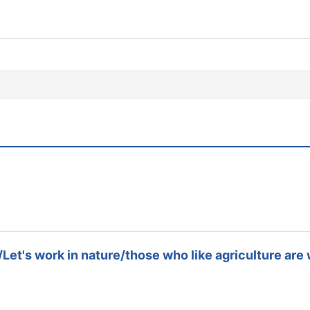
/Let's work in nature/those who like agriculture ar