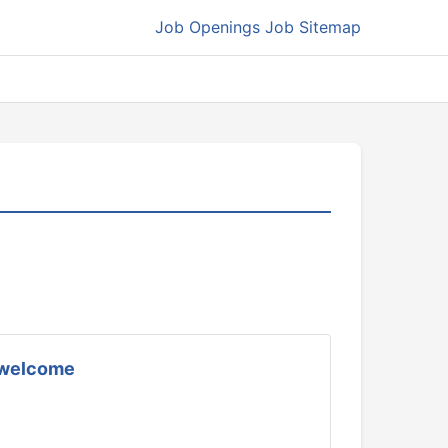
Job Openings
Job Sitemap
e welcome