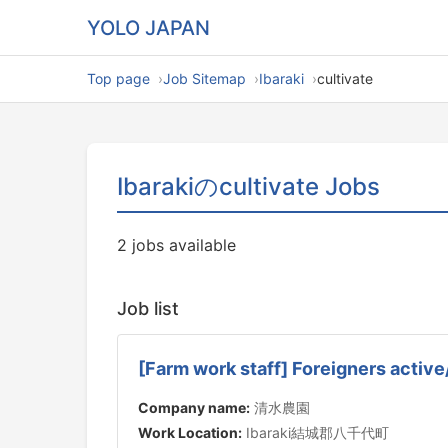
YOLO JAPAN
Top page
Job Sitemap
Ibaraki
cultivate
Ibarakiのcultivate Jobs
2 jobs available
Job list
[Farm work staff] Foreigners active
Company name:
清水農園
Work Location:
Ibaraki結城郡八千代町