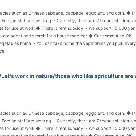
ables such as Chinese cabbage, cabbage, eggplant, and corn. ◆ In
 ◆ Foreign staff are working ・Currently, there are 7 technical interns 
es for use at work ◆ There is rent subsidy ・We support 15,000 yen
 real estate agent and search for a house together ◆ Car commuting 
 vegetables home ・You can take home the vegetables you pick every d
ce
/Let's work in nature/those who like agriculture ar
ables such as Chinese cabbage, cabbage, eggplant, and corn. ◆ In
 ◆ Foreign staff are working ・Currently, there are 7 technical interns 
es for use at work ◆ There is rent subsidy ・We support 15,000 yen
 real estate agent and search for a house together ◆ Car commuting 