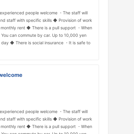
experienced people welcome ・The staff will
and staff with specific skills ◆ Provision of work
 monthly rent ◆ There is a pull support ・When
OK ・You can commute by car. Up to 10,000 yen
ay ◆ There is social insurance ・It is safe to
e welcome
experienced people welcome ・The staff will
and staff with specific skills ◆ Provision of work
 monthly rent ◆ There is a pull support ・When
OK ・You can commute by car. Up to 10,000 yen