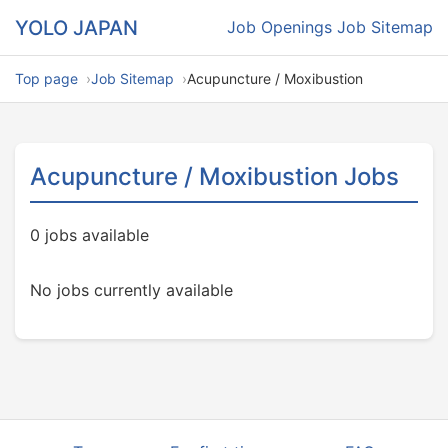
YOLO JAPAN
Job Openings
Job Sitemap
Top page
Job Sitemap
Acupuncture / Moxibustion
Acupuncture / Moxibustion Jobs
0 jobs available
No jobs currently available