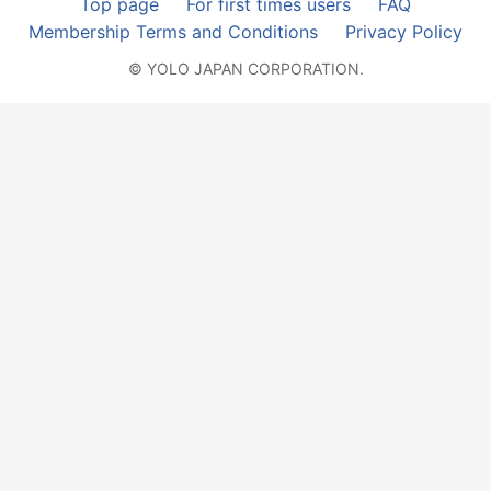
Top page
For first times users
FAQ
Membership Terms and Conditions
Privacy Policy
© YOLO JAPAN CORPORATION.