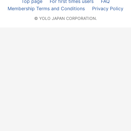
Top page
For first times users
FAQ
Membership Terms and Conditions
Privacy Policy
© YOLO JAPAN CORPORATION.