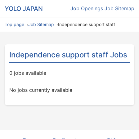
YOLO JAPAN
Job Openings
Job Sitemap
Top page
Job Sitemap
Independence support staff
Independence support staff Jobs
0 jobs available
No jobs currently available