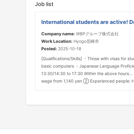
Job list
International students are active! 
Company name:
WBPグループ株式会社
Work Location:
Hyogo尼崎市
Posted:
2025-10-18
[Qualifications/Skills] ・Those with visas for
basic computers ・Japanese Language Proficien
13:30/14:30 to 17:30 Within the above hours..
wage from 1,140 yen ② Experienced people: H