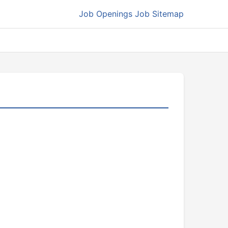
Job Openings
Job Sitemap