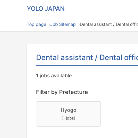
YOLO JAPAN
Top page
Job Sitemap
Dental assistant / Dental off
Dental assistant / Dental off
1 jobs available
Filter by Prefecture
Hyogo
(1 jobs)