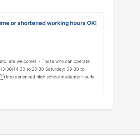
-time or shortened working hours OK!
y, etc. are welcome! ・Those who can operate
13:30/14:30 to 20:30 Saturday: 09:30 to
① Inexperienced high school students: Hourly