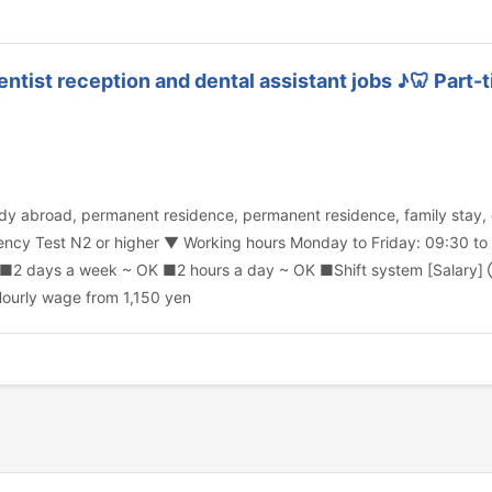
Dentist reception and dental assistant jobs ♪🦷 Part
 study abroad, permanent residence, permanent residence, family sta
cy Test N2 or higher ▼ Working hours Monday to Friday: 09:30 to 
. ■2 days a week ~ OK ■2 hours a day ~ OK ■Shift system [Salary] 
ourly wage from 1,150 yen