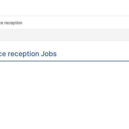
ice reception
ice reception Jobs