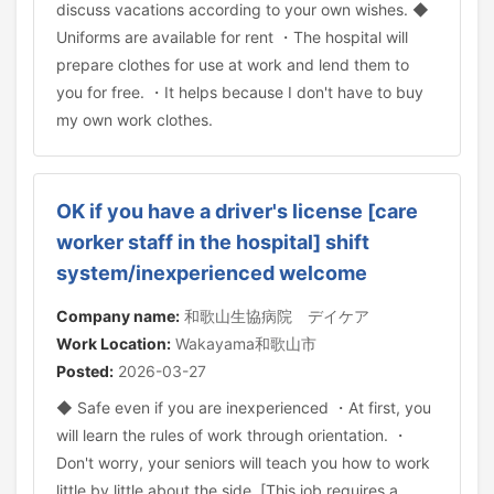
discuss vacations according to your own wishes. ◆
Uniforms are available for rent ・The hospital will
prepare clothes for use at work and lend them to
you for free. ・It helps because I don't have to buy
my own work clothes.
OK if you have a driver's license [care
worker staff in the hospital] shift
system/inexperienced welcome
Company name:
和歌山生協病院 デイケア
Work Location:
Wakayama和歌山市
Posted:
2026-03-27
◆ Safe even if you are inexperienced ・At first, you
will learn the rules of work through orientation. ・
Don't worry, your seniors will teach you how to work
little by little about the side. [This job requires a