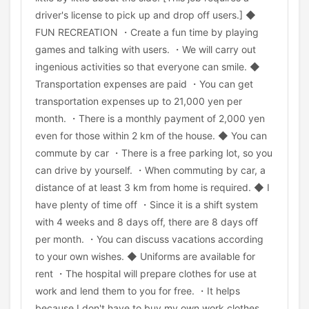
driver's license to pick up and drop off users.] ◆
FUN RECREATION ・Create a fun time by playing
games and talking with users. ・We will carry out
ingenious activities so that everyone can smile. ◆
Transportation expenses are paid ・You can get
transportation expenses up to 21,000 yen per
month. ・There is a monthly payment of 2,000 yen
even for those within 2 km of the house. ◆ You can
commute by car ・There is a free parking lot, so you
can drive by yourself. ・When commuting by car, a
distance of at least 3 km from home is required. ◆ I
have plenty of time off ・Since it is a shift system
with 4 weeks and 8 days off, there are 8 days off
per month. ・You can discuss vacations according
to your own wishes. ◆ Uniforms are available for
rent ・The hospital will prepare clothes for use at
work and lend them to you for free. ・It helps
because I don't have to buy my own work clothes.