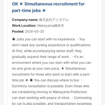
OK ★ Simultaneous recruitment for
part-time jobs ★
Company name:
株式会社アイガアル
Work Location:
Wakayama橋本市
Posted:
2026-05-20
◆ Jobs you can start with no experience ・You
don't need any nursing experience or qualifications.
At first, while accompanying senior staff, they
gradually expand their range of work. ・It's an
environment where you can start with what you can
do and grow at your own pace. ★ Simultaneous
recruitment for those who want to start with a part-
time job ★ ◆ You can discuss where to live ・
Dormitory consultation is possible. Even those who
are considering moving to Wakayama Prefecture
can start working with peace of mind. ・Commuting
by car is also possible, and transportation expenses