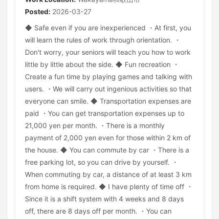
Posted:
2026-03-27
◆ Safe even if you are inexperienced ・At first, you
will learn the rules of work through orientation. ・
Don't worry, your seniors will teach you how to work
little by little about the side. ◆ Fun recreation ・
Create a fun time by playing games and talking with
users. ・We will carry out ingenious activities so that
everyone can smile. ◆ Transportation expenses are
paid ・You can get transportation expenses up to
21,000 yen per month. ・There is a monthly
payment of 2,000 yen even for those within 2 km of
the house. ◆ You can commute by car ・There is a
free parking lot, so you can drive by yourself. ・
When commuting by car, a distance of at least 3 km
from home is required. ◆ I have plenty of time off ・
Since it is a shift system with 4 weeks and 8 days
off, there are 8 days off per month. ・You can