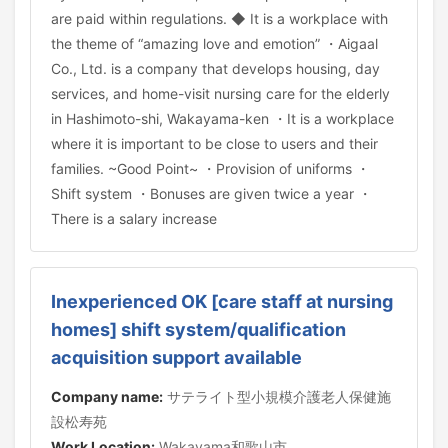
are paid within regulations. ◆ It is a workplace with
the theme of “amazing love and emotion” ・Aigaal
Co., Ltd. is a company that develops housing, day
services, and home-visit nursing care for the elderly
in Hashimoto-shi, Wakayama-ken ・It is a workplace
where it is important to be close to users and their
families. ~Good Point~ ・Provision of uniforms ・
Shift system ・Bonuses are given twice a year ・
There is a salary increase
Inexperienced OK [care staff at nursing
homes] shift system/qualification
acquisition support available
Company name:
サテライト型小規模介護老人保健施
設松寿苑
Work Location:
Wakayama和歌山市