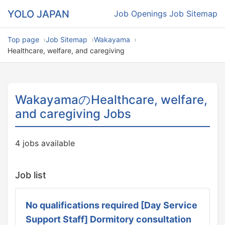
YOLO JAPAN
Job Openings
Job Sitemap
Top page
Job Sitemap
Wakayama
Healthcare, welfare, and caregiving
WakayamaのHealthcare, welfare,
and caregiving Jobs
4 jobs available
Job list
No qualifications required [Day Service
Support Staff] Dormitory consultation