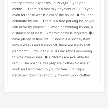
transportation expenses up to 21,000 yen per
month. ・There is a monthly payment of 2,000 yen
even for those within 2 km of the house. ◆ You can
commute by car ・There is a free parking lot, so you
can drive by yourself. ・When commuting by car, a
distance of at least 3 km from home is required. ◆ I
have plenty of time off ・Since it is a shift system
with 4 weeks and 8 days off, there are 8 days off
per month. ・You can discuss vacations according
to your own wishes. ◆ Uniforms are available for
rent ・The hospital will prepare clothes for use at
work and lend them to you for free. ・It helps
because I don't have to buy my own work clothes.