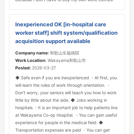
Inexperienced OK [in-hospital care
worker staff] shift system/qualification
acquisition support available
Company name:
和歌山生協病院
Work Location:
Wakayama和歌山市
Posted:
2026-03-27
◆ Safe even if you are inexperienced ・At first, you
will learn the rules of work through orientation. ・
Don't worry, your seniors will teach you how to work
little by little about the side. ◆ Jobs working in
hospitals ・It is an important job to help patients live
at Wakayama Co-op Hospital. ・You can gain useful
experience for people in the medical field. ◆
Transportation expenses are paid ・You can get