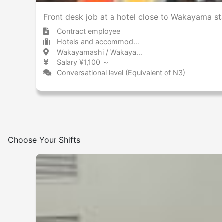
Front desk job at a hotel close to Wakayama st
Contract employee
Hotels and accommodations Hotel
Wakayamashi / Wakayama 和歌山市 / 和歌山県
Salary ¥1,100 ～
Conversational level (Equivalent of N3)
Choose Your Shifts