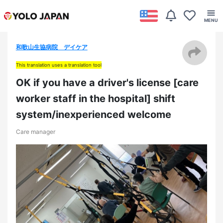
和歌山生協病院 デイケア
This translation uses a translation tool
OK if you have a driver's license [care
worker staff in the hospital] shift
system/inexperienced welcome
Care manager