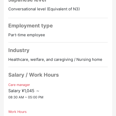
・You can get transportation expenses up to 21,000
・Pick-up service: We use a hospital car to safely pick
yen per month.
Conversational level (Equivalent of N3)
up and drop off users from their homes to the
・There is a monthly payment of 2,000 yen even for
hospital.
those within 2 km of the house.
・Other work: If necessary, please provide assistance
Employment type
with meals, changing diapers, etc.
◆ You can commute by car
Part-time employee
・There is a free parking lot, so you can drive by
▼ Work location
yourself.
・Wakayama-shi, Wakayama-ken (Wakayama Co-op
・When commuting by car, a distance of at least 3 km
Industry
Hospital)
from home is required.
Healthcare, welfare, and caregiving / Nursing home
▼Salary
◆ I have plenty of time off
・People under 60: hourly wage starting at 1,070 yen
・Since it is a shift system with 4 weeks and 8 days
・People aged 60 and over: Starting at 1,045 yen per
Salary / Work Hours
off, there are 8 days off per month.
hour
・You can discuss vacations according to your own
・Trial period: 90 days (treatment improvement
Care manager
wishes.
Salary ¥1,045 ～
allowance will be half price during this period)
08:30 AM ~ 05:00 PM
◆ Uniforms are available for rent
★ Preferential treatment for experienced and
・The hospital will prepare clothes for use at work
qualified people ★
and lend them to you for free.
Work Hours
・Training qualifications for first-time employees
・It helps because I don't have to buy my own work