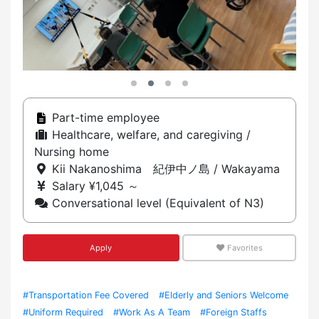
Part-time employee
Healthcare, welfare, and caregiving /
Nursing home
Kii Nakanoshima 紀伊中ノ島 / Wakayama
Salary ¥1,045 ～
Conversational level (Equivalent of N3)
Apply
Favorites
#Transportation Fee Covered
#Elderly and Seniors Welcome
#Uniform Required
#Work As A Team
#Foreign Staffs