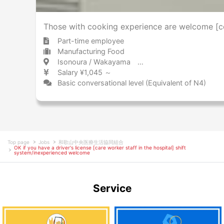
Those with cooking experience are welcome [coo
Part-time employee
Manufacturing Food
Isonoura / Wakayama 磯ノ浦 / 和歌山県
Salary ¥1,045 ～
Basic conversational level (Equivalent of N4)
Top page
Jobs
和歌山中央医療生活協同組合
OK if you have a driver's license [care worker staff in the hospital] shift
system/inexperienced welcome
Service