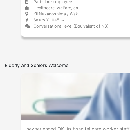
Part-time employee
Healthcare, welfare, and caregiving Nursing home
Kii Nakanoshima / Wakayama 紀伊中ノ島 / 和歌山県
Salary ¥1,045 ～
Conversational level (Equivalent of N3)
Elderly and Seniors Welcome
Inexperienced OK [in-hospital care worker staff]