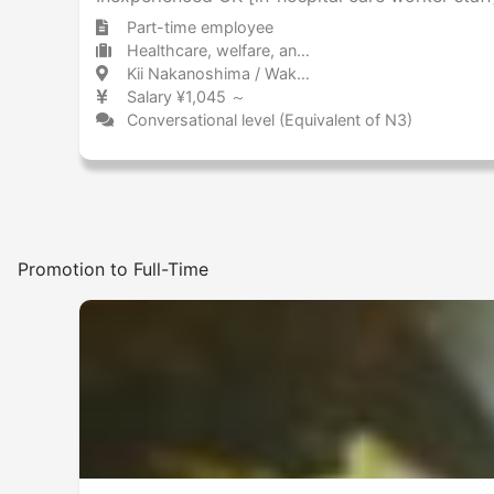
Part-time employee
Healthcare, welfare, and caregiving Hospital / Clinic
Kii Nakanoshima / Wakayama 紀伊中ノ島 / 和歌山県
Salary ¥1,045 ～
Conversational level (Equivalent of N3)
Promotion to Full-Time