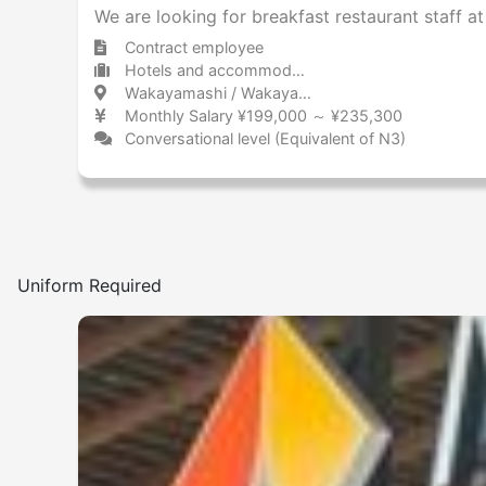
We are looking for breakfast restaurant staff a
Contract employee
Hotels and accommodations Hotel
Wakayamashi / Wakayama 和歌山市 / 和歌山県
Monthly Salary ¥199,000 ～ ¥235,300
Conversational level (Equivalent of N3)
Uniform Required