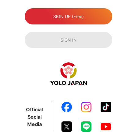
SIGN UP (Free)
SIGN IN
Official
Social
Media