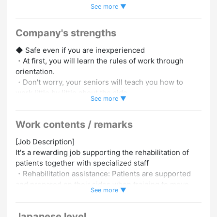
See more ▼
Employed
#Experience in Hiring Foreign Staff
#Car / Bike
Commuting OK
#Women Employed
#Choose Your Shifts
#Promotion to Full-Time
#No Experience Necessary
Company's strengths
#Experience Preferred
◆ Safe even if you are inexperienced
・At first, you will learn the rules of work through
orientation.
・Don't worry, your seniors will teach you how to
work little by little about the side.
See more ▼
[This job requires a driver's license to pick up and
Work contents / remarks
drop off users.]
[Job Description]
◆ FUN RECREATION
It's a rewarding job supporting the rehabilitation of
・Create a fun time by playing games and talking with
patients together with specialized staff
users.
・Rehabilitation assistance: Patients are supported
・We will carry out ingenious activities so that
and prepared on their sides when training to move
everyone can smile.
See more ▼
their bodies.
・Recreation: We will play games and exercises
◆ Transportation expenses are paid
Japanese level
together for users to enjoy.