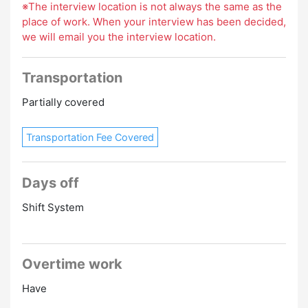
※The interview location is not always the same as the
place of work. When your interview has been decided,
we will email you the interview location.
Transportation
Partially covered
Transportation Fee Covered
Days off
Shift System
Overtime work
Have