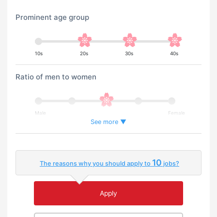
Prominent age group
10s
20s
30s
40s
Ratio of men to women
Male
Female
See more ▼
Percentage of foreign workers
10
The reasons why you should apply to
jobs?
Few
Many
Apply
An environment where you can use your native
language