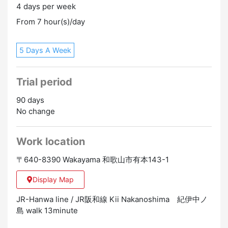
4 days per week
・Practitioner training qualifications
clothes.
・Nursing care workers
From 7 hour(s)/day
※Support for qualification acquisition is possible
5 Days A Week
▼ Working hours
・Please contact us between 08:30 AM and 05:00 PM.
・The basic working time per day is 7 hours 25
Trial period
minutes.
90 days
▼ Number of working days
No change
・Shift system (4 weeks 8 days off)
Promotion to Full-Time
Work location
〒640-8390 Wakayama 和歌山市有本143-1
Display Map
JR-Hanwa line / JR阪和線 Kii Nakanoshima 紀伊中ノ
島 walk 13minute