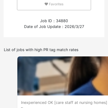
Favorites
Few
Many
Job ID：34880
Experience employing foreign workers
Date of Job Update：2026/3/27
Have
None
List of jobs with high PR tag match rates
Frequency of japanese use
Few
Many
No smoking on the premises
Inexperienced OK [care staff at nursing homes] 