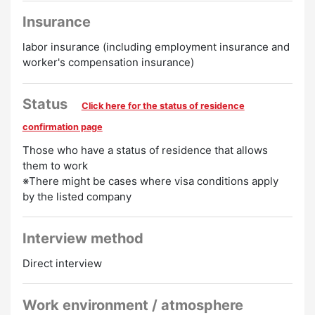
Insurance
labor insurance (including employment insurance and
worker's compensation insurance)
Status
Click here for the status of residence
confirmation page
Those who have a status of residence that allows
them to work
※There might be cases where visa conditions apply
by the listed company
Interview method
Direct interview
Work environment / atmosphere