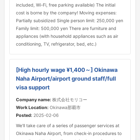
included, Wi-Fi, free parking available) The initial
cost is borne by the company! Moving expenses:
Partially subsidized Single person limit: 250,000 yen
Family limit: 500,000 yen There are furniture and
appliances (with household appliances such as air
conditioning, TV, refrigerator, bed, etc.)
[High hourly wage ¥1,400～] Okinawa
Naha Airport/airport ground staff/full
visa support
Company name:
株式会社モリコー
Work Location:
Okinawa那覇市
Posted:
2025-02-06
We'll take care of a series of passenger services at
Okinawa Naha Airport, from check-in procedures to