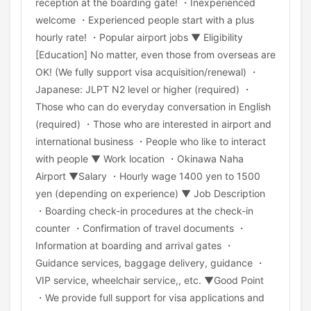
reception at the boarding gate! ・Inexperienced
welcome ・Experienced people start with a plus
hourly rate! ・Popular airport jobs ▼ Eligibility
[Education] No matter, even those from overseas are
OK! (We fully support visa acquisition/renewal) ・
Japanese: JLPT N2 level or higher (required) ・
Those who can do everyday conversation in English
(required) ・Those who are interested in airport and
international business ・People who like to interact
with people ▼ Work location ・Okinawa Naha
Airport ▼Salary ・Hourly wage 1400 yen to 1500
yen (depending on experience) ▼ Job Description
・Boarding check-in procedures at the check-in
counter ・Confirmation of travel documents ・
Information at boarding and arrival gates ・
Guidance services, baggage delivery, guidance ・
VIP service, wheelchair service,, etc. ▼Good Point
・We provide full support for visa applications and