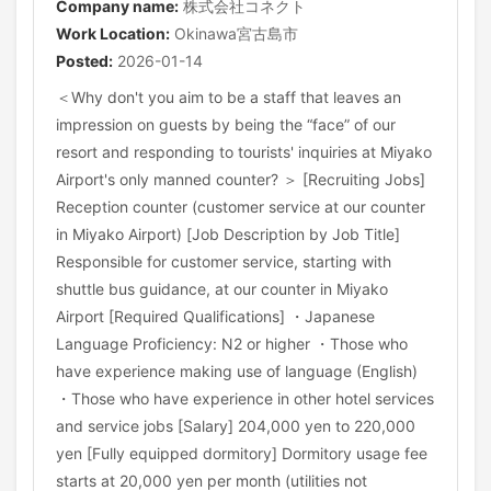
Company name:
株式会社コネクト
Work Location:
Okinawa宮古島市
Posted:
2026-01-14
＜Why don't you aim to be a staff that leaves an
impression on guests by being the “face” of our
resort and responding to tourists' inquiries at Miyako
Airport's only manned counter? ＞ [Recruiting Jobs]
Reception counter (customer service at our counter
in Miyako Airport) [Job Description by Job Title]
Responsible for customer service, starting with
shuttle bus guidance, at our counter in Miyako
Airport [Required Qualifications] ・Japanese
Language Proficiency: N2 or higher ・Those who
have experience making use of language (English)
・Those who have experience in other hotel services
and service jobs [Salary] 204,000 yen to 220,000
yen [Fully equipped dormitory] Dormitory usage fee
starts at 20,000 yen per month (utilities not