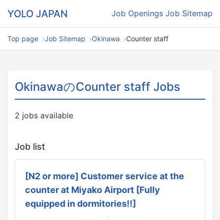
YOLO JAPAN
Job Openings
Job Sitemap
Top page
Job Sitemap
Okinawa
Counter staff
OkinawaのCounter staff Jobs
2 jobs available
Job list
[N2 or more] Customer service at the
counter at Miyako Airport [Fully
equipped in dormitories!!]