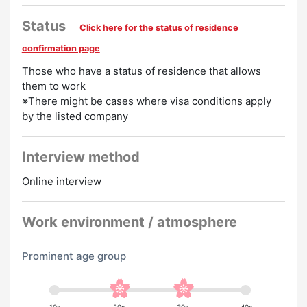
・Pay raise
・Late night allowance
Status
Click here for the status of residence
・Compensation for introducing a friend
confirmation page
Preferred
Those who have a status of residence that allows
them to work
English Speakers Welcome
Chinese Speakers
※There might be cases where visa conditions apply
by the listed company
Welcome
Korean Speakers Welcome
Experience
Preferred
Interview method
Online interview
Work environment / atmosphere
Prominent age group