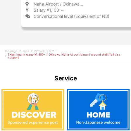
Naha Airport / Okinawa 那覇空港 / 沖縄県
Salary ¥1,100 ～
Conversational level (Equivalent of N3)
Top page
Jobs
株式会社モリコー
[High hourly wage ¥1,400～] Okinawa Naha Airport/airport ground staff/full visa
support
Service