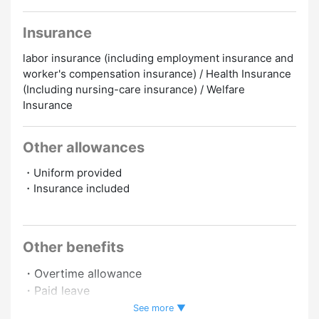
Insurance
labor insurance (including employment insurance and
worker's compensation insurance) / Health Insurance
(Including nursing-care insurance) / Welfare
Insurance
Other allowances
・Uniform provided
・Insurance included
Promotion to Full-Time
Online Interview
Other benefits
・Overtime allowance
・Paid leave
・Full-time employee recruitment system
See more ▼