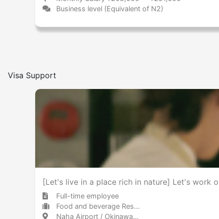
Business level (Equivalent of N2)
Visa Support
[Let's live in a place rich in nature] Let's wor
Full-time employee
Food and beverage Restaurant
Naha Airport / Okinawa 那覇空港 / 沖縄県