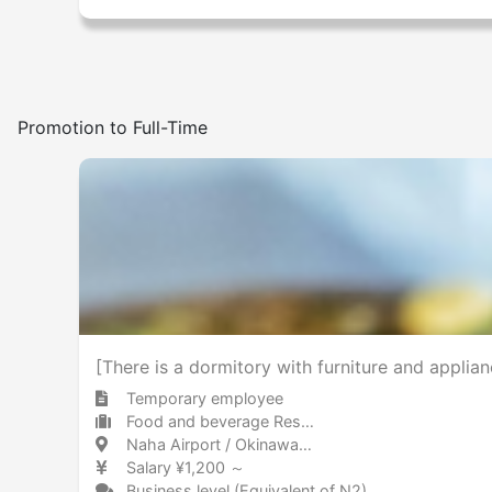
Promotion to Full-Time
[There is a dormitory with furniture and applia
Temporary employee
Food and beverage Restaurant
Naha Airport / Okinawa 那覇空港 / 沖縄県
Salary ¥1,200 ～
Business level (Equivalent of N2)