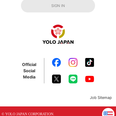
SIGN IN
Official
Social
Media
Job Sitemap
© YOLO JAPAN CORPORATION.