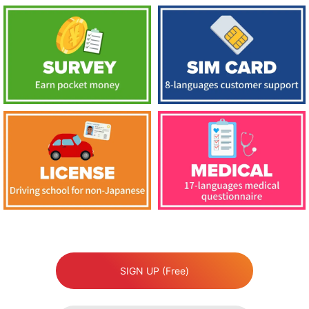
SIGN UP (Free)