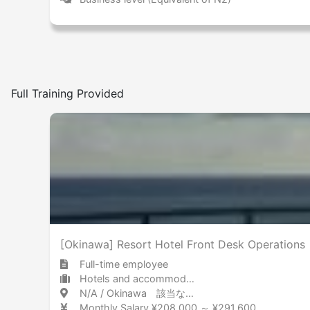
Full Training Provided
[Okinawa] Resort Hotel Front Desk Operations
Full-time employee
Hotels and accommodations Hotel
N/A / Okinawa 該当なし / 沖縄県
Monthly Salary ¥208,000 ～ ¥291,600