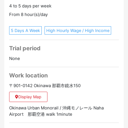
・Inexperienced people welcome.
4 to 5 days per week
・Full-time employee with a track record of direct
From 8 hour(s)/day
promotion
~ It's a rewarding job where you can directly feel the
5 Days A Week
High Hourly Wage / High Income
smiles and words of gratitude of travelers ~
~Your support will make your travel memories even
more special~
Trial period
None
Work location
〒901-0142 Okinawa 那覇市鏡水150
Display Map
Okinawa Urban Monorail / 沖縄モノレール Naha
Airport 那覇空港 walk 1minute