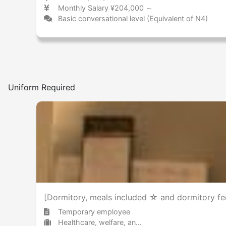
Monthly Salary ¥204,000 ～
Basic conversational level (Equivalent of N4)
Uniform Required
[Dormitory, meals included ☆ and dormitory fee
Temporary employee
Healthcare, welfare, and caregiving Other