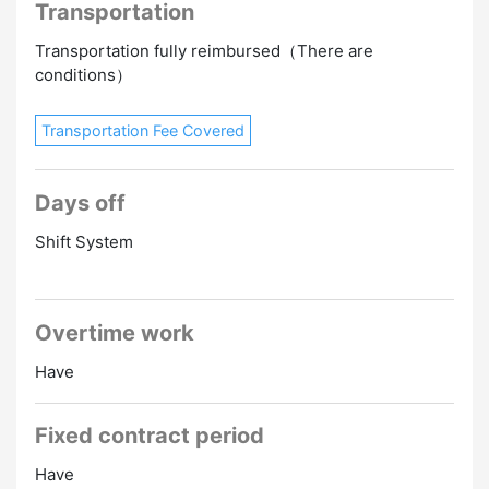
Transportation
Transportation fully reimbursed（There are
conditions）
Transportation Fee Covered
Days off
Shift System
Overtime work
Have
Fixed contract period
Have