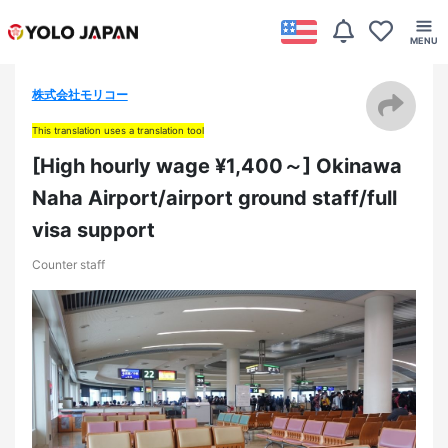
株式会社モリコー
This translation uses a translation tool
[High hourly wage ¥1,400～] Okinawa
Naha Airport/airport ground staff/full
visa support
Counter staff