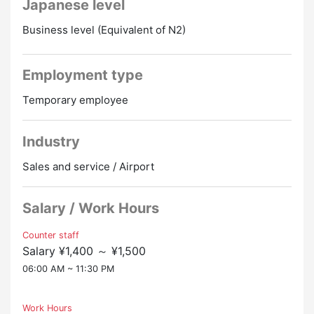
Japanese level
Treatment and benefits
・Transportation expenses paid (upper limit: 20,000
▼ Work location
Business level (Equivalent of N2)
yen)
・Okinawa Naha Airport
・Fully equipped with social insurance
social insurance
▼Salary
Employment type
employment insurance
・Hourly wage 1400 yen to 1500 yen (depending on
workers' compensation insurance
Temporary employee
experience)
health insurance
Welfare pension
▼ Job Description
Industry
・Boarding check-in procedures at the check-in
Okinawa, resorts, ground workers, CA, flight
counter
Sales and service / Airport
attendants, airlines, airlines, international airports,
・Confirmation of travel documents
LCC, JAL, ANA
・Information at boarding and arrival gates
Salary / Work Hours
Promotion to Full-Time
Online Interview
・Guidance services, baggage delivery, guidance
・VIP service, wheelchair service,, etc.
Counter staff
Salary ¥1,400 ～ ¥1,500
▼Good Point
06:00 AM ~ 11:30 PM
・We provide full support for visa applications and
renewals
・Many foreign nationals are also working
Work Hours