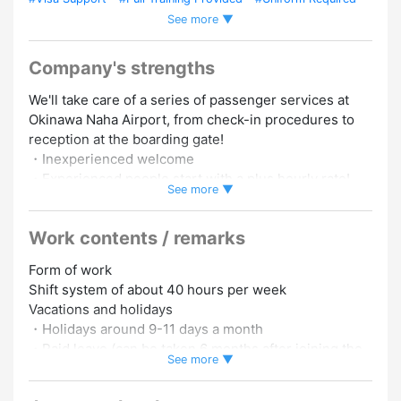
See more ▼
#English Speakers Welcome
#Chinese Speakers Welcome
#Korean Speakers Welcome
#Experience Preferred
#Foreign
Staffs Employed
#Experience in Hiring Foreign Staff
Company's strengths
#Within 5 Mins From Station
#Work As A Team
We'll take care of a series of passenger services at
Okinawa Naha Airport, from check-in procedures to
reception at the boarding gate!
・Inexperienced welcome
・Experienced people start with a plus hourly rate!
See more ▼
・Popular airport jobs
Work contents / remarks
▼ Eligibility
[Education] No matter, even those from overseas are
Form of work
OK! (We fully support visa acquisition/renewal)
Shift system of about 40 hours per week
・Japanese: JLPT N2 level or higher (required)
Vacations and holidays
・Those who can do everyday conversation in English
・Holidays around 9-11 days a month
(required)
・Paid leave (can be taken 6 months after joining the
・Those who are interested in airport and
See more ▼
company)
international business
・People who like to interact with people