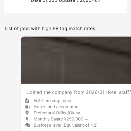
Date of Job Update：2025/4/7
Have
None
List of jobs with high PR tag match rates
Frequency of japanese use
Few
Many
No smoking indoors
[Joined the company from 2026/3] Hotel staff/
Full-time employee
Hotels and accommodations Hotel
Prefectural Office(Okinawa) / Okinawa 県庁前(沖縄) / 沖縄県
Monthly Salary ¥250,000 ～
Business level (Equivalent of N2)