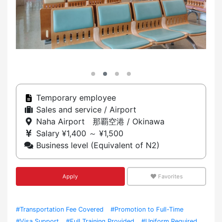
Temporary employee
Sales and service / Airport
Naha Airport 那覇空港 / Okinawa
Salary ¥1,400 ～ ¥1,500
Business level (Equivalent of N2)
Apply
Favorites
#Transportation Fee Covered
#Promotion to Full-Time
#Visa Support
#Full Training Provided
#Uniform Required