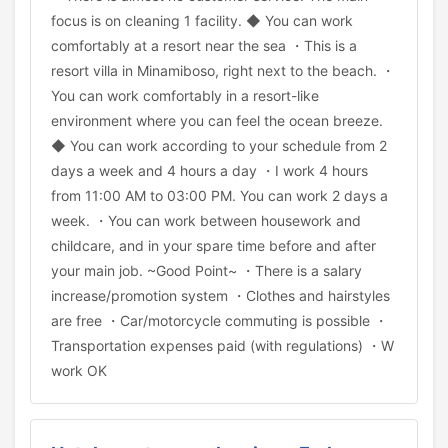
focus is on cleaning 1 facility. ◆ You can work
comfortably at a resort near the sea ・This is a
resort villa in Minamiboso, right next to the beach. ・
You can work comfortably in a resort-like
environment where you can feel the ocean breeze.
◆ You can work according to your schedule from 2
days a week and 4 hours a day ・I work 4 hours
from 11:00 AM to 03:00 PM. You can work 2 days a
week. ・You can work between housework and
childcare, and in your spare time before and after
your main job. ~Good Point~ ・There is a salary
increase/promotion system ・Clothes and hairstyles
are free ・Car/motorcycle commuting is possible ・
Transportation expenses paid (with regulations) ・W
work OK