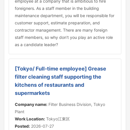
employee at a company that is ambitious to hire
foreigners. As a staff member in the building
maintenance department, you will be responsible for
customer support, estimate preparation, and
contractor management. There are many foreign
staff members, so why don't you play an active role
as a candidate leader?
[Tokyo/ Full-time employee] Grease
filter cleaning staff supporting the
kitchens of restaurants and
supermarkets
Company name:
Filter Business Division, Tokyo
Plant
Work Location:
Tokyo江東区
Posted:
2026-07-27