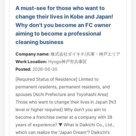
A must-see for those who want to
change their lives in Kobe and Japan!
Why don't you become an FC owner
aiming to become a professional
cleaning business
Company name:
株式会社ダイキチ/兵庫・神戸エリア
Work Location:
Hyogo神戸市兵庫区
Posted:
2026-06-30
[Required Status of Residence] Limited to
permanent residents, permanent residents, and
spouses [Aichi Prefecture and Toyohashi Area]
Those who want to change their lives in Japan [N3
level or higher required] Why don't you aim to
become a franchise owner at a company with 28
years of experience? ▼ What is Daikichi Co., Ltd.,
which can realize the “Japan Dream”? Daikichi's