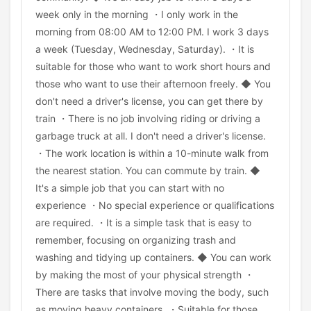
week only in the morning ・I only work in the
morning from 08:00 AM to 12:00 PM. I work 3 days
a week (Tuesday, Wednesday, Saturday). ・It is
suitable for those who want to work short hours and
those who want to use their afternoon freely. ◆ You
don't need a driver's license, you can get there by
train ・There is no job involving riding or driving a
garbage truck at all. I don't need a driver's license.
・The work location is within a 10-minute walk from
the nearest station. You can commute by train. ◆
It's a simple job that you can start with no
experience ・No special experience or qualifications
are required. ・It is a simple task that is easy to
remember, focusing on organizing trash and
washing and tidying up containers. ◆ You can work
by making the most of your physical strength ・
There are tasks that involve moving the body, such
as moving heavy containers. ・Suitable for those