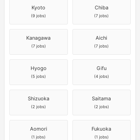
Kyoto
Chiba
(9 jobs)
(7 jobs)
Kanagawa
Aichi
(7 jobs)
(7 jobs)
Hyogo
Gifu
(5 jobs)
(4 jobs)
Shizuoka
Saitama
(2 jobs)
(2 jobs)
Aomori
Fukuoka
(1 jobs)
(1 jobs)