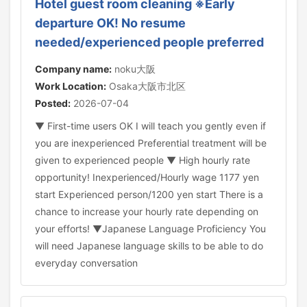
Hotel guest room cleaning ※Early
departure OK! No resume
needed/experienced people preferred
Company name:
noku大阪
Work Location:
Osaka大阪市北区
Posted:
2026-07-04
▼ First-time users OK I will teach you gently even if
you are inexperienced Preferential treatment will be
given to experienced people ▼ High hourly rate
opportunity! Inexperienced/Hourly wage 1177 yen
start Experienced person/1200 yen start There is a
chance to increase your hourly rate depending on
your efforts! ▼Japanese Language Proficiency You
will need Japanese language skills to be able to do
everyday conversation