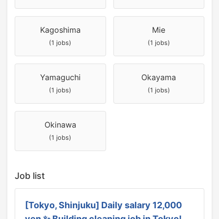
Kagoshima
Mie
(1 jobs)
(1 jobs)
Yamaguchi
Okayama
(1 jobs)
(1 jobs)
Okinawa
(1 jobs)
Job list
[Tokyo, Shinjuku] Daily salary 12,000
yen ✨ Building cleaning job in Tokyo!