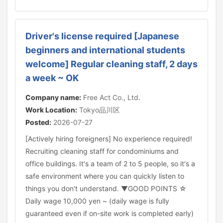
Driver's license required [Japanese
beginners and international students
welcome] Regular cleaning staff, 2 days
a week ~ OK
Company name:
Free Act Co., Ltd.
Work Location:
Tokyo品川区
Posted:
2026-07-27
[Actively hiring foreigners] No experience required!
Recruiting cleaning staff for condominiums and
office buildings. It's a team of 2 to 5 people, so it's a
safe environment where you can quickly listen to
things you don't understand. ▼GOOD POINTS ☆
Daily wage 10,000 yen ~ (daily wage is fully
guaranteed even if on-site work is completed early)