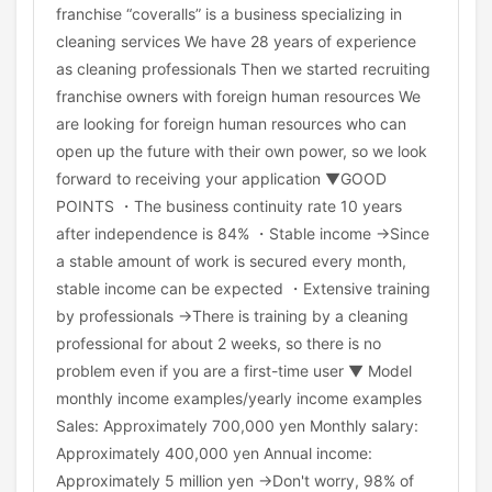
franchise “coveralls” is a business specializing in
cleaning services We have 28 years of experience
as cleaning professionals Then we started recruiting
franchise owners with foreign human resources We
are looking for foreign human resources who can
open up the future with their own power, so we look
forward to receiving your application ▼GOOD
POINTS ・The business continuity rate 10 years
after independence is 84% ・Stable income →Since
a stable amount of work is secured every month,
stable income can be expected ・Extensive training
by professionals →There is training by a cleaning
professional for about 2 weeks, so there is no
problem even if you are a first-time user ▼ Model
monthly income examples/yearly income examples
Sales: Approximately 700,000 yen Monthly salary:
Approximately 400,000 yen Annual income:
Approximately 5 million yen →Don't worry, 98% of