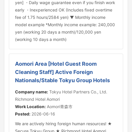
yen] ・Daily wage guarantee even if you finish work
early ・Inexperienced OK (Includes fixed overtime
fee of 1.75 hours/2584 yen) ▼ Monthly income
model example *Monthly income example: 240,000
yen (working 20 days a month)/120,000 yen
(working 10 days a month)
Aomori Area [Hotel Guest Room
Cleaning Staff] Active Foreign
Nationals/Stable Tokyu Group Hotels
Company name:
Tokyu Hotel Partners Co., Ltd.
Richmond Hotel Aomori
Work Location:
Aomori青森市
Posted:
2026-06-16
We are actively hiring foreign human resources! ★
Secure Tokyu Group ★ Richmond Hotel Aomori