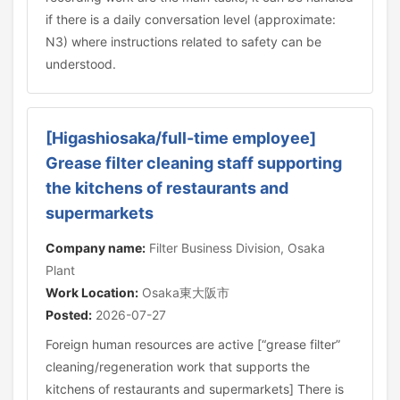
if there is a daily conversation level (approximate:
N3) where instructions related to safety can be
understood.
[Higashiosaka/full-time employee]
Grease filter cleaning staff supporting
the kitchens of restaurants and
supermarkets
Company name:
Filter Business Division, Osaka
Plant
Work Location:
Osaka東大阪市
Posted:
2026-07-27
Foreign human resources are active [“grease filter”
cleaning/regeneration work that supports the
kitchens of restaurants and supermarkets] There is