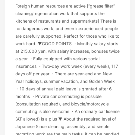
Foreign human resources are active [“grease filter”
cleaning/regeneration work that supports the
kitchens of restaurants and supermarkets] There is
no dangerous work, and even inexperienced people
are carefully supported. Perfect for those who like to
work hard. ▼GOOD POINTS ・Monthly salary starts
at 215,000 yen, with salary increases, bonuses twice
a year ・Fully equipped with various social
insurances ・Two-day work week (every week), 117
days off per year ・There are year-end and New
Year holidays, summer vacation, and Golden Week
・10 days of annual paid leave is granted after 6
months ・Private car commuting is possible
(consultation required), and bicycle/motorcycle
commuting is also welcome ・An ordinary car license
(AT allowed) is a plus ▼ About the required level of
Japanese Since cleaning, assembly, and simple
recording work are the main tasks, it can be handled