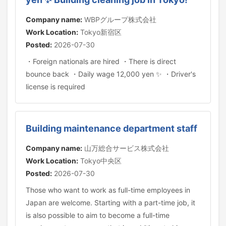
Company name:
WBPグループ株式会社
Work Location:
Tokyo新宿区
Posted:
2026-07-30
・Foreign nationals are hired ・There is direct
bounce back ・Daily wage 12,000 yen ✨ ・Driver's
license is required
Building maintenance department staff
Company name:
山万総合サービス株式会社
Work Location:
Tokyo中央区
Posted:
2026-07-30
Those who want to work as full-time employees in
Japan are welcome. Starting with a part-time job, it
is also possible to aim to become a full-time