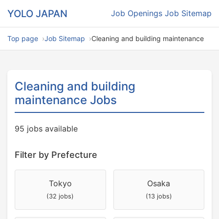
YOLO JAPAN
Job Openings
Job Sitemap
Top page
Job Sitemap
Cleaning and building maintenance
Cleaning and building
maintenance Jobs
95 jobs available
Filter by Prefecture
Tokyo
Osaka
(32 jobs)
(13 jobs)