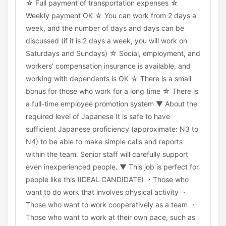
☆ Full payment of transportation expenses ☆
Weekly payment OK ☆ You can work from 2 days a
week, and the number of days and days can be
discussed (if it is 2 days a week, you will work on
Saturdays and Sundays) ☆ Social, employment, and
workers' compensation insurance is available, and
working with dependents is OK ☆ There is a small
bonus for those who work for a long time ☆ There is
a full-time employee promotion system ▼ About the
required level of Japanese It is safe to have
sufficient Japanese proficiency (approximate: N3 to
N4) to be able to make simple calls and reports
within the team. Senior staff will carefully support
even inexperienced people. ▼ This job is perfect for
people like this (IDEAL CANDIDATE) ・Those who
want to do work that involves physical activity ・
Those who want to work cooperatively as a team ・
Those who want to work at their own pace, such as