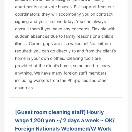
apartments or private houses. Full support from our
coordinators: they will accompany you on contract
signing and your first workday. You can always
consult them if you have any concerns. Flexible with
sudden absences due to family reasons or a child’s
illness. Career gaps are also welcome! No uniform
required: you can go directly to and from the client’s
home in your own clothes. Cleaning tools are
provided at the client’s home, so no need to carry
anything. We have many foreign staff members,
including workers from the Philippines and other
countries.
[Guest room cleaning staff] Hourly
wage 1,200 yen ~/ 2 days a week ~ OK/
Foreign Nationals Welcomed/W Work