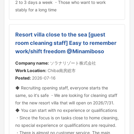
2 to 3 days a week ・Those who want to work
stably for a long time
Resort villa close to the sea [guest
room cleaning staff] Easy to remember
work/shift freedom @Minamiboso
Company name:
ソラナリゾート株式会社
Work Location:
Chiba南房総市
Posted:
2026-07-16
◆ Recruiting opening staff, everyone starts the
same, so it's safe ・We are looking for cleaning staff
for the new resort villa that will open on 2026/7/31.
◆ You can start with no experience or qualifications
・Since the focus is on tasks close to home cleaning,
no special experience or qualifications are required.
・There is almost no customer service. The main