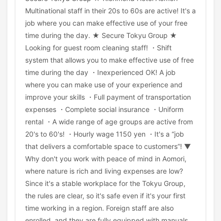
Multinational staff in their 20s to 60s are active! It's a
job where you can make effective use of your free
time during the day. ★ Secure Tokyu Group ★
Looking for guest room cleaning staff! ・Shift
system that allows you to make effective use of free
time during the day ・Inexperienced OK! A job
where you can make use of your experience and
improve your skills ・Full payment of transportation
expenses ・Complete social insurance ・Uniform
rental ・A wide range of age groups are active from
20's to 60's! ・Hourly wage 1150 yen ・It's a “job
that delivers a comfortable space to customers”! ▼
Why don't you work with peace of mind in Aomori,
where nature is rich and living expenses are low?
Since it's a stable workplace for the Tokyu Group,
the rules are clear, so it's safe even if it's your first
time working in a region. Foreign staff are also
enrolled, and they are fully equipped with manuals