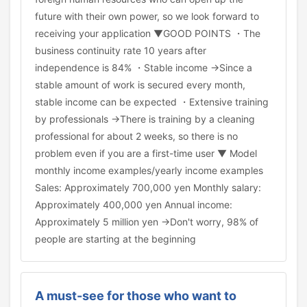
future with their own power, so we look forward to
receiving your application ▼GOOD POINTS ・The
business continuity rate 10 years after
independence is 84% ・Stable income →Since a
stable amount of work is secured every month,
stable income can be expected ・Extensive training
by professionals →There is training by a cleaning
professional for about 2 weeks, so there is no
problem even if you are a first-time user ▼ Model
monthly income examples/yearly income examples
Sales: Approximately 700,000 yen Monthly salary:
Approximately 400,000 yen Annual income:
Approximately 5 million yen →Don't worry, 98% of
people are starting at the beginning
A must-see for those who want to