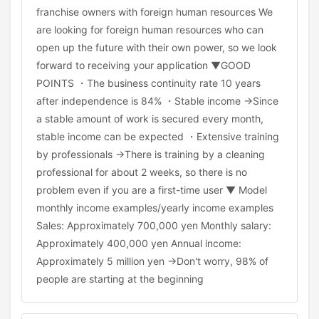
franchise owners with foreign human resources We
are looking for foreign human resources who can
open up the future with their own power, so we look
forward to receiving your application ▼GOOD
POINTS ・The business continuity rate 10 years
after independence is 84% ・Stable income →Since
a stable amount of work is secured every month,
stable income can be expected ・Extensive training
by professionals →There is training by a cleaning
professional for about 2 weeks, so there is no
problem even if you are a first-time user ▼ Model
monthly income examples/yearly income examples
Sales: Approximately 700,000 yen Monthly salary:
Approximately 400,000 yen Annual income:
Approximately 5 million yen →Don't worry, 98% of
people are starting at the beginning