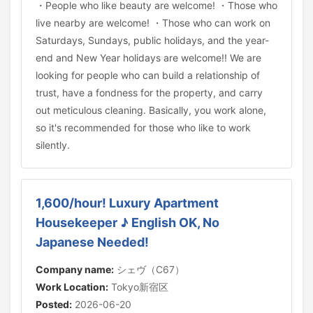
・People who like beauty are welcome! ・Those who
live nearby are welcome! ・Those who can work on
Saturdays, Sundays, public holidays, and the year-
end and New Year holidays are welcome!! We are
looking for people who can build a relationship of
trust, have a fondness for the property, and carry
out meticulous cleaning. Basically, you work alone,
so it's recommended for those who like to work
silently.
1,600/hour! Luxury Apartment
Housekeeper ♪ English OK, No
Japanese Needed!
Company name:
シェヴ（C67）
Work Location:
Tokyo新宿区
Posted:
2026-06-20