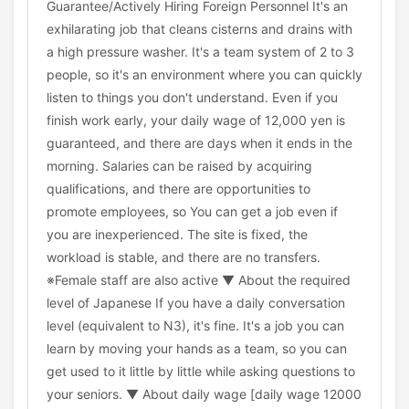
Guarantee/Actively Hiring Foreign Personnel It's an
exhilarating job that cleans cisterns and drains with
a high pressure washer. It's a team system of 2 to 3
people, so it's an environment where you can quickly
listen to things you don't understand. Even if you
finish work early, your daily wage of 12,000 yen is
guaranteed, and there are days when it ends in the
morning. Salaries can be raised by acquiring
qualifications, and there are opportunities to
promote employees, so You can get a job even if
you are inexperienced. The site is fixed, the
workload is stable, and there are no transfers.
※Female staff are also active ▼ About the required
level of Japanese If you have a daily conversation
level (equivalent to N3), it's fine. It's a job you can
learn by moving your hands as a team, so you can
get used to it little by little while asking questions to
your seniors. ▼ About daily wage [daily wage 12000