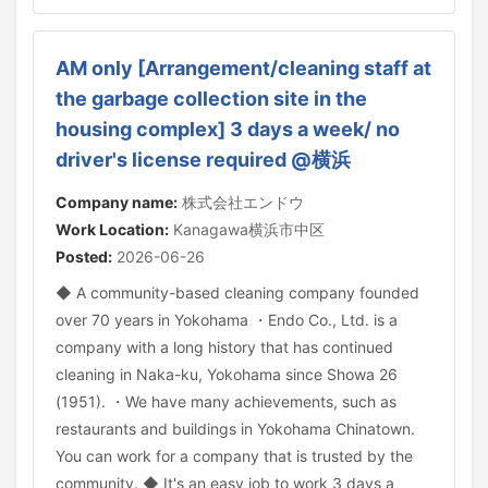
AM only [Arrangement/cleaning staff at
the garbage collection site in the
housing complex] 3 days a week/ no
driver's license required @横浜
Company name:
株式会社エンドウ
Work Location:
Kanagawa横浜市中区
Posted:
2026-06-26
◆ A community-based cleaning company founded
over 70 years in Yokohama ・Endo Co., Ltd. is a
company with a long history that has continued
cleaning in Naka-ku, Yokohama since Showa 26
(1951). ・We have many achievements, such as
restaurants and buildings in Yokohama Chinatown.
You can work for a company that is trusted by the
community. ◆ It's an easy job to work 3 days a