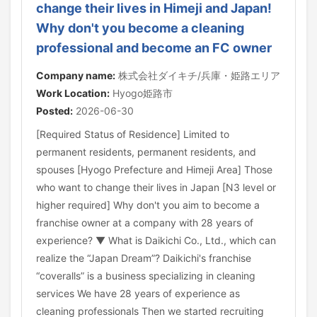
change their lives in Himeji and Japan!
Why don't you become a cleaning
professional and become an FC owner
Company name:
株式会社ダイキチ/兵庫・姫路エリア
Work Location:
Hyogo姫路市
Posted:
2026-06-30
[Required Status of Residence] Limited to
permanent residents, permanent residents, and
spouses [Hyogo Prefecture and Himeji Area] Those
who want to change their lives in Japan [N3 level or
higher required] Why don't you aim to become a
franchise owner at a company with 28 years of
experience? ▼ What is Daikichi Co., Ltd., which can
realize the “Japan Dream”? Daikichi's franchise
“coveralls” is a business specializing in cleaning
services We have 28 years of experience as
cleaning professionals Then we started recruiting