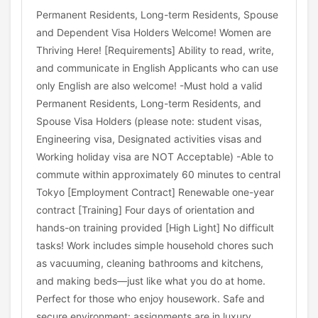
Permanent Residents, Long-term Residents, Spouse
and Dependent Visa Holders Welcome! Women are
Thriving Here! [Requirements] Ability to read, write,
and communicate in English Applicants who can use
only English are also welcome! -Must hold a valid
Permanent Residents, Long-term Residents, and
Spouse Visa Holders (please note: student visas,
Engineering visa, Designated activities visas and
Working holiday visa are NOT Acceptable) -Able to
commute within approximately 60 minutes to central
Tokyo [Employment Contract] Renewable one-year
contract [Training] Four days of orientation and
hands-on training provided [High Light] No difficult
tasks! Work includes simple household chores such
as vacuuming, cleaning bathrooms and kitchens,
and making beds—just like what you do at home.
Perfect for those who enjoy housework. Safe and
secure environment: assignments are in luxury