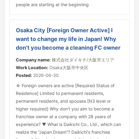
people are starting at the beginning
Osaka City [Foreign Owner Active] I
want to change my life in Japan! Why
don't you become a cleaning FC owner
Company name:
株式会社ダイキチ/大阪市エリア
Work Location:
Osaka大阪市中央区
Posted:
2026-06-30
☆ Foreign owners are active [Required Status of
Residence] Limited to permanent residents,
permanent residents, and spouses [N3 level or
higher required] Why don't you aim to become a
franchise owner at a company with 28 years of
experience? ▼ What is Daikichi Co., Ltd., which can
realize the “Japan Dream”? Daikichi's franchise