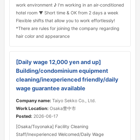
work environment ♪ I'm working in an air-conditioned
hotel room ▼ Short time & OK from 2 days a week
Flexible shifts that allow you to work effortlessly!
*There are rules for joining the company regarding
hair color and appearance
[Daily wage 12,000 yen and up]
Building/condominium equipment
cleaning/inexperienced friendly/daily
wage guarantee available
Company name:
Taiyo Sekko Co., Ltd.
Work Location:
Osaka豊中市
Posted:
2026-06-17
[Osaka/Toyonaka] Facility Cleaning
Staff/Inexperienced Welcomed/Daily Wage