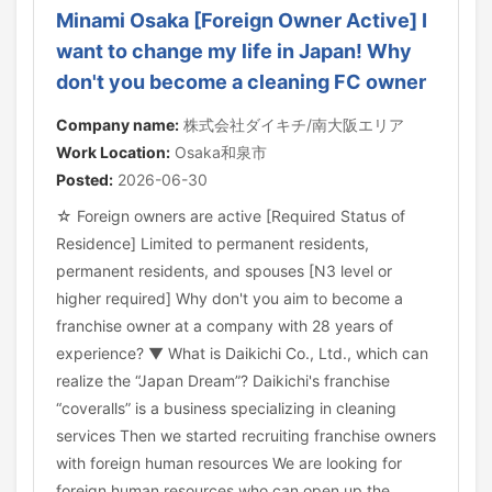
Minami Osaka [Foreign Owner Active] I
want to change my life in Japan! Why
don't you become a cleaning FC owner
Company name:
株式会社ダイキチ/南大阪エリア
Work Location:
Osaka和泉市
Posted:
2026-06-30
☆ Foreign owners are active [Required Status of
Residence] Limited to permanent residents,
permanent residents, and spouses [N3 level or
higher required] Why don't you aim to become a
franchise owner at a company with 28 years of
experience? ▼ What is Daikichi Co., Ltd., which can
realize the “Japan Dream”? Daikichi's franchise
“coveralls” is a business specializing in cleaning
services Then we started recruiting franchise owners
with foreign human resources We are looking for
foreign human resources who can open up the