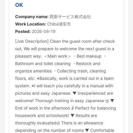
OK
Company name:
西新サービス株式会社
Work Location:
Chiba浦安市
Posted:
2026-06-19
[Job Description] Clean the guest room after check
out, We will prepare to welcome the next guest in a
pleasant way. ＜Main work＞ ・Bed makeup ・
Bathroom and toilet cleaning ・Restock and
organize amenities ・Collecting trash, cleaning
floors, etc. ※Basically, work is carried out in a team
system. ※I will teach you carefully in a manual with
pictures and easy Japanese. ▼ Inexperienced are
welcome! Thorough training in easy Japanese ◎ ▼
End of work in the afternoon ♪ Perfect for balancing
housework and schoolwork! ▼ Results are
thoroughly evaluated◎ There is an allowance
depending on the number of rooms ▼ Comfortable