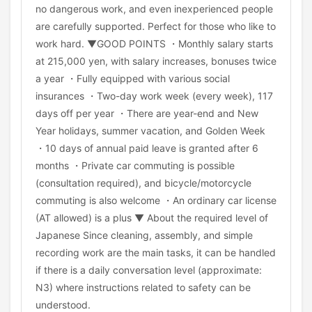
no dangerous work, and even inexperienced people
are carefully supported. Perfect for those who like to
work hard. ▼GOOD POINTS ・Monthly salary starts
at 215,000 yen, with salary increases, bonuses twice
a year ・Fully equipped with various social
insurances ・Two-day work week (every week), 117
days off per year ・There are year-end and New
Year holidays, summer vacation, and Golden Week
・10 days of annual paid leave is granted after 6
months ・Private car commuting is possible
(consultation required), and bicycle/motorcycle
commuting is also welcome ・An ordinary car license
(AT allowed) is a plus ▼ About the required level of
Japanese Since cleaning, assembly, and simple
recording work are the main tasks, it can be handled
if there is a daily conversation level (approximate:
N3) where instructions related to safety can be
understood.