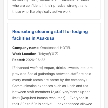
who are confident in their physical strength and
those who like physically active work.
Recruiting cleaning staff for lodging
facilities in Asakusa
Company name:
Omotenashi HOTEL
Work Location:
Tokyo台東区
Posted:
2026-06-22
[Enhanced welfare] Anpan, drinks, sweets, etc. are
provided Social gatherings between staff are held
every month (costs are borne by the company)
Communication expenses such as lunch and tea
between staff members (2,000 yen/month upper
limit) [Required human resources] ・Everyone in
their 30s to 50s is active! ・Inexperienced allowed