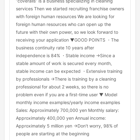
“coveralls” is a business specializing in cleaning
services Then we started recruiting franchise owners
with foreign human resources We are looking for
foreign human resources who can open up the
future with their own power, so we look forward to
receiving your application ▼GOOD POINTS ・The
business continuity rate 10 years after
independence is 84% ・Stable income →Since a
stable amount of work is secured every month,
stable income can be expected ・Extensive training
by professionals →There is training by a cleaning
professional for about 2 weeks, so there is no
problem even if you are a first-time user ▼ Model
monthly income examples/yearly income examples
Sales: Approximately 700,000 yen Monthly salary:
Approximately 400,000 yen Annual income:
Approximately 5 million yen →Don't worry, 98% of
people are starting at the beginning