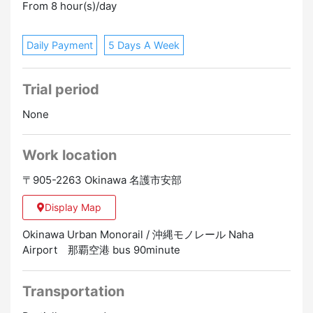
From 8 hour(s)/day
Daily Payment
5 Days A Week
Trial period
None
Work location
〒905-2263 Okinawa 名護市安部
Display Map
Okinawa Urban Monorail / 沖縄モノレール Naha
Airport 那覇空港 bus 90minute
Transportation