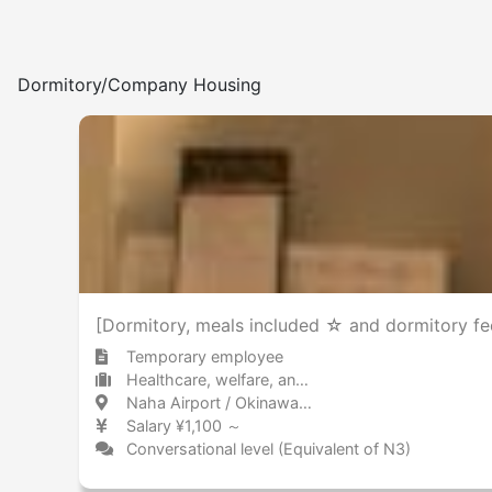
Dormitory/Company Housing
[Dormitory, meals included ☆ and dormitory fee
Temporary employee
Healthcare, welfare, and caregiving Other
Naha Airport / Okinawa 那覇空港 / 沖縄県
Salary ¥1,100 ～
Conversational level (Equivalent of N3)