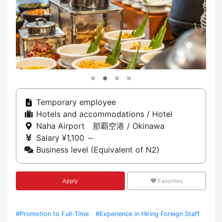
Temporary employee
Hotels and accommodations / Hotel
Naha Airport 那覇空港 / Okinawa
Salary ¥1,100 ～
Business level (Equivalent of N2)
Apply
Favorites
#Promotion to Full-Time
#Experience in Hiring Foreign Staff