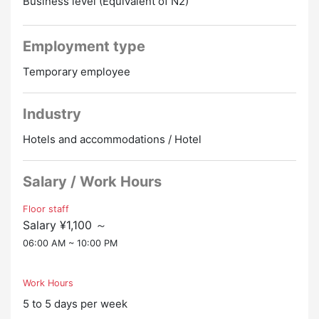
Business level (Equivalent of N2)
・Meals are free on work days.
・Pay 15,000 yen for an airplane if you work for 3
months, and pay 25,000 yen if you work for 6 months
Employment type
Promotion to Full-Time
Temporary employee
Industry
Hotels and accommodations / Hotel
Salary / Work Hours
Floor staff
Salary ¥1,100 ～
06:00 AM ~ 10:00 PM
Work Hours
5 to 5 days per week