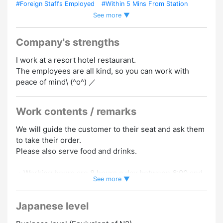
#Foreign Staffs Employed
#Within 5 Mins From Station
See more ▼
#Car / Bike Commuting OK
#Work In A Tourist Area
#No
Experience Necessary
#Working Holiday OK
#Experience
Preferred
#Dormitory/Company Housing
#Uniform
Company's strengths
Required
I work at a resort hotel restaurant.
The employees are all kind, so you can work with
peace of mind\ (^o^) ／
Work contents / remarks
We will guide the customer to their seat and ask them
to take their order.
Please also serve food and drinks.
・Working hours are 8 hours a day between 6:00 and
See more ▼
22:00
・The dormitory is a newly built condominium and is a
Japanese level
completely private room. 10,000 dormitory fees/actual
utility costs.