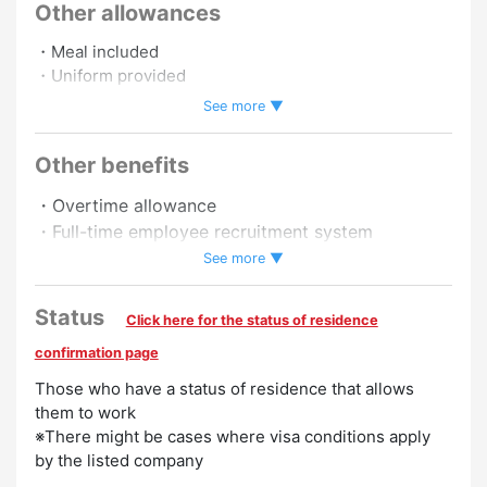
Other allowances
・Meal included
・Uniform provided
・Insurance included
See more ▼
・Employee cafeteria
・Commuting by car allowed
Other benefits
・Commuting by motorbike allowed
・Overtime allowance
・Full-time employee recruitment system
Promotion to Full-Time
・Late night allowance
See more ▼
Preferred
Status
Click here for the status of residence
No Experience Necessary
Experience Preferred
confirmation page
Those who have a status of residence that allows
them to work
※There might be cases where visa conditions apply
by the listed company