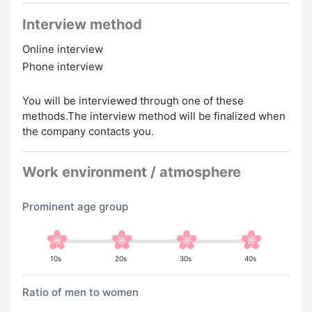
Interview method
Online interview
Phone interview
You will be interviewed through one of these
methods.The interview method will be finalized when
the company contacts you.
Work environment / atmosphere
Prominent age group
10s
20s
30s
40s
Ratio of men to women