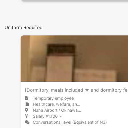
Uniform Required
[Dormitory, meals included ☆ and dormitory fee
Temporary employee
Healthcare, welfare, and caregiving Other
Naha Airport / Okinawa 那覇空港 / 沖縄県
Salary ¥1,100 ～
Conversational level (Equivalent of N3)