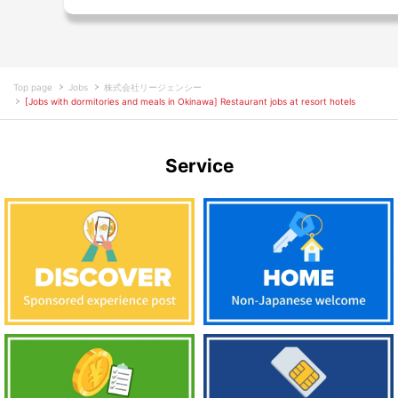
Top page
Jobs
株式会社リージェンシー
[Jobs with dormitories and meals in Okinawa] Restaurant jobs at resort hotels
Service