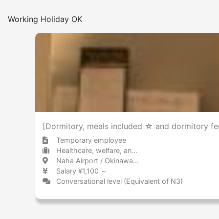
Working Holiday OK
[Dormitory, meals included ☆ and dormitory fee
Temporary employee
Healthcare, welfare, and caregiving Other
Naha Airport / Okinawa 那覇空港 / 沖縄県
Salary ¥1,100 ～
Conversational level (Equivalent of N3)