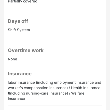
Partially covered
Days off
Shift System
Overtime work
None
Insurance
labor insurance (including employment insurance and
worker's compensation insurance) / Health Insurance
(Including nursing-care insurance) / Welfare
Insurance