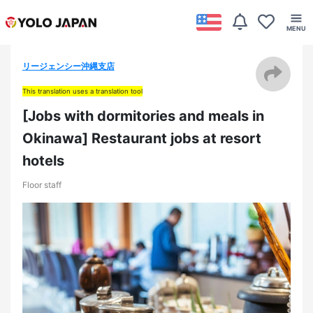
リージェンシー沖縄支店
This translation uses a translation tool
[Jobs with dormitories and meals in
Okinawa] Restaurant jobs at resort
hotels
Floor staff