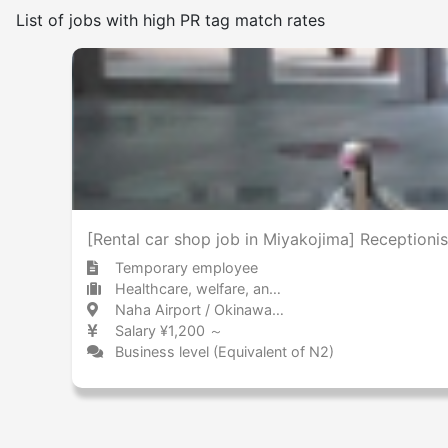
List of jobs with high PR tag match rates
Frequency of japanese use
Few
Many
No smoking indoors
[Rental car shop job in Miyakojima] Receptionis
Temporary employee
Healthcare, welfare, and caregiving Pharmaceuticals technology / Research
Naha Airport / Okinawa 那覇空港 / 沖縄県
Salary ¥1,200 ～
Business level (Equivalent of N2)