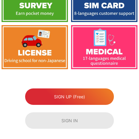
SIGN UP (Free)
SIGN IN