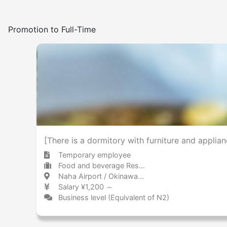
Promotion to Full-Time
[There is a dormitory with furniture and applia
Temporary employee
Food and beverage Restaurant
Naha Airport / Okinawa 那覇空港 / 沖縄県
Salary ¥1,200 ～
Business level (Equivalent of N2)