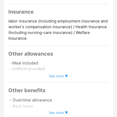
Insurance
labor insurance (including employment insurance and
worker's compensation insurance) / Health Insurance
(Including nursing-care insurance) / Welfare
Insurance
Other allowances
・Meal included
・Uniform provided
・Insurance included
See more ▼
・Commuting by car allowed
・Commuting by motorbike allowed
Other benefits
・Overtime allowance
・Paid leave
・Pay raise
See more ▼