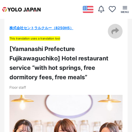
株式会社セントラルクルー（8250H5）
This translation uses a translation tool
[Yamanashi Prefecture
Fujikawaguchiko] Hotel restaurant
service “with hot springs, free
dormitory fees, free meals”
Floor staff