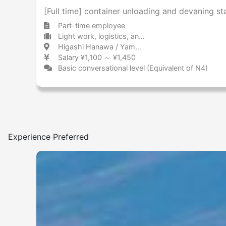
[Full time] container unloading and devaning s
Part-time employee
Light work, logistics, and drivers Warehouse / Delivery center
Higashi Hanawa / Yamanashi 東花輪 / 山梨県
Salary ¥1,100 ～ ¥1,450
Basic conversational level (Equivalent of N4)
Experience Preferred