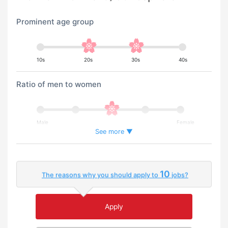
Prominent age group
10s
20s
30s
40s
Ratio of men to women
Male
Female
See more ▼
Percentage of foreign workers
10
The reasons why you should apply to
jobs?
Few
Many
Apply
An environment where you can use your native
language