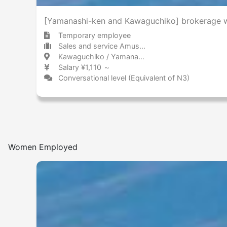
[Yamanashi-ken and Kawaguchiko] brokerage wo
Temporary employee
Sales and service Amusement park / Theme park
Kawaguchiko / Yamanashi 河口湖 / 山梨県
Salary ¥1,110 ～
Conversational level (Equivalent of N3)
Women Employed