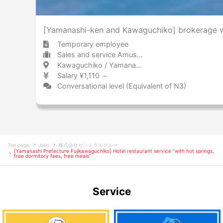
[Yamanashi-ken and Kawaguchiko] brokerage wo
Temporary employee
Sales and service Amusement park / Theme park
Kawaguchiko / Yamanashi 河口湖 / 山梨県
Salary ¥1,110 ～
Conversational level (Equivalent of N3)
Top page
Jobs
株式会社セントラルクルー
[Yamanashi Prefecture Fujikawaguchiko] Hotel restaurant service “with hot springs,
free dormitory fees, free meals”
Service