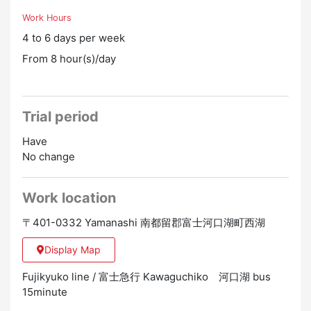
Work Hours
4 to 6 days per week
From 8 hour(s)/day
Trial period
Have
No change
Work location
〒401-0332 Yamanashi 南都留郡富士河口湖町西湖
Display Map
Fujikyuko line / 富士急行 Kawaguchiko 河口湖 bus
15minute