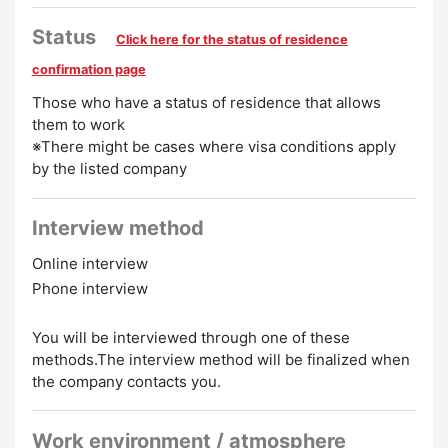
Preferred
Status
Click here for the status of residence
Experience Preferred
Women Employed
confirmation page
Those who have a status of residence that allows
them to work
※There might be cases where visa conditions apply
by the listed company
Interview method
Online interview
Phone interview
You will be interviewed through one of these
methods.The interview method will be finalized when
the company contacts you.
Work environment / atmosphere