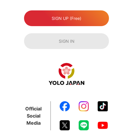
SIGN UP (Free)
SIGN IN
Official
Social
Media