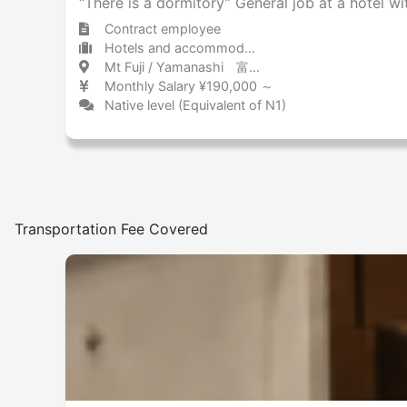
“There is a dormitory” General job at a hotel wi
Contract employee
Hotels and accommodations Hotel
Mt Fuji / Yamanashi 富士山 / 山梨県
Monthly Salary ¥190,000 ～
Native level (Equivalent of N1)
Transportation Fee Covered