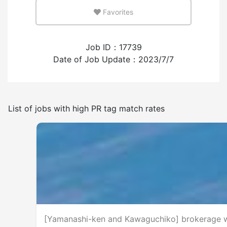
Favorites
Few
Many
Job ID：17739
Experience employing foreign workers
Date of Job Update：2023/7/7
Have
None
List of jobs with high PR tag match rates
Frequency of japanese use
Few
Many
No smoking indoors
[Yamanashi-ken and Kawaguchiko] brokerage wo