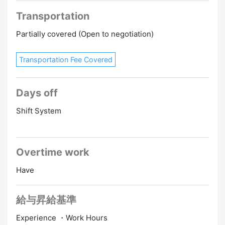
Transportation
Partially covered (Open to negotiation)
Transportation Fee Covered
Days off
Shift System
Overtime work
Have
給与昇給基準
Experience ・Work Hours