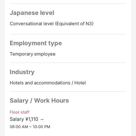
Meals are free!! Dormitory fee is free ♪♪
Good conditions with hot springs!!
Japanese level
Conversational level (Equivalent of N3)
Employment type
Temporary employee
Industry
Hotels and accommodations / Hotel
Salary / Work Hours
Floor staff
Salary ¥1,110 ～
06:00 AM ~ 10:00 PM