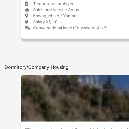
Temporary employee
Sales and service Amusement park / Theme park
Kawaguchiko / Yamanashi 河口湖 / 山梨県
Salary ¥1,110 ～
Conversational level (Equivalent of N3)
Dormitory/Company Housing