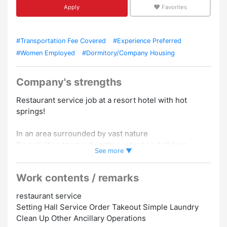
Apply
Favorites
#Transportation Fee Covered
#Experience Preferred
#Women Employed
#Dormitory/Company Housing
Company's strengths
Restaurant service job at a resort hotel with hot
springs!
In an area surrounded by vast nature
Do activities to your heart's content on holidays
See more ▼
Enjoy a leisurely forest bath and enjoy a resort job to
the fullest!!
Work contents / remarks
The best location with attractive mountains and Lake
restaurant service
Saiko.
Setting Hall Service Order Takeout Simple Laundry
Occupy Lake Saiko spreading out in front of you by
Clean Up Other Ancillary Operations
one person ♪