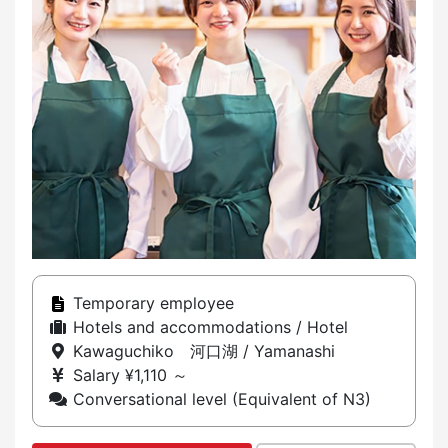
Temporary employee
Hotels and accommodations / Hotel
Kawaguchiko 河口湖 / Yamanashi
Salary ¥1,110 ～
Conversational level (Equivalent of N3)