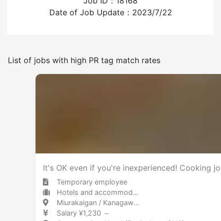
Job ID：18168
Experience employing foreign workers
Date of Job Update：2023/7/22
Have
None
List of jobs with high PR tag match rates
Frequency of japanese use
Few
Many
Other
It's OK even if you're inexperienced! Cooking jo
Temporary employee
Hotels and accommodations Hotel
Miurakaigan / Kanagawa 三浦海岸 / 神奈川県
Salary ¥1,230 ～