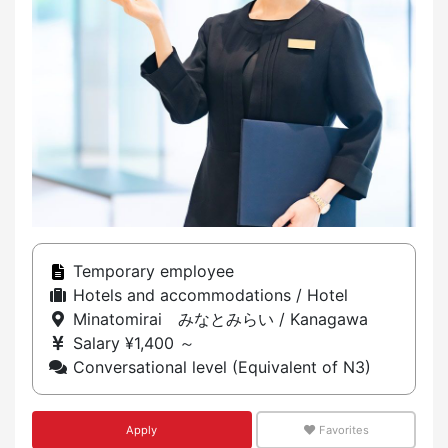
Temporary employee
Hotels and accommodations / Hotel
Minatomirai みなとみらい / Kanagawa
Salary ¥1,400 ～
Conversational level (Equivalent of N3)
Apply
Favorites