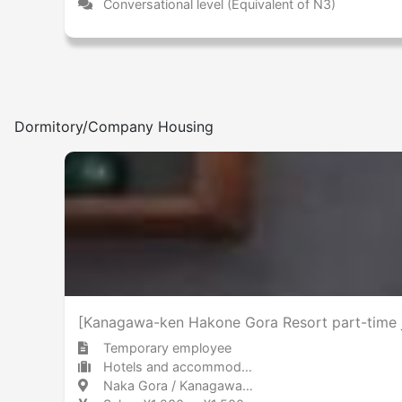
Conversational level (Equivalent of N3)
Dormitory/Company Housing
[Kanagawa-ken Hakone Gora Resort part-time jo
Temporary employee
Hotels and accommodations Hotel
Naka Gora / Kanagawa 中強羅 / 神奈川県