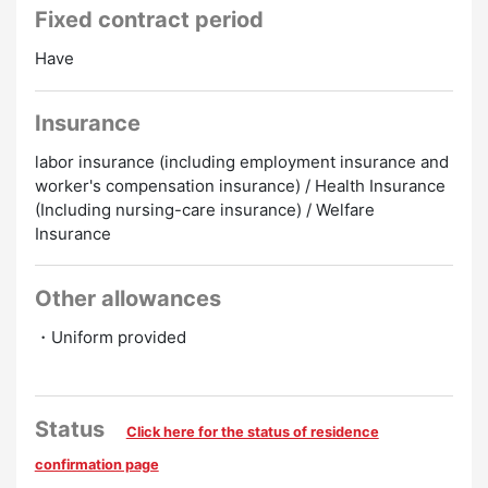
Fixed contract period
Have
Insurance
labor insurance (including employment insurance and
worker's compensation insurance) / Health Insurance
(Including nursing-care insurance) / Welfare
Insurance
Other allowances
・Uniform provided
Status
Click here for the status of residence
confirmation page