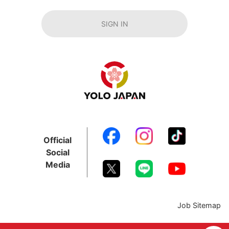
SIGN IN
Official
Social
Media
Job Sitemap