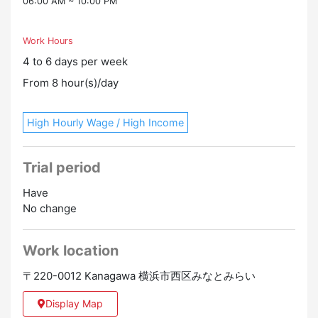
06:00 AM ~ 10:00 PM
Work Hours
4 to 6 days per week
From 8 hour(s)/day
High Hourly Wage / High Income
Trial period
Have
No change
Work location
〒220-0012 Kanagawa 横浜市西区みなとみらい
Display Map