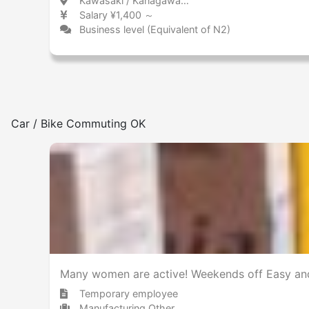
Kawasaki / Kanagawa 川崎 / 神奈川県
Salary ¥1,400 ～
Business level (Equivalent of N2)
Car / Bike Commuting OK
Many women are active! Weekends off Easy and
Temporary employee
Manufacturing Other