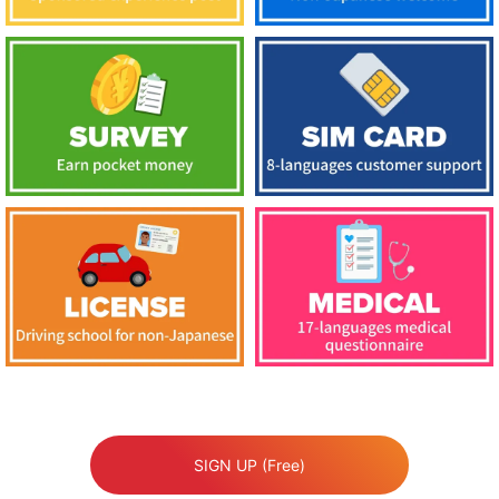
SIGN UP (Free)