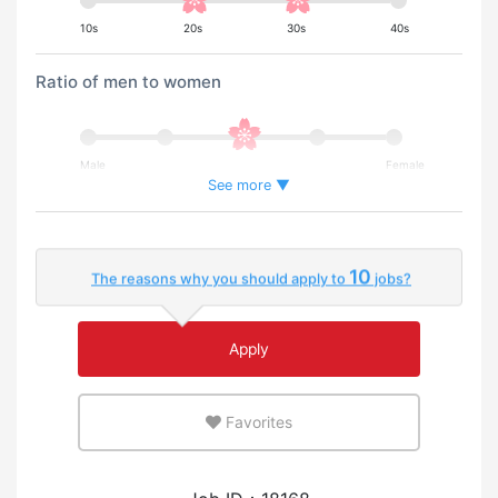
10s
20s
30s
40s
Ratio of men to women
Male
Female
See more ▼
Percentage of foreign workers
10
The reasons why you should apply to
jobs?
Few
Many
Apply
An environment where you can use your native
language
Favorites
Few
Many