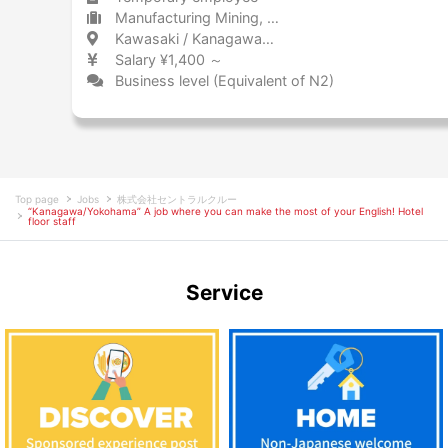
Manufacturing Mining, metal products, and steel
Kawasaki / Kanagawa 川崎 / 神奈川県
Salary ¥1,400 ～
Business level (Equivalent of N2)
Top page
Jobs
株式会社セントラルクルー
“Kanagawa/Yokohama” A job where you can make the most of your English! Hotel
floor staff
Service