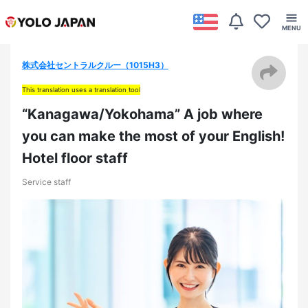
株式会社セントラルクルー（1015H3）
This translation uses a translation tool
“Kanagawa/Yokohama” A job where
you can make the most of your English!
Hotel floor staff
Service staff