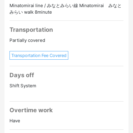
Minatomirai line / みなとみらい線 Minatomirai みなと
みらい walk 8minute
Transportation
Partially covered
Transportation Fee Covered
Days off
Shift System
Overtime work
Have