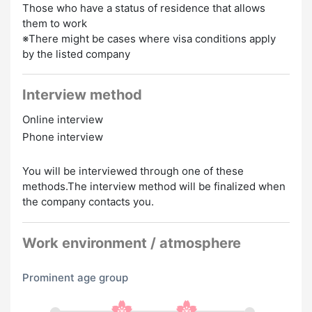
Those who have a status of residence that allows
them to work
※There might be cases where visa conditions apply
by the listed company
Interview method
Online interview
Phone interview
You will be interviewed through one of these
methods.The interview method will be finalized when
the company contacts you.
Work environment / atmosphere
Prominent age group