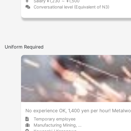
Salary ¥1,230 ～ ¥1,500
Conversational level (Equivalent of N3)
Uniform Required
No experience OK, 1,400 yen per hour! Metalwo
Temporary employee
Manufacturing Mining, metal products, and steel