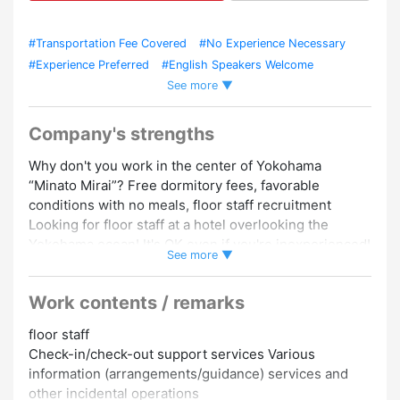
#Transportation Fee Covered
#No Experience Necessary
#Experience Preferred
#English Speakers Welcome
See more ▼
#Women Employed
#Dormitory/Company Housing
#Uniform
Required
#Car / Bike Commuting OK
Company's strengths
Why don't you work in the center of Yokohama
“Minato Mirai”? Free dormitory fees, favorable
conditions with no meals, floor staff recruitment
Looking for floor staff at a hotel overlooking the
Yokohama ocean! It's OK even if you're inexperienced!
See more ▼
We are looking for floor staff at a hotel in Yokohama!
Work contents / remarks
Even if you are inexperienced, don't worry, we have
solid support!
floor staff
※English is required, so you can work using English ♪
Check-in/check-out support services Various
information (arrangements/guidance) services and
It's a “Minato Mirai” hotel, so access to the city center
other incidental operations