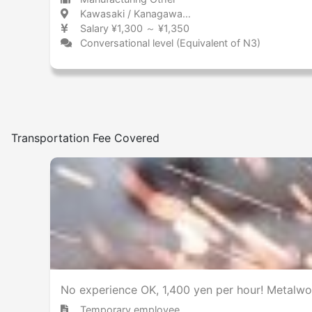
Kawasaki / Kanagawa 川崎 / 神奈川県
Salary ¥1,300 ～ ¥1,350
Conversational level (Equivalent of N3)
Transportation Fee Covered
No experience OK, 1,400 yen per hour! Metalwo
Temporary employee