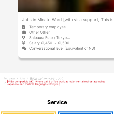
Jobs in Minato Ward [with visa support] This i
Temporary employee
Other Other
Shibaura Futo / Tokyo 芝浦ふ頭 / 東京都
Salary ¥1,450 ～ ¥1,500
Conversational level (Equivalent of N3)
Top page
Jobs
株式会社グローバルジョブズ
[VISA compatible OK!] Phone call & office work at major rental real estate using
Japanese and multiple languages (Shinjuku)
Service