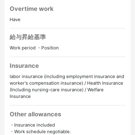
Overtime work
Have
給与昇給基準
Work period ・Position
Insurance
labor insurance (including employment insurance and
worker's compensation insurance) / Health Insurance
(Including nursing-care insurance) / Welfare
Insurance
Other allowances
・Insurance included
・Work schedule negotiable.