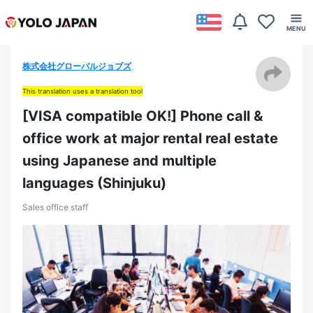
株式会社グローバルジョブズ
This translation uses a translation tool
[VISA compatible OK!] Phone call &
office work at major rental real estate
using Japanese and multiple
languages (Shinjuku)
Sales office staff