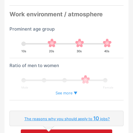
Work environment / atmosphere
Prominent age group
10s
20s
30s
40s
Ratio of men to women
Male
Female
See more ▼
Percentage of foreign workers
10
The reasons why you should apply to
jobs?
Few
Many