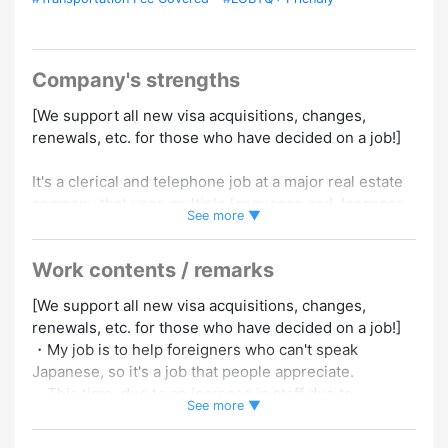
Company's strengths
[We support all new visa acquisitions, changes,
renewals, etc. for those who have decided on a job!]
It's a clerical and telephone job at a major real estate
company that uses multiple languages and Japanese.
See more ▼
① Can speak English+Japanese
② Can speak Chinese+Japanese
Work contents / remarks
③ Can speak Korean and Japanese
④ Can speak Vietnamese and Japanese
[We support all new visa acquisitions, changes,
renewals, etc. for those who have decided on a job!]
We are looking for people who fall under any of ① to
・My job is to help foreigners who can't speak
④.
Japanese, so it's a job that people appreciate.
Japanese requires N3 or higher skills.
・This time, due to an increase in staff due to
※Even if you don't have a Japanese language
See more ▼
business expansion, now is your chance to get a job!
proficiency test, you can apply if it's “equivalent to N3
・People from various countries work there, so it's a
or higher.”