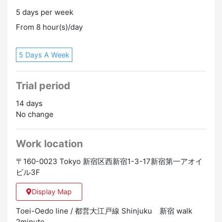
staff.
5 days per week
From 8 hour(s)/day
5 Days A Week
Trial period
14 days
No change
Work location
〒160-0023 Tokyo 新宿区西新宿1-3-17新宿第一アオイ
ビル3F
Display Map
Toei-Oedo line / 都営大江戸線 Shinjuku 新宿 walk
2minute