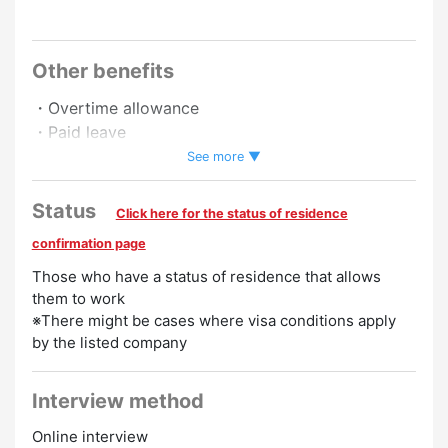
Other benefits
・Overtime allowance
・Paid leave
・Pay raise
See more ▼
Status
Click here for the status of residence
confirmation page
Those who have a status of residence that allows
them to work
※There might be cases where visa conditions apply
by the listed company
Interview method
Online interview