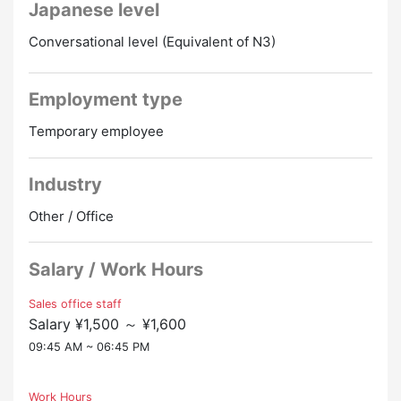
Japanese level
great place to work for foreigners!
・Even if you don't have a Japanese language
Hourly rate: 1,500 yen
Conversational level (Equivalent of N3)
proficiency test, you can apply if it's “equivalent to N3
Transportation expenses: Basically, commuter passes
or higher”!
are paid in full (with regulations)
Hours: 10:00 to 19:00 Break 1 hour of actual work 8
Employment type
hours
Temporary employee
Overtime: almost none
Other: There is a cafeteria space
Industry
It's a job within the administrative center of a major
furnished rental real estate company.
Other / Office
Customers from all over the world call here when
they are looking for a place to live in Japan.
Salary / Work Hours
After listening to the customer's wishes, we will
introduce and explain the property that suits their
Sales office staff
wishes. Ultimately, it's a business that even involves
Salary ¥1,500 ～ ¥1,600
making a contract.
09:45 AM ~ 06:45 PM
Corresponding details are entered in Japanese on the
computer and left as a customer log.
Necessary matters will be reported to the Japanese
Work Hours