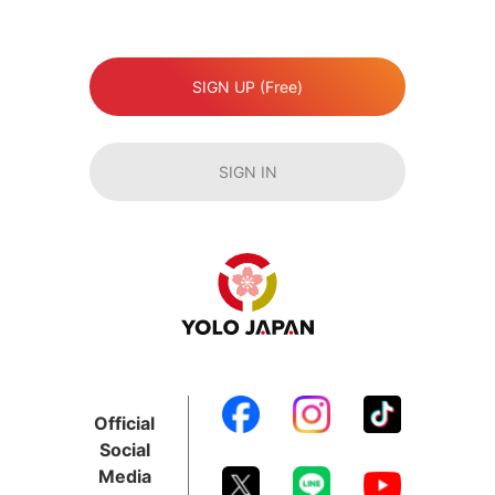
SIGN UP (Free)
SIGN IN
Official
Social
Media