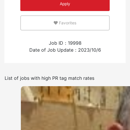
Apply
An environment where you can use your native
language
Favorites
Few
Many
Job ID：19998
Experience employing foreign workers
Date of Job Update：2023/10/6
Have
None
List of jobs with high PR tag match rates
Frequency of japanese use
Few
Many
No smoking indoors