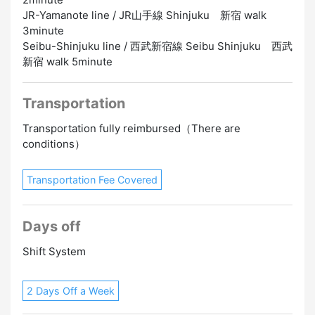
JR-Yamanote line / JR山手線 Shinjuku 新宿 walk
3minute
Seibu-Shinjuku line / 西武新宿線 Seibu Shinjuku 西武
新宿 walk 5minute
Transportation
Transportation fully reimbursed（There are
conditions）
Transportation Fee Covered
Days off
Shift System
2 Days Off a Week