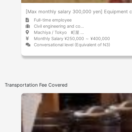
[Max monthly salary 300,000 yen] Equipment co
Full-time employee
Civil engineering and construction Other
Machiya / Tokyo 町屋 / 東京都
Monthly Salary ¥250,000 ～ ¥400,000
Conversational level (Equivalent of N3)
Transportation Fee Covered