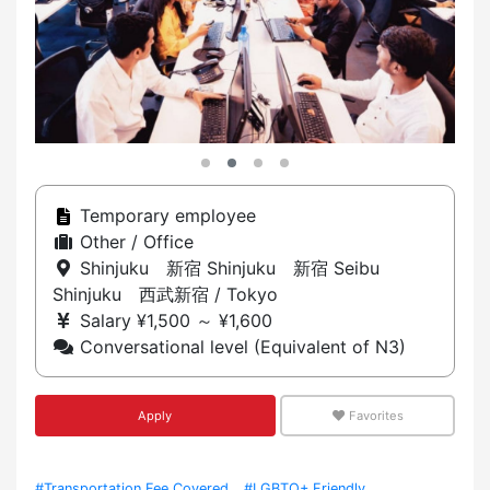
Temporary employee
Other / Office
Shinjuku 新宿 Shinjuku 新宿 Seibu
Shinjuku 西武新宿 / Tokyo
Salary ¥1,500 ～ ¥1,600
Conversational level (Equivalent of N3)
Apply
Favorites
#Transportation Fee Covered
#LGBTQ+ Friendly