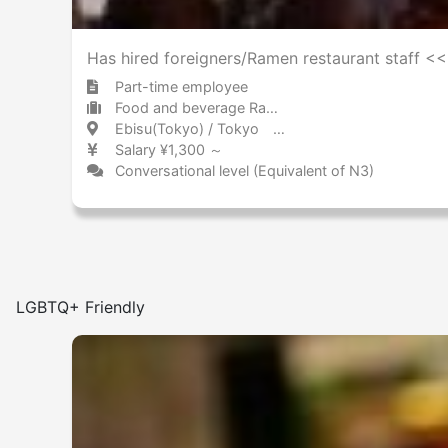
Has hired foreigners/Ramen restaurant staff 
Part-time employee
Food and beverage Ramen
Ebisu(Tokyo) / Tokyo 恵比寿 / 東京都
Salary ¥1,300 ～
Conversational level (Equivalent of N3)
LGBTQ+ Friendly