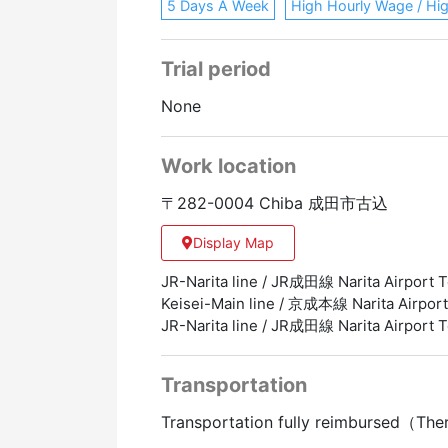
5 Days A Week
High Hourly Wage / Hi
Trial period
None
Work location
〒282-0004 Chiba 成田市古込
Display Map
JR-Narita line / JR成田線 Narita Airpor
Keisei-Main line / 京成本線 Narita Airp
JR-Narita line / JR成田線 Narita Airp
Transportation
Transportation fully reimbursed（The