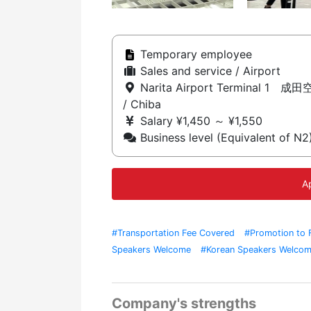
Temporary employee
Sales and service / Airport
Narita Airport Terminal 1 成
/ Chiba
Salary ¥1,450 ～ ¥1,550
Business level (Equivalent of N2
A
#Transportation Fee Covered
#Promotion to 
Speakers Welcome
#Korean Speakers Welco
Station
#Work As A Team
Company's strengths