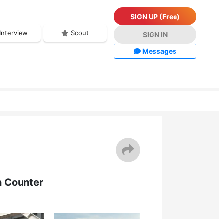
SIGN UP (Free)
Interview
Scout
SIGN IN
Messages
n Counter