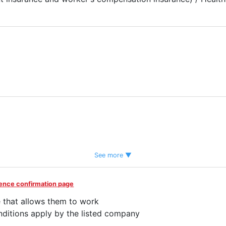
tem
See more ▼
idence confirmation page
end
 that allows them to work
ditions apply by the listed company