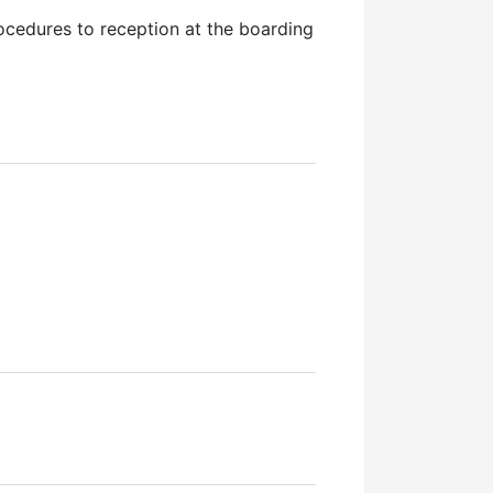
procedures to reception at the boarding
wal)