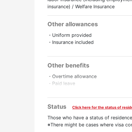
insurance) / Welfare Insurance
Other allowances
・Uniform provided
・Insurance included
Promotion to Full-Time
Online Interview
Other benefits
・Overtime allowance
・Paid leave
・Full-time employee recruitment sys
・Pay raise
・Late night allowance
Status
Click here for the status of res
・Compensation for introducing a fri
Those who have a status of residence
Preferred
※There might be cases where visa con