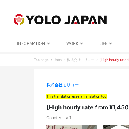
INFORMATION
WORK
LIFE
Top page
Jobs
株式会社モリコー
[High hourly rate 
株式会社モリコー
This translation uses a translation tool
[High hourly rate from ¥1,45
Counter staff