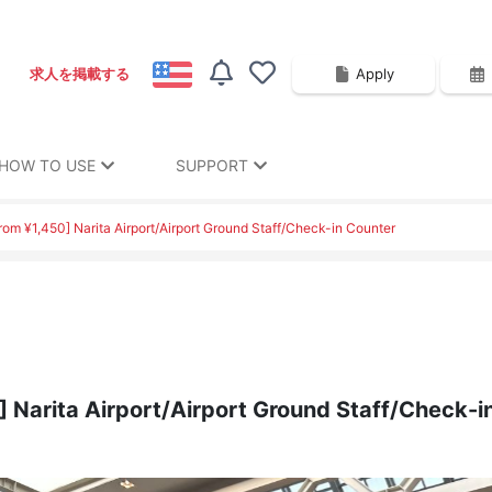
Apply
求人を掲載する
HOW TO USE
SUPPORT
from ¥1,450] Narita Airport/Airport Ground Staff/Check-in Counter
0] Narita Airport/Airport Ground Staff/Check-i