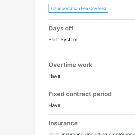
Transportation Fee Covered
Days off
Shift System
Overtime work
Have
Fixed contract period
Have
Insurance
labor insurance (including employmen