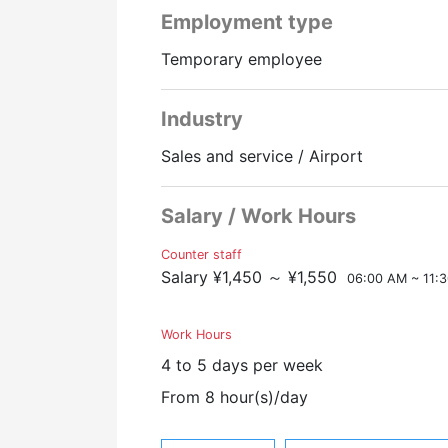
employment insurance
Employment type
Workers' compensation insurance
▼ Job Description
health insurance
・Boarding check-in procedures at th
Temporary employee
Welfare pension
・Confirmation of travel documents
・Information at boarding and arrival
Industry
Narita, ground staff, CA, flight attenda
・Guidance services, baggage deliver
・VIP service, wheelchair service,, etc
Sales and service / Airport
Promotion to Full-Time
Online Interview
▼Good Point
Salary / Work Hours
・We provide full support for visa ap
・Many foreign nationals are also wo
Counter staff
・Inexperienced people welcome.
Salary ¥1,450 ～ ¥1,550
06:00 AM ~ 11:
・Full-time employee with a track rec
Work Hours
~ It's a rewarding job where you can d
4 to 5 days per week
~Your support will make your travel
From 8 hour(s)/day