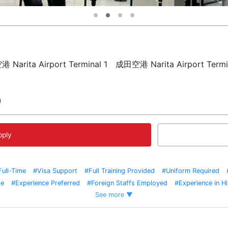
田空港 Narita Airport Terminal 1 成田空港 Narita Airport
)
pply
Full-Time
#Visa Support
#Full Training Provided
#Uniform Required
me
#Experience Preferred
#Foreign Staffs Employed
#Experience in Hi
See more ▼