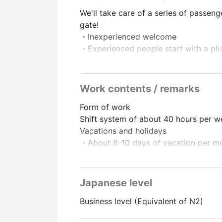
We'll take care of a series of passeng
gate!
・Inexperienced welcome
・Experienced people start with a plus
・Popular airport jobs
▼ Eligibility
Work contents / remarks
[Education] No matter, even those fro
Form of work
・Japanese: JLPT N2 level or higher (
Shift system of about 40 hours per 
・Those who can do everyday conversa
Vacations and holidays
・Those who are interested in airport 
・About 8-10 days of vacation per m
・People who like to interact with pe
・Paid leave (can be taken 6 months a
▼ Work location
Treatment and benefits
・Narita International Airport
Japanese level
・Transportation expenses paid (upper
Business level (Equivalent of N2)
・Fully equipped with social insuranc
▼Salary
social insurance
・Hourly wage 1450 yen to 1550 yen 