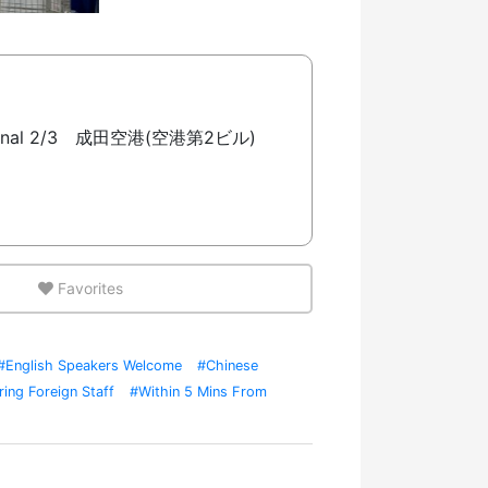
 Terminal 2/3 成田空港(空港第2ビル)
Favorites
#English Speakers Welcome
#Chinese
ring Foreign Staff
#Within 5 Mins From