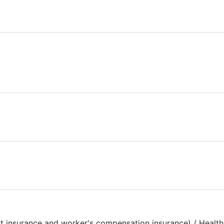
t insurance and worker's compensation insurance) / Health 