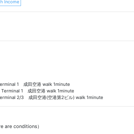
gh Income
t Terminal 1 成田空港 walk 1minute
ort Terminal 1 成田空港 walk 1minute
ort Terminal 2/3 成田空港(空港第2ビル) walk 1minute
re are conditions）