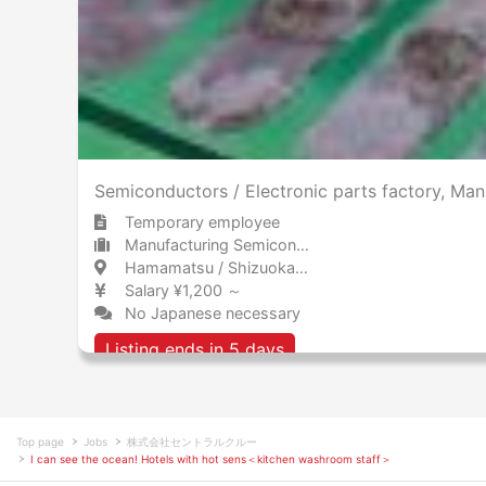
Semiconductors / Electronic parts factory, M
Temporary employee
Manufacturing Semiconductors, electronics, and electrical equipment
Hamamatsu / Shizuoka 浜松 / 静岡県
Salary ¥1,200 ～
No Japanese necessary
Listing ends in 5 days
Top page
Jobs
株式会社セントラルクルー
I can see the ocean! Hotels with hot sens＜kitchen washroom staff＞