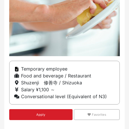
Temporary employee
Food and beverage / Restaurant
Shuzenji 修善寺 / Shizuoka
Salary ¥1,100 ～
Conversational level (Equivalent of N3)
Apply
Favorites