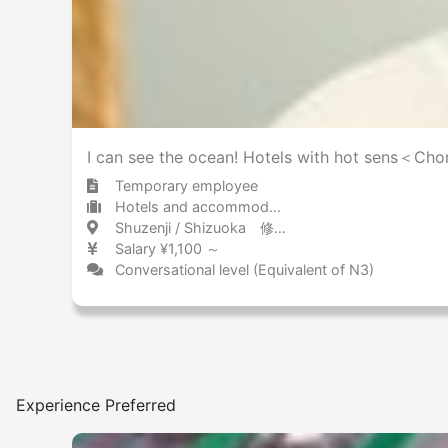
I can see the ocean! Hotels with hot sens＜Cho
Temporary employee
Hotels and accommodations Ryokan
Shuzenji / Shizuoka 修善寺 / 静岡県
Salary ¥1,100 ～
Conversational level (Equivalent of N3)
Experience Preferred