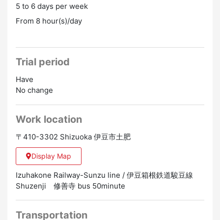
5 to 6 days per week
From 8 hour(s)/day
Trial period
Have
No change
Work location
〒410-3302 Shizuoka 伊豆市土肥
Display Map
Izuhakone Railway-Sunzu line / 伊豆箱根鉄道駿豆線
Shuzenji 修善寺 bus 50minute
Transportation