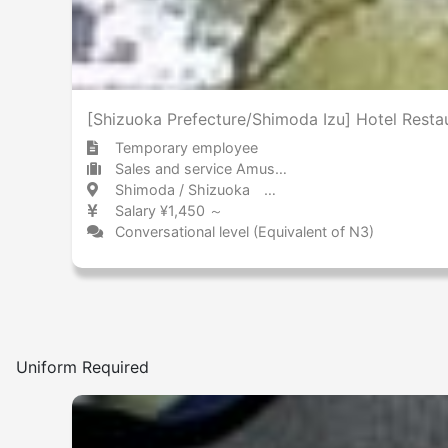
[Shizuoka Prefecture/Shimoda Izu] Hotel Resta
Temporary employee
Sales and service Amusement park / Theme park
Shimoda / Shizuoka 下田 / 静岡県
Salary ¥1,450 ～
Conversational level (Equivalent of N3)
Uniform Required