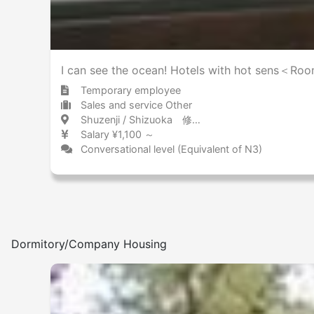
Other
I can see the ocean! Hotels with hot sens＜Roo
Temporary employee
Sales and service Other
Shuzenji / Shizuoka 修善寺 / 静岡県
Salary ¥1,100 ～
Conversational level (Equivalent of N3)
Dormitory/Company Housing