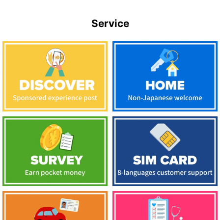
Service