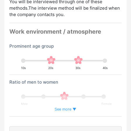
You will be interviewed through one of these
methods.The interview method will be finalized when
the company contacts you.
Work environment / atmosphere
Prominent age group
10s
20s
30s
40s
Ratio of men to women
Male
Female
See more ▼
Percentage of foreign workers