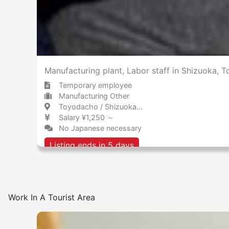
Manufacturing plant, Labor staff in Shizuok
Temporary employee
Manufacturing Other
Toyodacho / Shizuoka 豊田町 / 静岡県
Salary ¥1,250 ～
No Japanese necessary
Listing ends in 5 days
Work In A Tourist Area