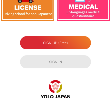
SIGN UP (Free)
SIGN IN