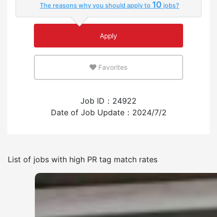
10
The reasons why you should apply to
jobs?
Few
Many
Apply
An environment where you can use your native
language
Favorites
Few
Many
Job ID：24922
Experience employing foreign workers
Date of Job Update：2024/7/2
Have
None
List of jobs with high PR tag match rates
Frequency of japanese use
Few
Many