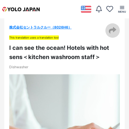
株式会社セントラルクルー（8026H6）
This translation uses a translation tool
I can see the ocean! Hotels with hot
sens＜kitchen washroom staff＞
Dishwasher