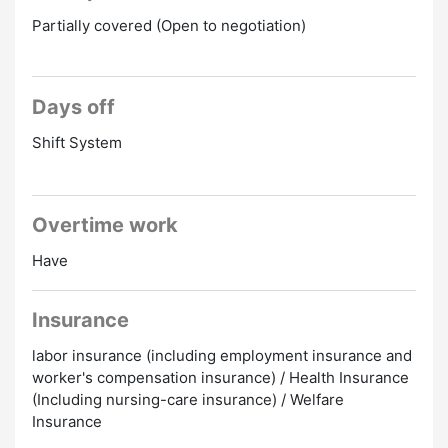
Partially covered (Open to negotiation)
Days off
Shift System
Overtime work
Have
Insurance
labor insurance (including employment insurance and
worker's compensation insurance) / Health Insurance
(Including nursing-care insurance) / Welfare
Insurance