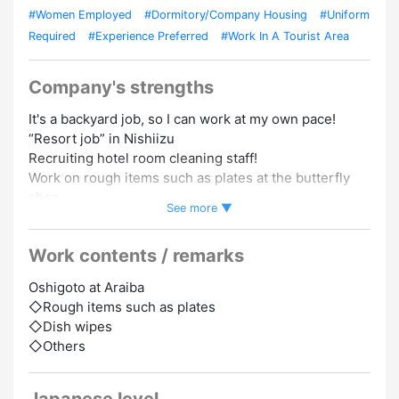
#Women Employed
#Dormitory/Company Housing
#Uniform
Required
#Experience Preferred
#Work In A Tourist Area
Company's strengths
It's a backyard job, so I can work at my own pace!
“Resort job” in Nishiizu
Recruiting hotel room cleaning staff!
Work on rough items such as plates at the butterfly
shop.
See more ▼
At Sumikomi Dormitory, a single room is 0 yen for
Work contents / remarks
Yachin!
Oshigoto at Araiba
Close to home,
◇Rough items such as plates
Convenience store/ drug store/ restaurant... 3
◇Dish wipes
minutes away
◇Others
＜Sumikomi Dormitory＞
Single room/shared room