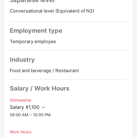
Japanese level
① Hotel rooms
Conversational level (Equivalent of N3)
② Apartment type dormitory (shared room)
Individual: bedding/ TV/ AC
Employment type
Co-operation: Reizoko/ Sentakuki/ Bath/ Toilet
Temporary employee
Industry
Food and beverage / Restaurant
Salary / Work Hours
Dishwasher
Salary ¥1,100 ～
06:00 AM ~ 10:00 PM
Work Hours