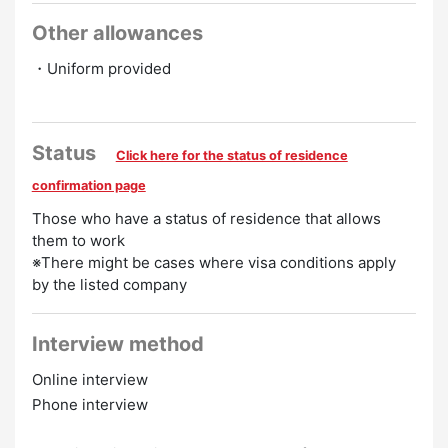
Other allowances
・Uniform provided
Status
Click here for the status of residence
confirmation page
Those who have a status of residence that allows
them to work
※There might be cases where visa conditions apply
by the listed company
Interview method
Online interview
Phone interview