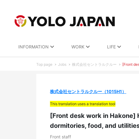
INFORMATION
WORK
LIFE
Top page
Jobs
株式会社セントラルクルー
[Front de
株式会社セントラルクルー（1015H1）
This translation uses a translation tool
[Front desk work in Hakone] 
dormitories, food, and utilitie
Front staff