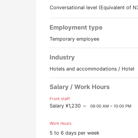
※It is a 10-15 minute walk to the hotel
Conversational level (Equivalent of N
Employment type
Temporary employee
Industry
Hotels and accommodations / Hotel
Salary / Work Hours
Front staff
Salary ¥1,230 ～
06:00 AM ~ 10:00 PM
Work Hours
5 to 6 days per week