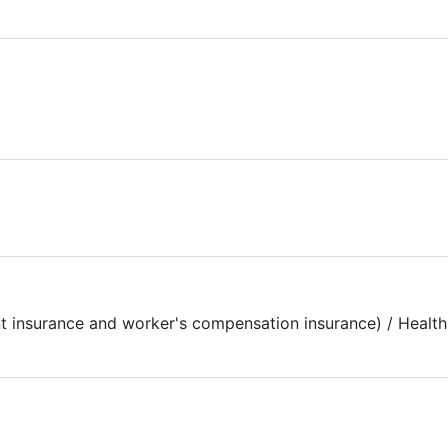
t insurance and worker's compensation insurance) / Health 