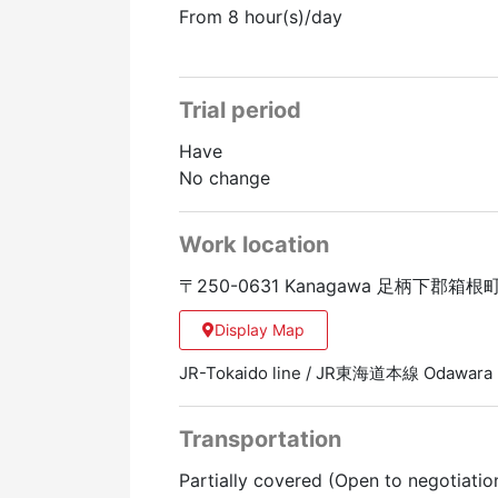
From 8 hour(s)/day
Trial period
Have
No change
Work location
〒250-0631 Kanagawa 足柄下郡箱
Display Map
JR-Tokaido line / JR東海道本線 Odawar
Transportation
Partially covered (Open to negotiatio