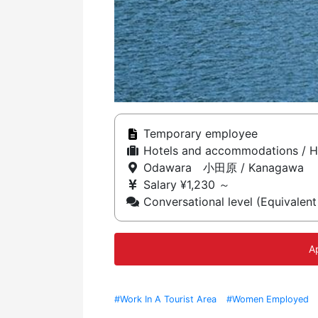
Temporary employee
Hotels and accommodations / H
Odawara 小田原 / Kanagawa
Salary ¥1,230 ～
Conversational level (Equivalent
A
#Work In A Tourist Area
#Women Employed