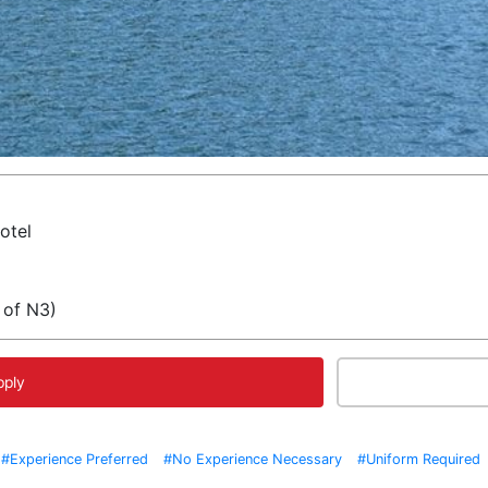
otel
 of N3)
pply
#Experience Preferred
#No Experience Necessary
#Uniform Required