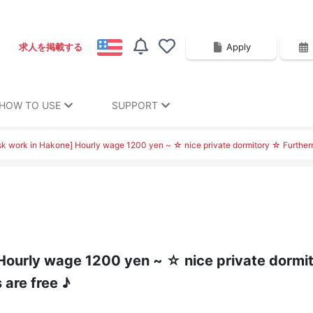
Apply
求人を掲載する
HOW TO USE
SUPPORT
sk work in Hakone] Hourly wage 1200 yen ~ ☆ nice private dormitory ☆ Furthermore,
Hourly wage 1200 yen ~ ☆ nice private dormit
s are free ♪