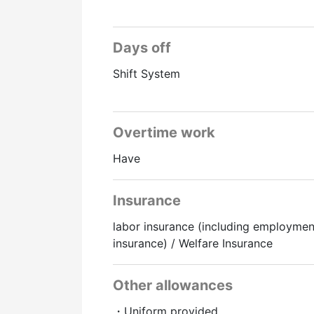
Days off
Shift System
Overtime work
Have
Insurance
labor insurance (including employmen
insurance) / Welfare Insurance
Other allowances
・Uniform provided