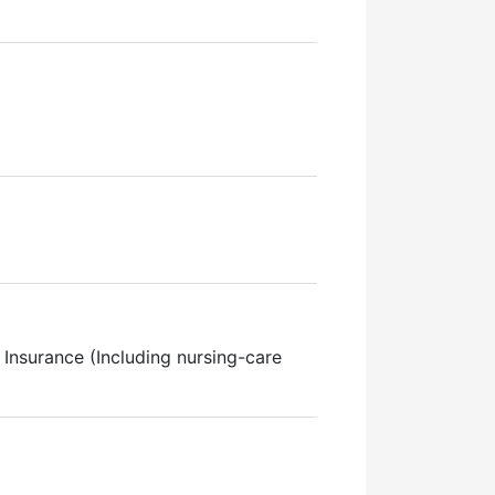
Insurance (Including nursing-care