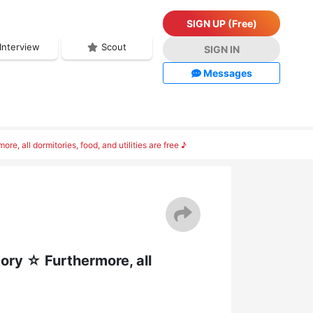
SIGN UP (Free)
Interview
Scout
SIGN IN
Messages
 all dormitories, food, and utilities are free ♪
ory ☆ Furthermore, all