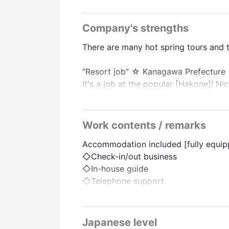
Company's strengths
There are many hot spring tours and 
“Resort job” ☆ Kanagawa Prefecture
It's a job at the popular [Hakone]! Ni
Front desk job! Even those who are n
There is plenty of support even for fi
Work contents / remarks
There are supermarkets, convenience s
Accommodation included [fully equipp
Those who can do it for a long time
◇Check-in/out business
◇In-house guide
“Live-in Dormitory”
◇Telephone support
●Free dormitory fees
◇Reservation support
◇Other incidental work
■Apartment type private dormitory
Bedding/TV/Air Conditioner/Kitchen/R
Japanese level