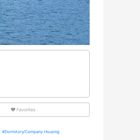
Favorites
#Dormitory/Company Housing