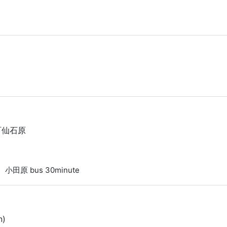
根町仙石原
a 小田原 bus 30minute
n)