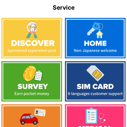
Service