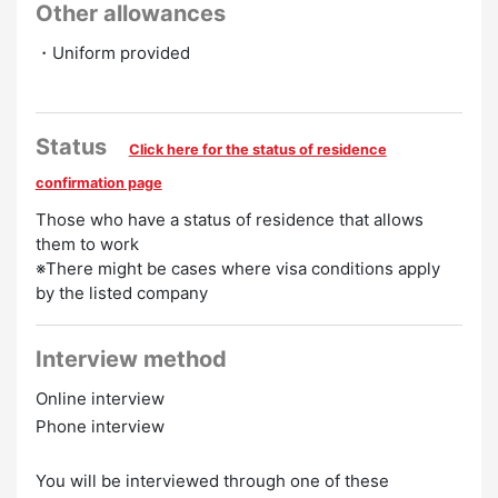
Other allowances
・Uniform provided
Status
Click here for the status of residence
confirmation page
Those who have a status of residence that allows
them to work
※There might be cases where visa conditions apply
by the listed company
Interview method
Online interview
Phone interview
You will be interviewed through one of these