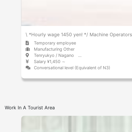
\ *Hourly wage 1450 yen! */ Machine Operators
Temporary employee
Manufacturing Other
Tenryukyo / Nagano 天竜峡 / 長野県
Salary ¥1,450 ～
Conversational level (Equivalent of N3)
Work In A Tourist Area