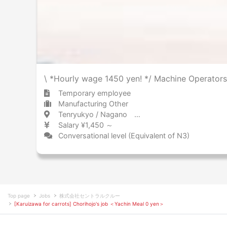
\ *Hourly wage 1450 yen! */ Machine Operators
Temporary employee
Manufacturing Other
Tenryukyo / Nagano 天竜峡 / 長野県
Salary ¥1,450 ～
Conversational level (Equivalent of N3)
Top page
Jobs
株式会社セントラルクルー
[Karuizawa for carrots] Chorihojo's job ＜Yachin Meal 0 yen＞