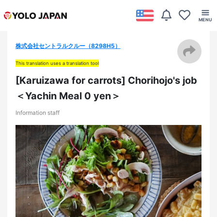
株式会社セントラルクルー（8298H5）
This translation uses a translation tool
[Karuizawa for carrots] Chorihojo's job
＜Yachin Meal 0 yen＞
Information staff