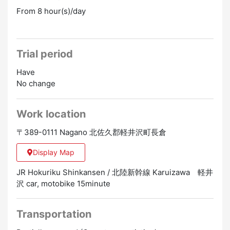
From 8 hour(s)/day
Trial period
Have
No change
Work location
〒389-0111 Nagano 北佐久郡軽井沢町長倉
Display Map
JR Hokuriku Shinkansen / 北陸新幹線 Karuizawa 軽井
沢 car, motobike 15minute
Transportation