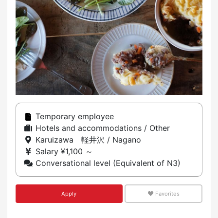
Temporary employee
Hotels and accommodations / Other
Karuizawa 軽井沢 / Nagano
Salary ¥1,100 ～
Conversational level (Equivalent of N3)
Apply
Favorites