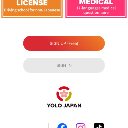
SIGN UP (Free)
SIGN IN