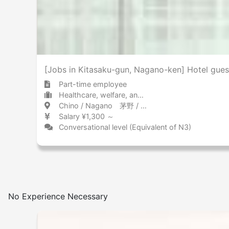
[Jobs in Kitasaku-gun, Nagano-ken] Hotel gue
Part-time employee
Healthcare, welfare, and caregiving Other
Chino / Nagano 茅野 / 長野県
Salary ¥1,300 ～
Conversational level (Equivalent of N3)
No Experience Necessary