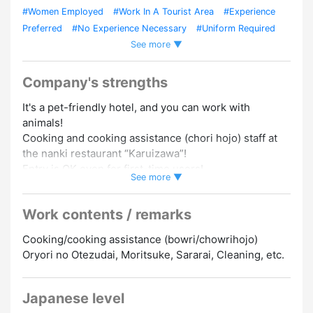
#Women Employed
#Work In A Tourist Area
#Experience
Preferred
#No Experience Necessary
#Uniform Required
See more ▼
#Dormitory/Company Housing
Company's strengths
It's a pet-friendly hotel, and you can work with
animals!
Cooking and cooking assistance (chori hojo) staff at
the nanki restaurant “Karuizawa”!
Entry is OK even for first-time users!
See more ▼
The live-in dormitory (sumuie) is a single room!
Work contents / remarks
Yachin Hamuryo! You can also eat 2 meals of the day
and night! (Shukkin Day only)
Cooking/cooking assistance (bowri/chowrihojo)
Oryori no Otezudai, Moritsuke, Sararai, Cleaning, etc.
“No information”
・Free dormitory fee (Yachin 0 yen)
・Single room
Japanese level
・Close to the hotel