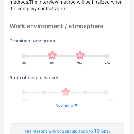
methods.The interview method will be finalized when
the company contacts you.
Work environment / atmosphere
Prominent age group
10s
20s
30s
40s
Ratio of men to women
Male
Female
See more ▼
Percentage of foreign workers
10
The reasons why you should apply to
jobs?