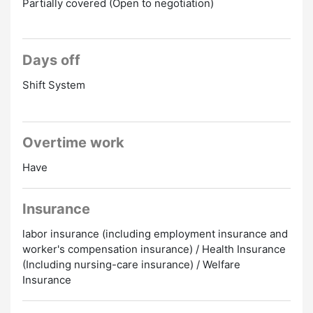
Partially covered (Open to negotiation)
Days off
Shift System
Overtime work
Have
Insurance
labor insurance (including employment insurance and
worker's compensation insurance) / Health Insurance
(Including nursing-care insurance) / Welfare
Insurance