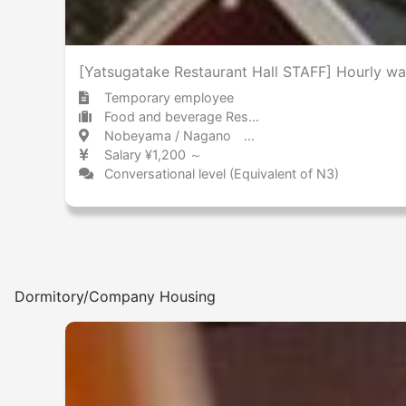
[Yatsugatake Restaurant Hall STAFF] Hourly w
Temporary employee
Food and beverage Restaurant
Nobeyama / Nagano 野辺山 / 長野県
Salary ¥1,200 ～
Conversational level (Equivalent of N3)
Dormitory/Company Housing