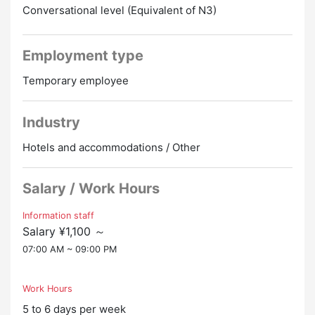
・Wi-Fi → OK
Conversational level (Equivalent of N3)
Room: TV/bedding/mini kitchen
Employment type
Joint: Hotel bath/Reizoko/microwave/toilet/toilet
Temporary employee
Industry
Hotels and accommodations / Other
Salary / Work Hours
Information staff
Salary ¥1,100 ～
07:00 AM ~ 09:00 PM
Work Hours
5 to 6 days per week