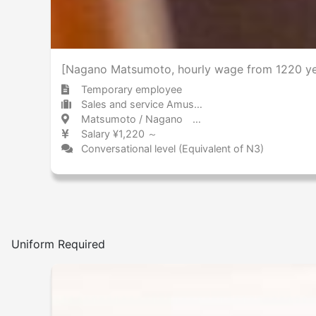
[Nagano Matsumoto, hourly wage from 1220 yen
Temporary employee
Sales and service Amusement park / Theme park
Matsumoto / Nagano 松本 / 長野県
Salary ¥1,220 ～
Conversational level (Equivalent of N3)
Uniform Required