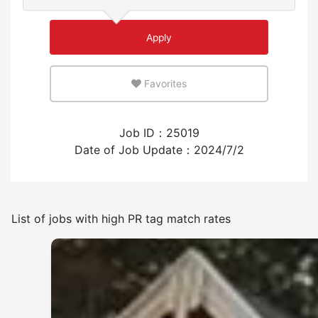
Few
Many
Apply
An environment where you can use your native
language
Favorites
Few
Many
Job ID：25019
Experience employing foreign workers
Date of Job Update：2024/7/2
Have
None
List of jobs with high PR tag match rates
Frequency of japanese use
Few
Many
Other