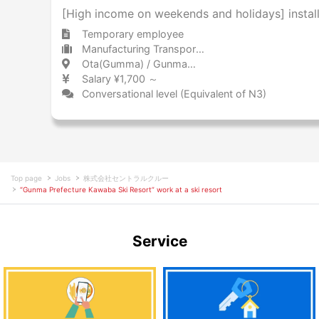
[High income on weekends and holidays] install
Temporary employee
Manufacturing Transportation equipment (including automobiles)
Ota(Gumma) / Gunma 太田(群馬) / 群馬県
Salary ¥1,700 ～
Conversational level (Equivalent of N3)
Top page
Jobs
株式会社セントラルクルー
“Gunma Prefecture Kawaba Ski Resort” work at a ski resort
Service