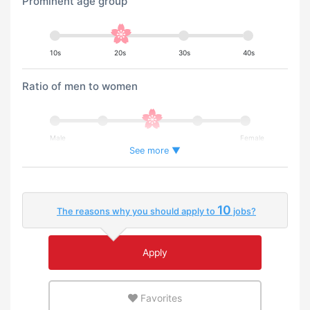
Prominent age group
10s
20s
30s
40s
Ratio of men to women
Male
Female
See more ▼
Percentage of foreign workers
10
The reasons why you should apply to
jobs?
Few
Many
Apply
An environment where you can use your native
language
Favorites