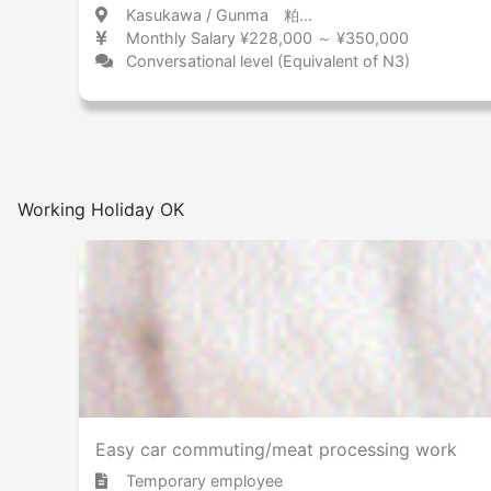
Kasukawa / Gunma 粕川 / 群馬県
Monthly Salary ¥228,000 ～ ¥350,000
Conversational level (Equivalent of N3)
Working Holiday OK
Easy car commuting/meat processing work
Temporary employee