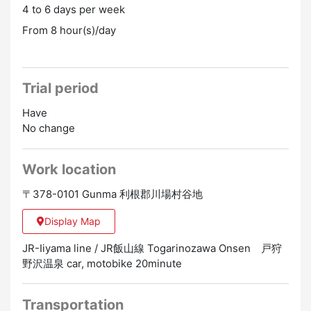
4 to 6 days per week
From 8 hour(s)/day
Trial period
Have
No change
Work location
〒378-0101 Gunma 利根郡川場村谷地
Display Map
JR-Iiyama line / JR飯山線 Togarinozawa Onsen 戸狩
野沢温泉 car, motobike 20minute
Transportation