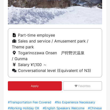
Part-time employee
Sales and service / Amusement park /
Theme park
Togarinozawa Onsen 戸狩野沢温泉
/ Gunma
Salary ¥1,100 ～
Conversational level (Equivalent of N3)
Apply
Favorites
#Transportation Fee Covered
#No Experience Necessary
#Working Holiday OK
#English Speakers Welcome
#Chinese