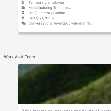
Temporary employee
Manufacturing Transportation equipment (including automobiles)
Ota(Gumma) / Gunma 太田(群馬) / 群馬県
Salary ¥1,700 ～
Conversational level (Equivalent of N3)
Work As A Team
[High income on weekends and holidays] install