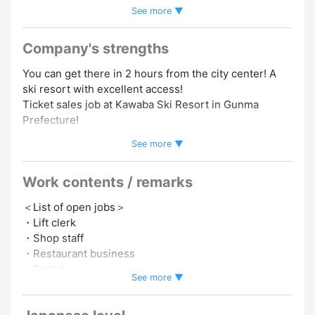
See more ▼
Speakers Welcome
#Korean Speakers Welcome
#Dormitory/Company Housing
#Foreign Staffs Employed
#Experience in Hiring Foreign Staff
#Work As A Team
Company's strengths
You can get there in 2 hours from the city center! A
ski resort with excellent access!
Ticket sales job at Kawaba Ski Resort in Gunma
Prefecture!
See more ▼
A ski resort boasting an elevation of 1800 meters!
There is still untouched nature, so you can slide like
Work contents / remarks
in the backcountry!
It is a very satisfying slope for both beginners and
＜List of open jobs＞
advanced players.
・Lift clerk
・Shop staff
■Lots of bonus content!
・Restaurant business
・Free lift tickets and rental fees
・Rental
・Equipped with private rooms!
See more ▼
・You can get there in 2 hours from the city!
Please choose the job you want!