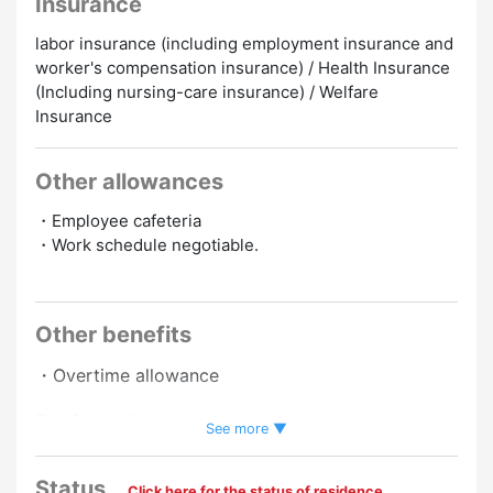
Insurance
labor insurance (including employment insurance and
worker's compensation insurance) / Health Insurance
(Including nursing-care insurance) / Welfare
Insurance
Other allowances
・Employee cafeteria
・Work schedule negotiable.
Other benefits
・Overtime allowance
Preferred
See more ▼
No Experience Necessary
English Speakers
Status
Click here for the status of residence