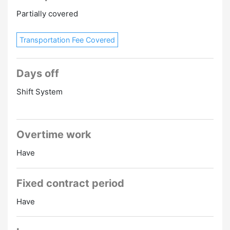
Partially covered
Transportation Fee Covered
Days off
Shift System
Overtime work
Have
Fixed contract period
Have