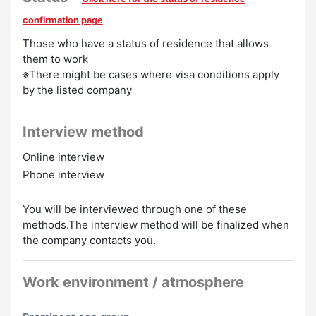
Welcome
Chinese Speakers Welcome
Korean Speakers
confirmation page
Welcome
Those who have a status of residence that allows
them to work
※There might be cases where visa conditions apply
by the listed company
Interview method
Online interview
Phone interview
You will be interviewed through one of these
methods.The interview method will be finalized when
the company contacts you.
Work environment / atmosphere