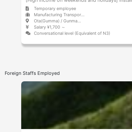
Temporary employee
Manufacturing Transportation equipment (including automobiles)
Ota(Gumma) / Gunma 太田(群馬) / 群馬県
Salary ¥1,700 ～
Conversational level (Equivalent of N3)
Foreign Staffs Employed