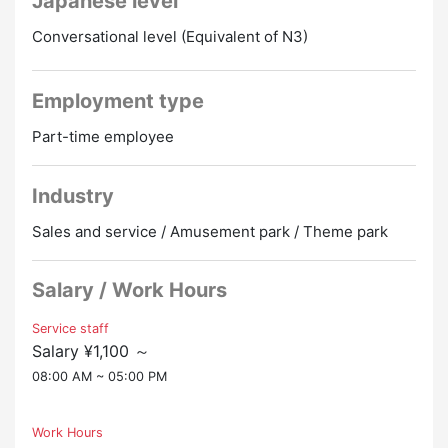
Japanese level
Conversational level (Equivalent of N3)
Employment type
Part-time employee
Industry
Sales and service / Amusement park / Theme park
Salary / Work Hours
Service staff
Salary ¥1,100 ～
08:00 AM ~ 05:00 PM
Work Hours