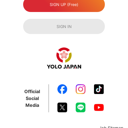
SIGN UP (Free)
SIGN IN
Official
Social
Media
Job Sitemap