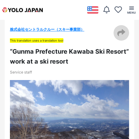
株式会社セントラルクルー（スキー事業部）
This translation uses a translation tool
“Gunma Prefecture Kawaba Ski Resort”
work at a ski resort
Service staff