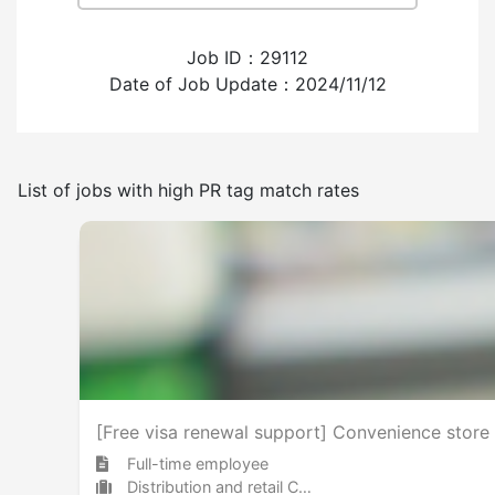
Few
Many
Job ID：29112
Experience employing foreign workers
Date of Job Update：2024/11/12
Have
None
List of jobs with high PR tag match rates
Frequency of japanese use
Few
Many
Other
[Free visa renewal support] Convenience stor
Full-time employee
Distribution and retail Convenience store