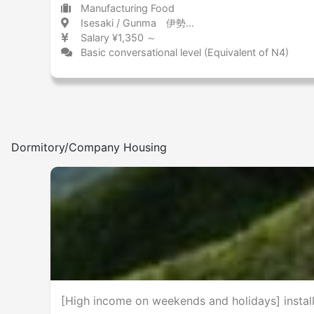
Manufacturing Food
Isesaki / Gunma 伊勢崎 / 群馬県
Salary ¥1,350 ～
Basic conversational level (Equivalent of N4)
Dormitory/Company Housing
[High income on weekends and holidays] install