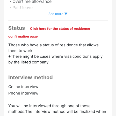
・Overtime allowance
・Paid leave
・Full-time employee recruitment system
See more ▼
・Pay raise
Status
Click here for the status of residence
Preferred
confirmation page
Women Employed
Experience Preferred
No Experience
Those who have a status of residence that allows
Necessary
them to work
※There might be cases where visa conditions apply
by the listed company
Interview method
Online interview
Phone interview
You will be interviewed through one of these
methods.The interview method will be finalized when