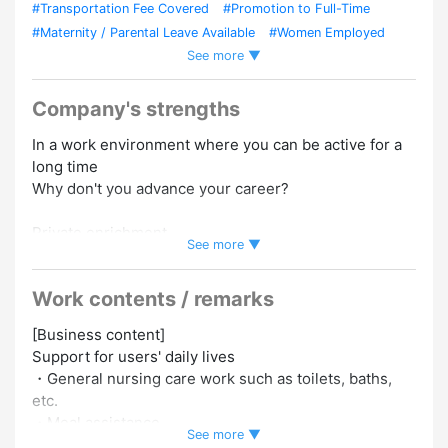
#Transportation Fee Covered
#Promotion to Full-Time
#Maternity / Parental Leave Available
#Women Employed
See more ▼
#Foreign Staffs Employed
#Experience Preferred
#No
Experience Necessary
#No Transfers
#Uniform Required
#Full Training Provided
Company's strengths
In a work environment where you can be active for a
long time
Why don't you advance your career?
Private enrichment
See more ▼
・Less overtime
・Focus on work-life balance
Work contents / remarks
Perfect support system
[Business content]
After joining the company, senior employees will
Support for users' daily lives
follow up closely.
・General nursing care work such as toilets, baths,
Also, how much does it cost to obtain a qualification
etc.
We will “pay the full amount,” so
・Meal assistance
There is no financial burden!
See more ▼