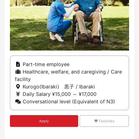
Part-time employee
Healthcare, welfare, and caregiving / Care
facility
Kurogo(Ibaraki) 黒子 / Ibaraki
Daily Salary ¥15,000 ～ ¥17,000
Conversational level (Equivalent of N3)
Apply
Favorites