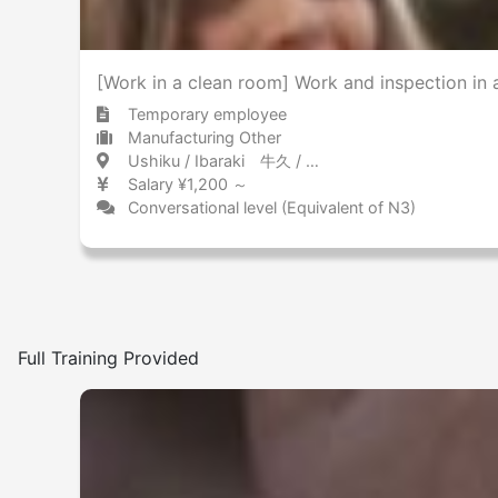
[Work in a clean room] Work and inspection in
Temporary employee
Manufacturing Other
Ushiku / Ibaraki 牛久 / 茨城県
Salary ¥1,200 ～
Conversational level (Equivalent of N3)
Full Training Provided