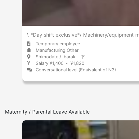
\ *Day shift exclusive*/ Machinery/equipment m
Temporary employee
Manufacturing Other
Shimodate / Ibaraki 下館 / 茨城県
Salary ¥1,400 ～ ¥1,820
Conversational level (Equivalent of N3)
Maternity / Parental Leave Available