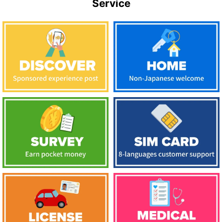
Service