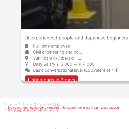
[Inexperienced people and Japanese beginners 
Full-time employee
Civil engineering and construction Consultant
Yuki(Ibaraki) / Ibaraki 結城 / 茨城県
Daily Salary ¥13,000 ～ ¥14,000
Basic conversational level (Equivalent of N4)
Listing ends in 7 days
Top page
Jobs
アイビーズ株式会社
No educational background required! /No experience in the industry/occupation
OK! /Unqualified OK! [Nursing staff]