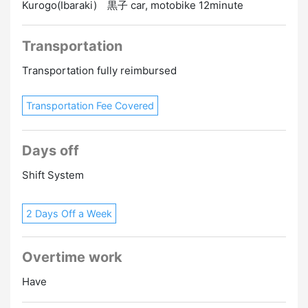
Kurogo(Ibaraki) 黒子 car, motobike 12minute
Transportation
Transportation fully reimbursed
Transportation Fee Covered
Days off
Shift System
2 Days Off a Week
Overtime work
Have