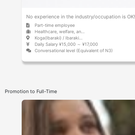
No experience in the industry/occupation is OK!
Part-time employee
Healthcare, welfare, and caregiving Care facility
Koga(Ibaraki) / Ibaraki 古河 / 茨城県
Daily Salary ¥15,000 ～ ¥17,000
Conversational level (Equivalent of N3)
Promotion to Full-Time