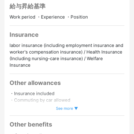
給与昇給基準
Work period ・Experience ・Position
Insurance
labor insurance (including employment insurance and
worker's compensation insurance) / Health Insurance
(Including nursing-care insurance) / Welfare
Insurance
Other allowances
・Insurance included
・Commuting by car allowed
・Commuting by motorbike allowed
See more ▼
・Work schedule negotiable.
Other benefits
Promotion to Full-Time