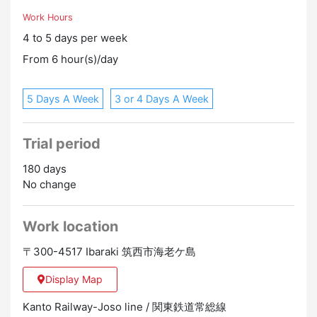
Work Hours
4 to 5 days per week
From 6 hour(s)/day
5 Days A Week
3 or 4 Days A Week
Trial period
180 days
No change
Work location
〒300-4517 Ibaraki 筑西市海老ケ島
Display Map
Kanto Railway-Joso line / 関東鉄道常総線