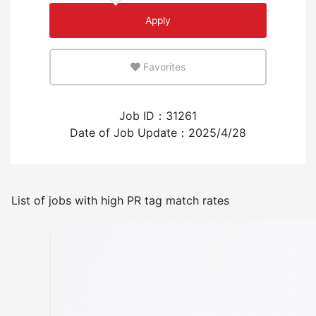
Apply
An environment where you can use your native
language
Favorites
Few
Many
Job ID：31261
Experience employing foreign workers
Date of Job Update：2025/4/28
Have
None
List of jobs with high PR tag match rates
Frequency of japanese use
Few
Many
No smoking indoors