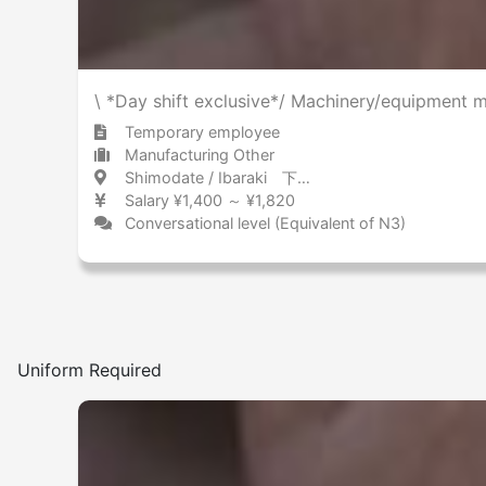
\ *Day shift exclusive*/ Machinery/equipment m
Temporary employee
Manufacturing Other
Shimodate / Ibaraki 下館 / 茨城県
Salary ¥1,400 ～ ¥1,820
Conversational level (Equivalent of N3)
Uniform Required