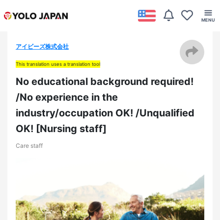
アイビーズ株式会社
This translation uses a translation tool
No educational background required!
/No experience in the
industry/occupation OK! /Unqualified
OK! [Nursing staff]
Care staff