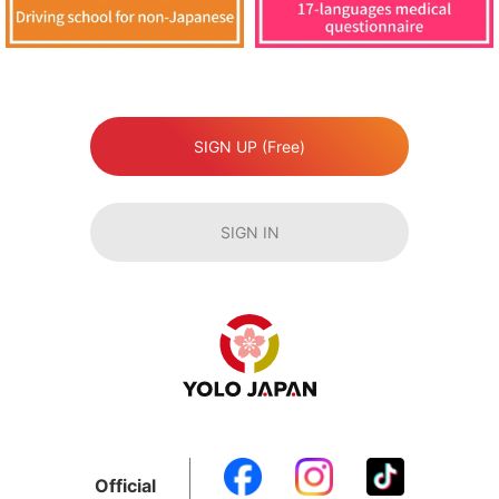
SIGN UP (Free)
SIGN IN
Official