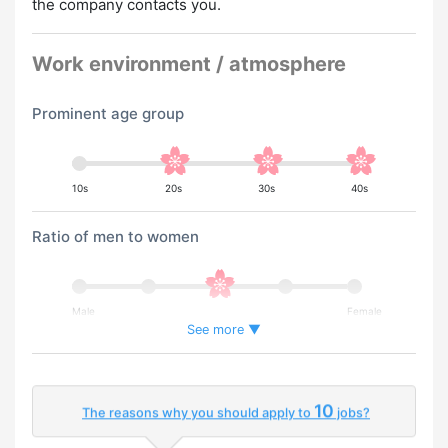
the company contacts you.
Work environment / atmosphere
Prominent age group
10s
20s
30s
40s
Ratio of men to women
Male
Female
See more ▼
Percentage of foreign workers
10
The reasons why you should apply to
jobs?
Few
Many