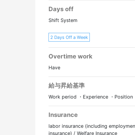
Days off
Shift System
2 Days Off a Week
Overtime work
Have
給与昇給基準
Work period ・Experience ・Position
Insurance
labor insurance (including employmen
insurance) / Welfare Insurance