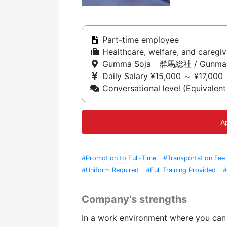
Part-time employee
Healthcare, welfare, and caregivi
Gumma Soja 群馬総社 / Gunma
Daily Salary ¥15,000 ～ ¥17,000
Conversational level (Equivalent
A
#Promotion to Full-Time
#Transportation Fee
#Uniform Required
#Full Training Provided
#
Company's strengths
In a work environment where you can 