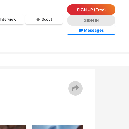
SIGN UP (Free)
Interview
Scout
SIGN IN
Messages