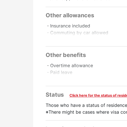
Other allowances
・Insurance included
・Commuting by car allowed
・Commuting by motorbike allowed
・Work schedule negotiable.
Other benefits
Promotion to Full-Time
・Overtime allowance
・Paid leave
・Full-time employee recruitment sys
・Pay raise
Status
Click here for the status of res
Preferred
Those who have a status of residence
No Experience Necessary
Experience Prefe
※There might be cases where visa con