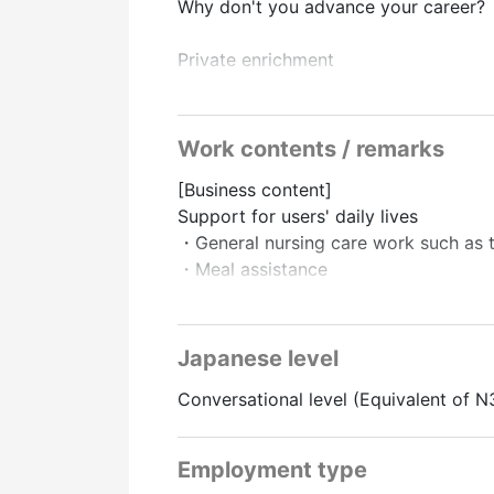
Why don't you advance your career?
Private enrichment
・Less overtime
・Focus on work-life balance
Work contents / remarks
Perfect support system
[Business content]
After joining the company, senior empl
Support for users' daily lives
Also, how much does it cost to obtain
・General nursing care work such as to
We will “pay the full amount,” so
・Meal assistance
There is no financial burden!
There is also a support system for s
The majority of users are independen
There are plenty of them, so
There is almost no pattern where seve
Long-term ways of working with an ey
Japanese level
The burden is low.
Conversational level (Equivalent of N
From the staff who have joined the c
“The atmosphere of the workplace an
Employment type
There are many voices saying it is the