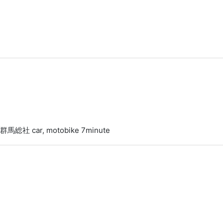
 群馬総社 car, motobike 7minute