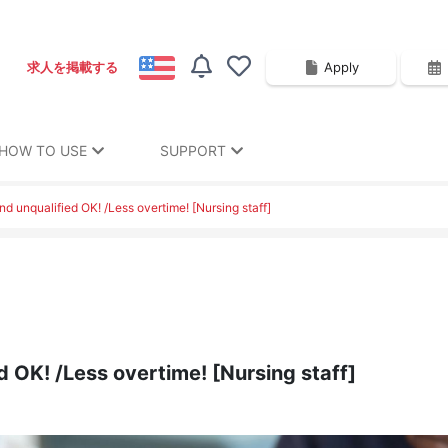
Apply
求人を掲載する
HOW TO USE
SUPPORT
d unqualified OK! /Less overtime! [Nursing staff]
d OK! /Less overtime! [Nursing staff]