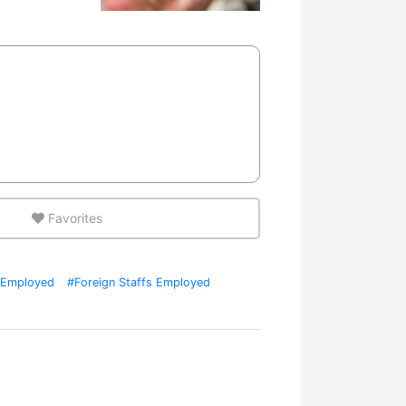
Favorites
Employed
#Foreign Staffs Employed