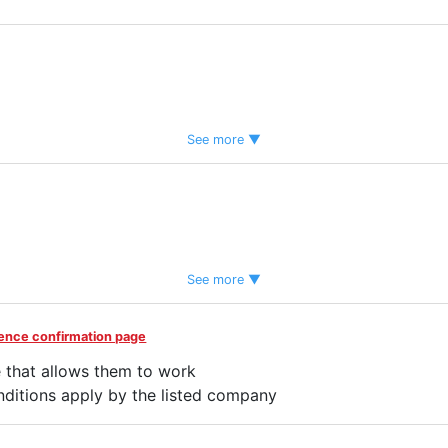
See more ▼
tem
See more ▼
idence confirmation page
 that allows them to work
rred
Women Employed
ditions apply by the listed company