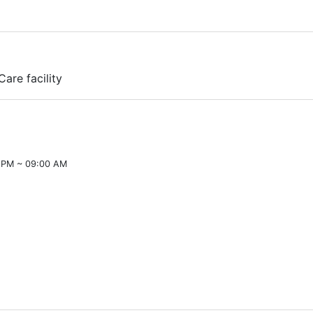
Care facility
 PM ~ 09:00 AM