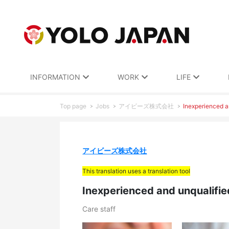
INFORMATION
WORK
LIFE
Top page
Jobs
アイビーズ株式会社
Inexperienced an
アイビーズ株式会社
This translation uses a translation tool
Inexperienced and unqualifie
Care staff