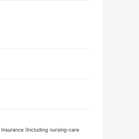
Insurance (Including nursing-care