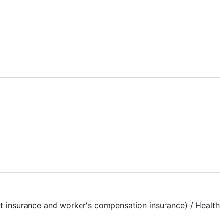
t insurance and worker's compensation insurance) / Health 