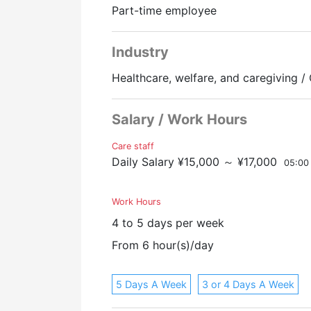
Part-time employee
Promotion to Full-Time
Industry
Healthcare, welfare, and caregiving / 
Salary / Work Hours
Care staff
Daily Salary ¥15,000 ～ ¥17,000
05:00
Work Hours
4 to 5 days per week
From 6 hour(s)/day
5 Days A Week
3 or 4 Days A Week