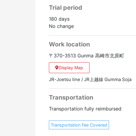
Trial period
180 days
No change
Work location
〒370-3513 Gunma 高崎市北原町
Display Map
JR-Joetsu line / JR上越線 Gumma Soja
Transportation
Transportation fully reimbursed
Transportation Fee Covered