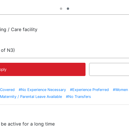
ng / Care facility
 of N3)
pply
 Covered
#No Experience Necessary
#Experience Preferred
#Women 
Maternity / Parental Leave Available
#No Transfers
be active for a long time