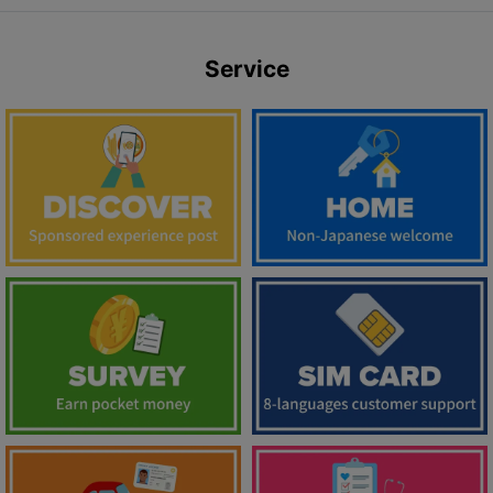
Service