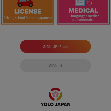
SIGN UP (Free)
SIGN IN