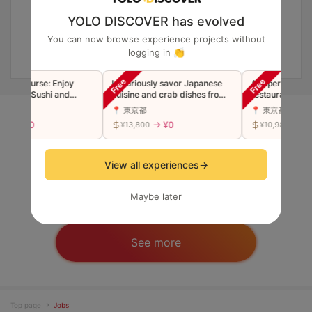
YOLO DISCOVER has evolved
You can now browse experience projects without
logging in 👏
n Course: Enjoy
Luxuriously savor Japanese
A super popular 
mium Sushi and
cuisine and crab dishes from
restaurant now i
 Tempura
the famous Ginza restaurant
Luxury Edomae S
📍 東京都
📍 東京都
"Toyoda" in a single course
"Premium" Omak
→ ¥0
→ ¥0
→ ¥0
0
¥13,800
¥10,980
(companions welcome)
(Companions we
Short-term Job / Survey
View all experiences
→
Maybe later
See more
Top page
Jobs