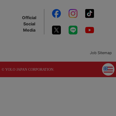
Official
Social
Media
Job Sitemap
© YOLO JAPAN CORPORATION.