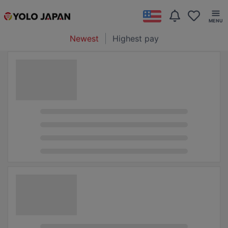
Newest
Highest pay