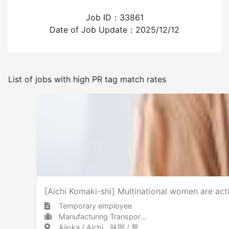
Job ID：33861
Experience employing foreign workers
Date of Job Update：2025/12/12
Have
None
List of jobs with high PR tag match rates
Frequency of japanese use
Few
Many
No smoking indoors
[Aichi Komaki-shi] Multinational women are activ
Temporary employee
Manufacturing Transportation equipment (including automobiles)
Ajioka / Aichi 味岡 / 愛知県