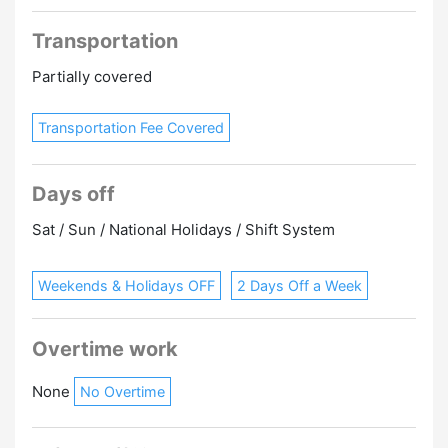
Transportation
Partially covered
Transportation Fee Covered
Days off
Sat / Sun / National Holidays / Shift System
Weekends & Holidays OFF
2 Days Off a Week
Overtime work
None
No Overtime