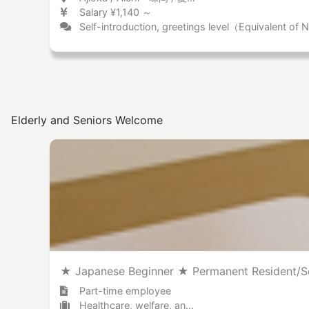
Salary ¥1,140 ～
Self-introduction, greetings level（Equivalent of
Elderly and Seniors Welcome
★ Japanese Beginner ★ Permanent Resident/Se
Part-time employee
Healthcare, welfare, and caregiving Nursing home