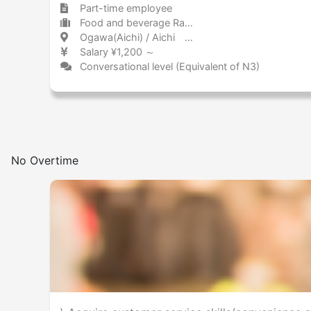
Part-time employee
Food and beverage Ramen
Ogawa(Aichi) / Aichi 緒川 / 愛知県
Salary ¥1,200 ～
Conversational level (Equivalent of N3)
No Overtime