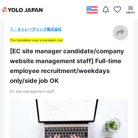
Ｔ・Ｓトレーディング株式会社
This translation uses a translation tool
[EC site manager candidate/company
website management staff] Full-time
employee recruitment/weekdays
only/side job OK
EC site management staff