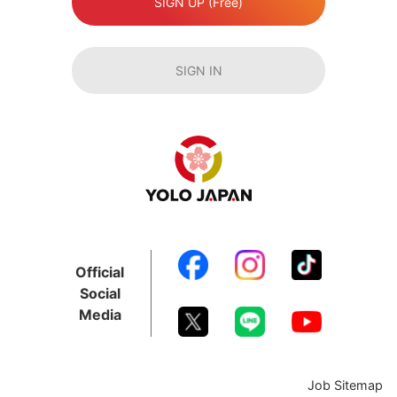
SIGN UP (Free)
SIGN IN
Official
Social
Media
Job Sitemap