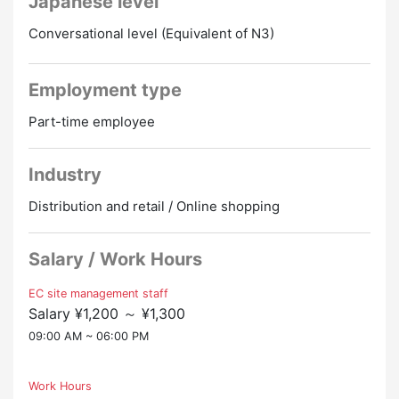
Japanese level
Currently, there is no dedicated person in charge
・You can work from 2 days a week!
within the company, so I can work at my own
・Those who want to work 5 days a week and work 2
Conversational level (Equivalent of N3)
discretion, which is very rewarding!
days off on weekends and holidays are also welcome!
▼ Required Japanese Level
▼ Attractive points
Employment type
JLPT: N3 equivalent or higher
・Side job OK
Permanent residents, permanent residents, and
Part-time employee
・There is a full-time employee promotion system
spouses are welcome!
・Full payment of transportation expenses
・Clothes are free
Industry
▼ Necessary experience
・Entrepreneurship support (we also support starting
・People with experience in EC site management are
businesses in your home country!)
Distribution and retail / Online shopping
welcome!
・No age limit/50's and up are welcome
・People who are interested in SNS marketing and
those who are good at it are also welcome!
Salary / Work Hours
・Those with a driver's license are welcome!
EC site management staff
Salary ¥1,200 ～ ¥1,300
▼ Interview method
・The first interview will be held online!
09:00 AM ~ 06:00 PM
▼ Fully equipped with social insurance
Work Hours
*Only for those who are subject to laws and