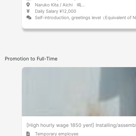
Naruko Kita / Aichi 鳴子北 / 愛知県
Daily Salary ¥12,000
Self-introduction, greetings level（Equivalent of
Promotion to Full-Time
[High hourly wage 1850 yen!] Installing/assemb
Temporary employee