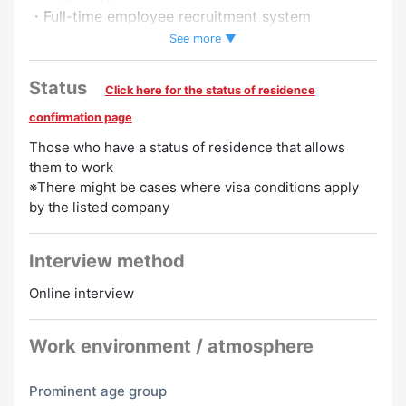
・Full-time employee recruitment system
・Pay raise
See more ▼
Preferred
Status
Click here for the status of residence
Spanish Speakers Welcome
Tagalog Speakers
confirmation page
Welcome
Vietnamese Speakers Welcome
Japanese
Those who have a status of residence that allows
them to work
Beginner
Portuguese Speakers Welcome
Chinese
※There might be cases where visa conditions apply
Speakers Welcome
English Speakers Welcome
Korean
by the listed company
Speakers Welcome
Interview method
Online interview
Work environment / atmosphere
Prominent age group