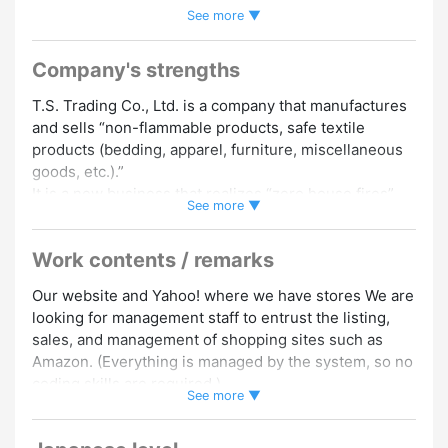
See more ▼
Welcome
#Vietnamese Speakers Welcome
#Elderly and
Seniors Welcome
#Japanese Beginner
#Portuguese
Speakers Welcome
#Indonesian Speakers Welcome
Company's strengths
#Chinese Speakers Welcome
#English Speakers Welcome
T.S. Trading Co., Ltd. is a company that manufactures
#Korean Speakers Welcome
#Nepali Speakers Welcome
and sells “non-flammable products, safe textile
#No Hairstyle Restrictions
#Facial Hair Allowed
#Side Jobs
products (bedding, apparel, furniture, miscellaneous
/ Double Work OK
#No Dress Code
#Manicure Allowed
goods, etc.).”
#Foreign Staffs Employed
#Experience in Hiring Foreign
It is a new business that realizes “zero house fires”
See more ▼
Staff
due to fibers, and it is a business that can drastically
reduce house fires by producing flame retardant
Work contents / remarks
products using all fibers used in houses and having
them use them. After expansion in Japan, we plan to
Our website and Yahoo! where we have stores We are
promote “zero house fires” around the world, and it is
looking for management staff to entrust the listing,
a job that is expected to grow in the future.
sales, and management of shopping sites such as
Amazon. (Everything is managed by the system, so no
▼ You can choose the number of hours and days you
coding skills are required.)
work
See more ▼
Please also update your company's official SNS such
・You can work 4 hours a day between 9:00 and
as Facebook, Instagram, and Twitter.
18:00!