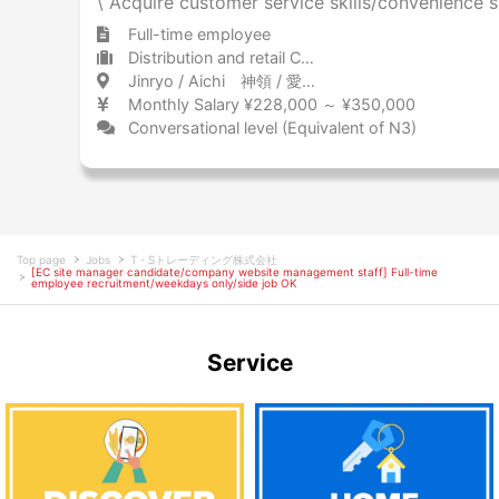
\ Acquire customer service skills/convenience st
Full-time employee
Distribution and retail Convenience store
Jinryo / Aichi 神領 / 愛知県
Monthly Salary ¥228,000 ～ ¥350,000
Conversational level (Equivalent of N3)
Top page
Jobs
T・Sトレーディング株式会社
[EC site manager candidate/company website management staff] Full-time
employee recruitment/weekdays only/side job OK
Service