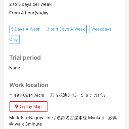
2 to 5 days per week
regulations
Promotion to Full-Time
Online Interview
From 4 hour(s)/day
5 Days A Week
3 or 4 Days A Week
Weekdays
Only
Trial period
None
Work location
〒491-0914 Aichi 一宮市花池3-13-15 タナカビル
Display Map
Meitetsu-Nagoya line / 名鉄名古屋本線 Myokoji 妙興
寺 walk 3minute