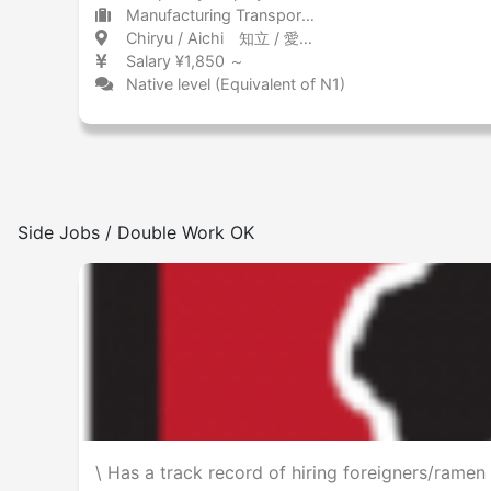
Manufacturing Transportation equipment (including automobiles)
Chiryu / Aichi 知立 / 愛知県
Salary ¥1,850 ～
Native level (Equivalent of N1)
Side Jobs / Double Work OK
\ Has a track record of hiring foreigners/rame