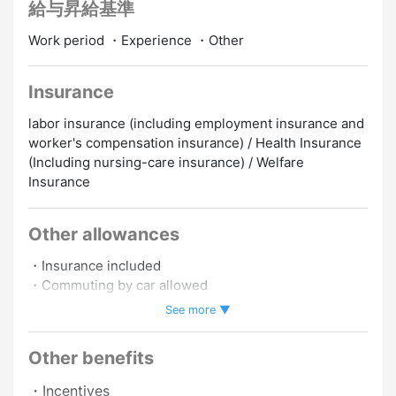
給与昇給基準
Work period ・Experience ・Other
Insurance
labor insurance (including employment insurance and
worker's compensation insurance) / Health Insurance
(Including nursing-care insurance) / Welfare
Insurance
Other allowances
・Insurance included
・Commuting by car allowed
・Commuting by motorbike allowed
See more ▼
・Work schedule negotiable.
Other benefits
Promotion to Full-Time
Online Interview
・Incentives