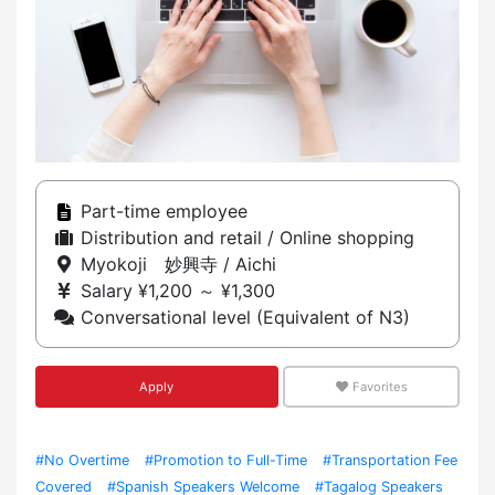
Part-time employee
Distribution and retail / Online shopping
Myokoji 妙興寺 / Aichi
Salary ¥1,200 ～ ¥1,300
Conversational level (Equivalent of N3)
Apply
Favorites
#No Overtime
#Promotion to Full-Time
#Transportation Fee
Covered
#Spanish Speakers Welcome
#Tagalog Speakers