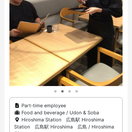
Part-time employee
Food and beverage / Udon & Soba
Hiroshima Station 広島駅 Hiroshima
Station 広島駅 Hiroshima 広島 / Hiroshima