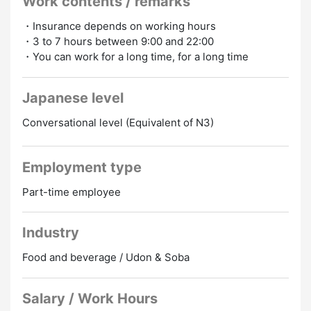
Work contents / remarks
1 Indonesian employee
1 Vietnamese employee
・Insurance depends on working hours
・3 to 7 hours between 9:00 and 22:00
▶ Trust founded in 1965
・You can work for a long time, for a long time
▶ Don't get lost at Hiroshima Station, which has
convenient transportation
▶ A large number of foreign full-time employees are
Japanese level
enrolled
Conversational level (Equivalent of N3)
▶ Many foreigners come to the store
▶ Customer service is easy with the customer's
smartphone order or iPhone
Employment type
▶ Makanai is “soba” (150 yen per meal)
▶ Transportation expenses (according to regulations)
Part-time employee
▶ Hourly wage +50 yen on weekends and holidays
▶ If you become an executive, there are job
allowances and training
Industry
Food and beverage / Udon & Soba
Salary / Work Hours