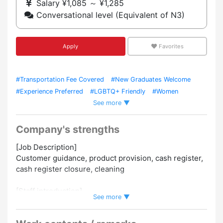
Salary ¥1,085 ～ ¥1,285
Conversational level (Equivalent of N3)
Apply
Favorites
#Transportation Fee Covered
#New Graduates Welcome
#Experience Preferred
#LGBTQ+ Friendly
#Women
See more ▼
Employed
#Uniform Required
#Staff Meals / Cafeteria
Available
#Foreign Staffs Employed
#Experience in Hiring
Foreign Staff
#Within 5 Mins From Station
#Work As A
Company's strengths
Team
#No Hairstyle Restrictions
[Job Description]
Customer guidance, product provision, cash register,
cash register closure, cleaning
[Staff introduction]
See more ▼
5 Japanese staff
1 Myanmar employee