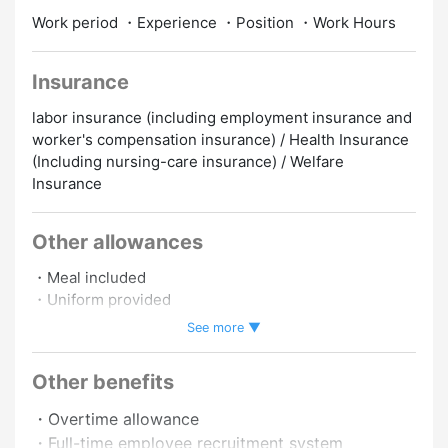
Work period ・Experience ・Position ・Work Hours
Insurance
labor insurance (including employment insurance and
worker's compensation insurance) / Health Insurance
(Including nursing-care insurance) / Welfare
Insurance
Other allowances
・Meal included
・Uniform provided
・Insurance included
See more ▼
・Staff discount
・Work schedule negotiable.
Other benefits
・Overtime allowance
・Full-time employee recruitment system