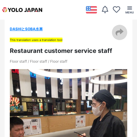
DASHIとSOBA水車
This translation uses a translation tool
Restaurant customer service staff
Floor staff / Floor staff / Floor staff