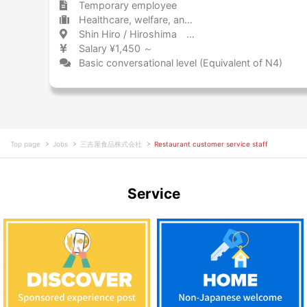
Temporary employee
Healthcare, welfare, and caregiving Other
Shin Hiro / Hiroshima 新広 / 広島県
Salary ¥1,450 ～
Basic conversational level (Equivalent of N4)
Top page
Jobs
三吉屋食品株式会社
Restaurant customer service staff
Service