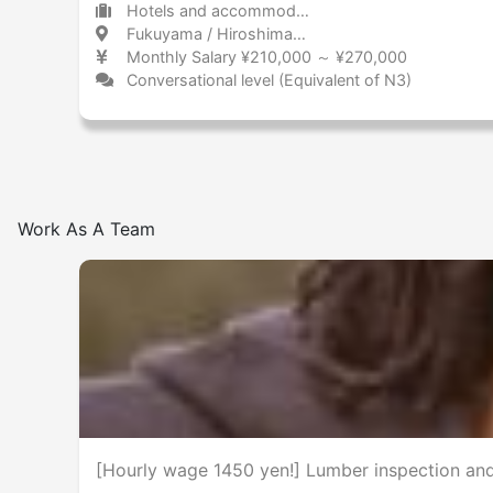
Hotels and accommodations Hotel
Fukuyama / Hiroshima 福山 / 広島県
Monthly Salary ¥210,000 ～ ¥270,000
Conversational level (Equivalent of N3)
Work As A Team
[Hourly wage 1450 yen!] Lumber inspection a