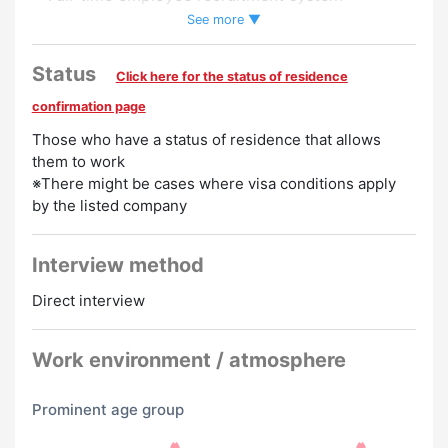
・Pay raise
See more ▼
・Salary up on weekends and holidays
・Compensation for introducing a friend
Status
Click here for the status of residence
Preferred
confirmation page
Those who have a status of residence that allows
Experience Preferred
Women Employed
them to work
※There might be cases where visa conditions apply
by the listed company
Interview method
Direct interview
Work environment / atmosphere
Prominent age group