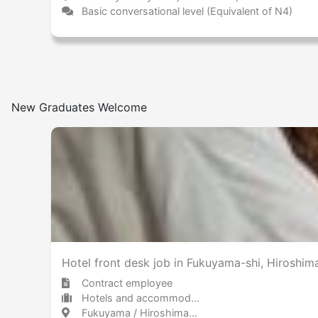
Basic conversational level (Equivalent of N4)
New Graduates Welcome
Hotel front desk job in Fukuyama-shi, Hiroshi
Contract employee
Hotels and accommodations Hotel
Fukuyama / Hiroshima 福山 / 広島県