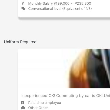
Monthly Salary ¥199,000 ～ ¥235,300
Conversational level (Equivalent of N3)
Uniform Required
Inexperienced OK! Commuting by car is OK! Uni
Part-time employee
Other Other