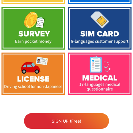
SIGN UP (Free)