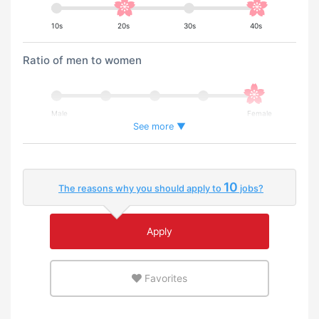
10s
20s
30s
40s
Ratio of men to women
Male
Female
See more ▼
Percentage of foreign workers
10
The reasons why you should apply to
jobs?
Few
Many
Apply
An environment where you can use your native
language
Favorites
Few
Many