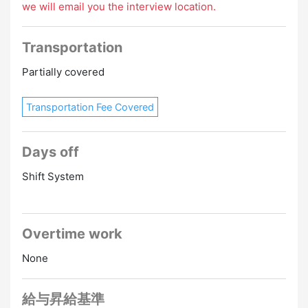
we will email you the interview location.
Transportation
Partially covered
Transportation Fee Covered
Days off
Shift System
Overtime work
None
給与昇給基準