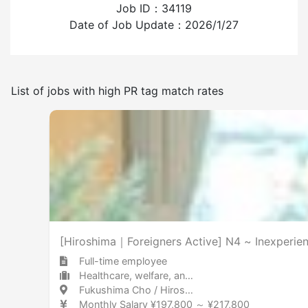
Job ID：34119
Experience employing foreign workers
Date of Job Update：2026/1/27
Have
None
List of jobs with high PR tag match rates
Frequency of japanese use
Few
Many
Smoking room available
[Hiroshima｜Foreigners Active] N4 ~ Inexperien
Full-time employee
Healthcare, welfare, and caregiving Care facility
Fukushima Cho / Hiroshima 福島町 / 広島県
Monthly Salary ¥197,800 ～ ¥217,800