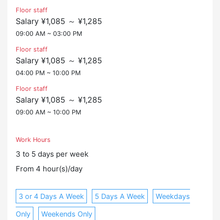
Floor staff
Salary ¥1,085 ～ ¥1,285
09:00 AM ~ 03:00 PM
Floor staff
Salary ¥1,085 ～ ¥1,285
04:00 PM ~ 10:00 PM
Floor staff
Salary ¥1,085 ～ ¥1,285
09:00 AM ~ 10:00 PM
Work Hours
3 to 5 days per week
From 4 hour(s)/day
3 or 4 Days A Week
5 Days A Week
Weekdays
Only
Weekends Only