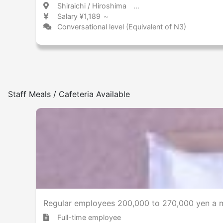
Shiraichi / Hiroshima 白市 / 広島県
Salary ¥1,189 ～
Conversational level (Equivalent of N3)
Staff Meals / Cafeteria Available
Regular employees 200,000 to 270,000 yen a mo
Full-time employee