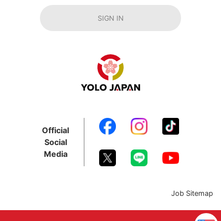
SIGN IN
Official
Social
Media
Job Sitemap