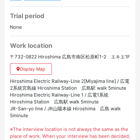
Trial period
None
Work location
〒732-0822 Hiroshima 広島市南区松原町1-2 エキエ1F
Display Map
Hiroshima Electric Railway-Line 2[Miyajima line] / 広電
2系統宮島線 Hiroshima Station 広島駅 walk 5minute
Hiroshima Electric Railway-Line 1 / 広電1系統
Hiroshima Station 広島駅 walk 5minute
JR-San-yo line / JR山陽本線 Hiroshima 広島 walk
5minute
※The interview location is not always the same as the
place of work. When your interview has been decided,