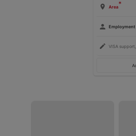
*
Area
Employment
VISA support, 
A