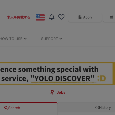
Apply
求人を掲載する
HOW TO USE
SUPPORT
Jobs
History
Search