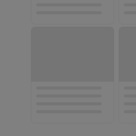
Companion 
Both Premi
Premium T
📍 大阪府
→
¥10,000