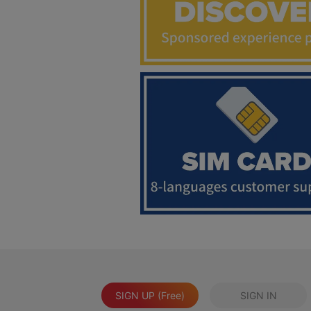
SIGN UP (Free)
SIGN IN