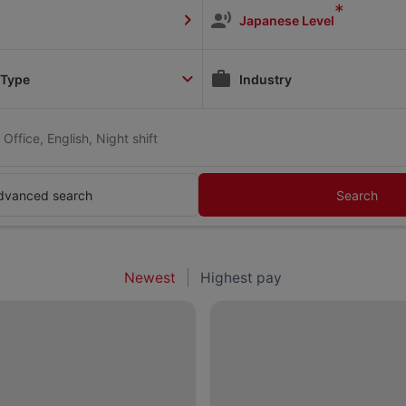
*
Japanese Level
 Type
Industry
Office, English, Night shift
dvanced search
Search
Newest
Highest pay