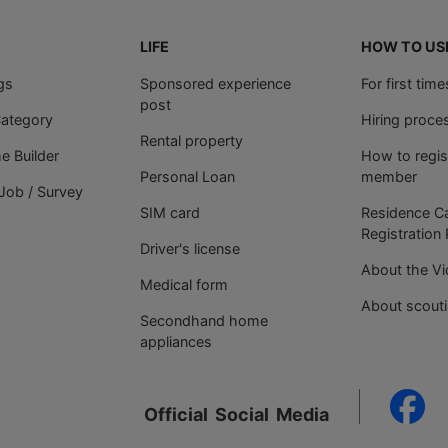
LIFE
HOW TO US
gs
Sponsored experience
For first tim
post
Category
Hiring proce
Rental property
 Builder
How to regis
Personal Loan
member
Job / Survey
SIM card
Residence C
Registration
Driver's license
About the V
Medical form
About scout
Secondhand home
appliances
Official
Social
Media