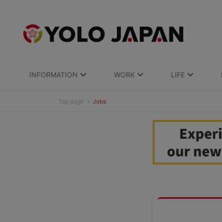
INFORMATION
WORK
LIFE
Top page
Jobs