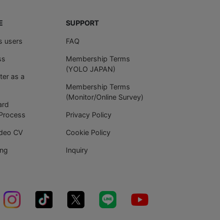
E
SUPPORT
es users
FAQ
ss
Membership Terms
(YOLO JAPAN)
ter as a
Membership Terms
(Monitor/Online Survey)
ard
 Process
Privacy Policy
ideo CV
Cookie Policy
ing
Inquiry