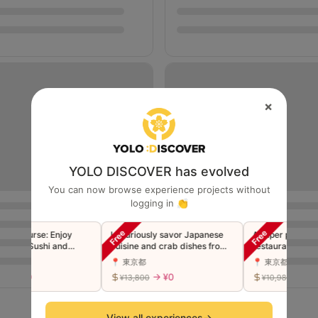
×
YOLO DISCOVER has evolved
You can now browse experience projects without
logging in 👏
Course: Enjoy
Luxuriously savor Japanese
A super popular Shi
um Sushi and
cuisine and crab dishes from
restaurant now in G
empura
the famous Ginza restaurant
Luxury Edomae Sus
📍 東京都
📍 東京都
"Toyoda" in a single course
"Premium" Omakase
 ¥0
→ ¥0
→ ¥0
¥13,800
¥10,980
(companions welcome)
(Companions welco
View all experiences
→