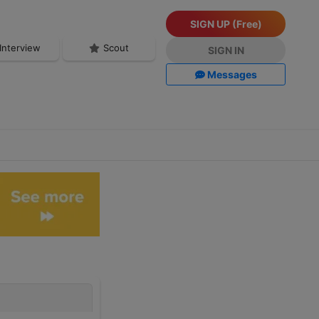
SIGN UP (Free)
Interview
Scout
SIGN IN
Messages