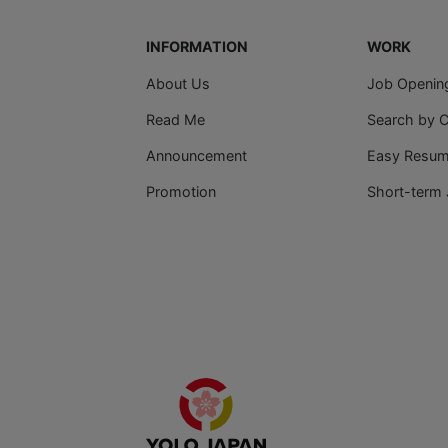
INFORMATION
WORK
About Us
Job Openin
Read Me
Search by 
Announcement
Easy Resume
Promotion
Short-term 