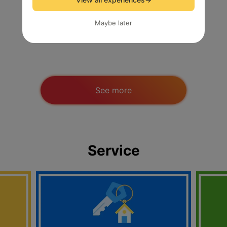
Maybe later
Short-term Job / Survey
See more
Service