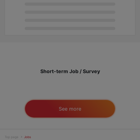
Short-term Job / Survey
See more
Top page
Jobs