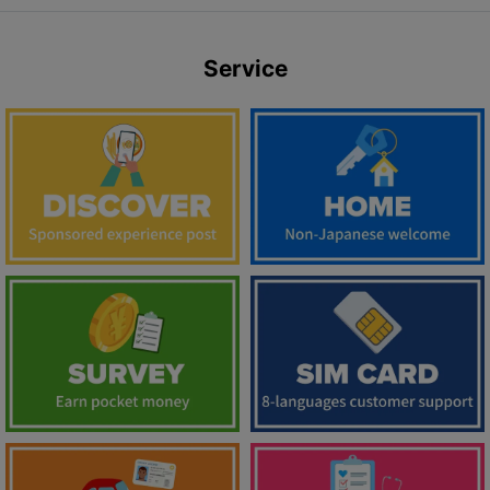
Service