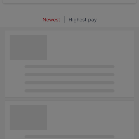
Newest
Highest pay