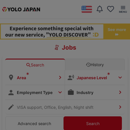
Jobs
History
Search
*
*
Area
Japanese Level
Employment Type
Industry
VISA support, Office, English, Night shift
Advanced search
Search