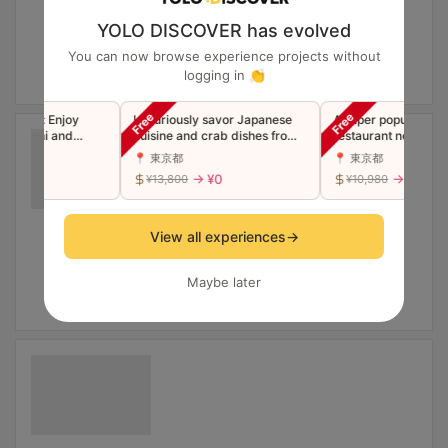
YOLO DISCOVER has evolved
You can now browse experience projects without
logging in 👏
urse: Enjoy
Luxuriously savor Japanese
A super popular Shibu
 Sushi and
cuisine and crab dishes from
restaurant now in Gin
pura
the famous Ginza restaurant
Luxury Edomae Sushi
📍 東京都
📍 東京都
"Toyoda" in a single course
"Premium" Omakase C
¥0
→ ¥0
→ ¥0
¥13,800
¥10,980
(companions welcome)
(Companions welcome
View all experiences
→
Maybe later