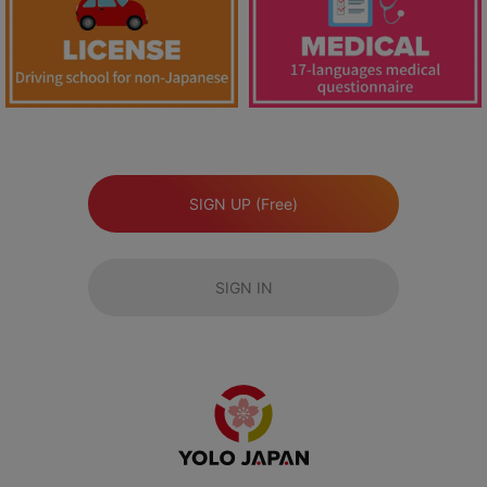
SIGN UP (Free)
SIGN IN