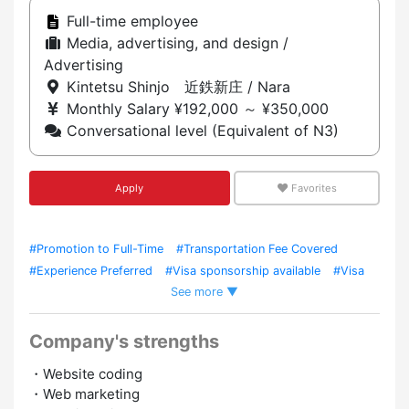
Full-time employee
Media, advertising, and design /
Advertising
Kintetsu Shinjo 近鉄新庄 / Nara
Monthly Salary ¥192,000 ～ ¥350,000
Conversational level (Equivalent of N3)
Apply
Favorites
#Promotion to Full-Time
#Transportation Fee Covered
#Experience Preferred
#Visa sponsorship available
#Visa
See more ▼
Support
Company's strengths
・Website coding
・Web marketing