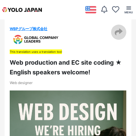
WBPグループ株式会社
This translation uses a translation tool
Web production and EC site coding ★
English speakers welcome!
Web designer