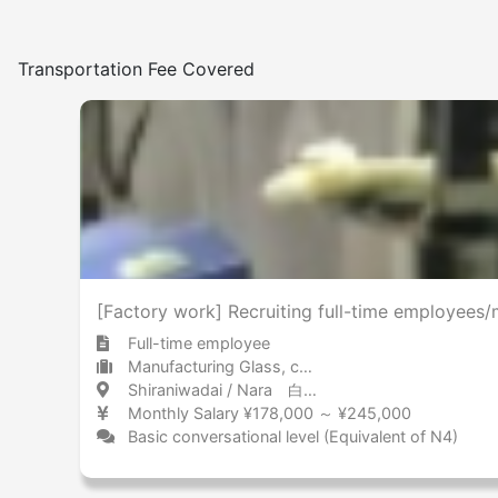
Transportation Fee Covered
[Factory work] Recruiting full-time employees/
Full-time employee
Manufacturing Glass, chemicals, and petroleum
Shiraniwadai / Nara 白庭台 / 奈良県
Monthly Salary ¥178,000 ～ ¥245,000
Basic conversational level (Equivalent of N4)