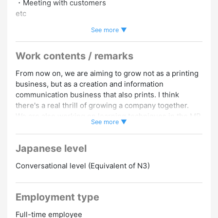
・Meeting with customers
etc
See more ▼
★ For those aiming to further improve their skills, it is
possible to take external training at the company's
Work contents / remarks
expense.
From now on, we are aiming to grow not as a printing
[Qualifications, etc.]
business, but as a creation and information
・Japanese proficiency above N3 level
communication business that also prints. I think
・Experience with web coding and web design
there's a real thrill of growing a company together.
・Those who have received AI training
We are also working on learning techniques in the MR
・Those who want to try VR/XR are also welcome!
See more ▼
and XR fields, and those who want to challenge the
VR/XR field, learn new technologies, and are highly
110 days off per year!
Japanese level
motivated to grow are welcome ★
There is a bonus! (2 times a year, 200,000 yen to 1
Promotion to Full-Time
million yen*previous year's results)
Conversational level (Equivalent of N3)
[Various allowances]
・Family allowance 20,000 yen to 45,000 yen
Employment type
・Health benefit allowance 5,000 yen to 5,000 yen
Full-time employee
・Overtime allowances, sales allowances, job