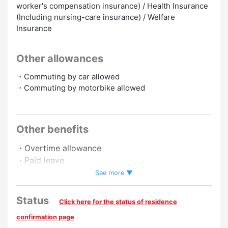
worker's compensation insurance) / Health Insurance
(Including nursing-care insurance) / Welfare
Insurance
Other allowances
・Commuting by car allowed
・Commuting by motorbike allowed
Promotion to Full-Time
Other benefits
・Overtime allowance
・Paid leave
・Pay raise
See more ▼
Preferred
Status
Click here for the status of residence
Experience Preferred
confirmation page