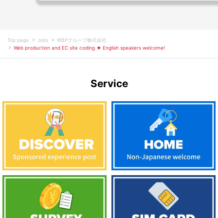
Top page
Jobs
WBPグループ株式会社
Web production and EC site coding ★ English speakers welcome!
Service