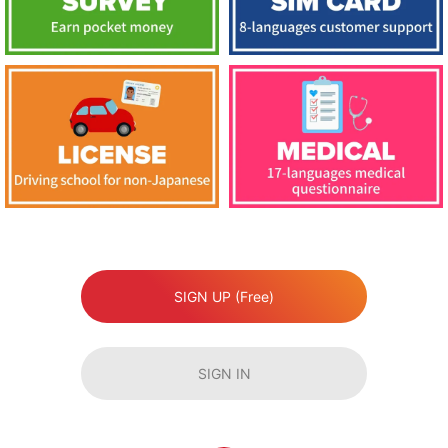
SIGN UP (Free)
SIGN IN