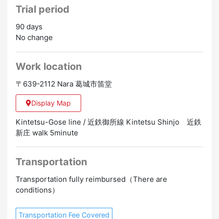
Trial period
90 days
No change
Work location
〒639-2112 Nara 葛城市笛堂
Display Map
Kintetsu-Gose line / 近鉄御所線 Kintetsu Shinjo 近鉄
新庄 walk 5minute
Transportation
Transportation fully reimbursed（There are
conditions）
Transportation Fee Covered