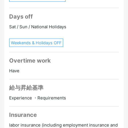
Days off
Sat / Sun / National Holidays
Weekends & Holidays OFF
Overtime work
Have
給与昇給基準
Experience ・Requirements
Insurance
labor insurance (including employment insurance and