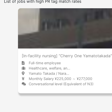
List of jobs with high PR tag match rates
Frequency of japanese use
Few
Many
No smoking on the premises
[In-facility nursing] “Cherry One Yamatotakada”
Full-time employee
Healthcare, welfare, and caregiving Care facility
Yamato Takada / Nara 大和高田 / 奈良県
Monthly Salary ¥225,000 ～ ¥277,000
Conversational level (Equivalent of N3)