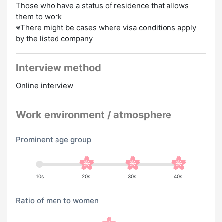
Those who have a status of residence that allows
them to work
※There might be cases where visa conditions apply
by the listed company
Interview method
Online interview
Work environment / atmosphere
Prominent age group
10s
20s
30s
40s
Ratio of men to women