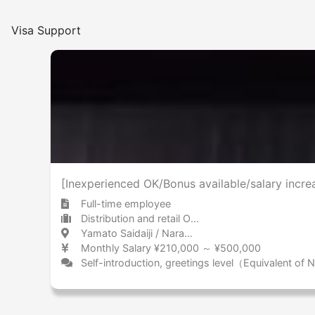
Visa Support
[Inexperienced OK/Bonus available/salary increa
Full-time employee
Distribution and retail Other
Yamato Saidaiji / Nara 大和西大寺 / 奈良県
Monthly Salary ¥210,000 ～ ¥500,000
Self-introduction, greetings level（Equivalent of