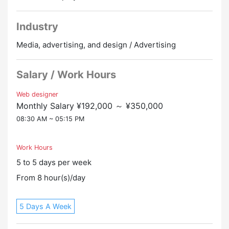
allowances
Industry
▼ Private car commuting OK
There is a dedicated parking lot for employees
Media, advertising, and design / Advertising
Salary / Work Hours
Web designer
Monthly Salary ¥192,000 ～ ¥350,000
08:30 AM ~ 05:15 PM
Work Hours
5 to 5 days per week
From 8 hour(s)/day
5 Days A Week