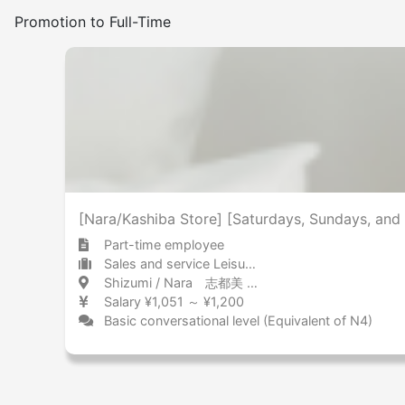
Promotion to Full-Time
[Nara/Kashiba Store] [Saturdays, Sundays, and 
Part-time employee
Sales and service Leisure services
Shizumi / Nara 志都美 / 奈良県
Salary ¥1,051 ～ ¥1,200
Basic conversational level (Equivalent of N4)