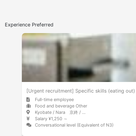
Experience Preferred
[Urgent recruitment] Specific skills (eating out)
Full-time employee
Food and beverage Other
Kyobate / Nara 京終 / 奈良県
Salary ¥1,250 ～
Conversational level (Equivalent of N3)