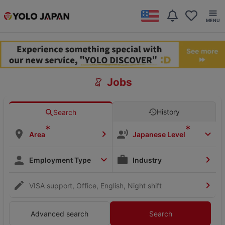
Jobs
History
Search
*
*
Area
Japanese Level
Employment Type
Industry
VISA support, Office, English, Night shift
Advanced search
Search