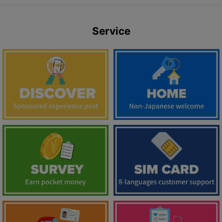
Service