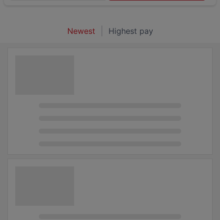
Newest
Highest pay