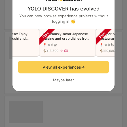
YOLO DISCOVER has evolved
You can now browse experience projects without
logging in 👏
 Course: Enjoy
Luxuriously savor Japanese
A super popular S
ium Sushi and
cuisine and crab dishes from
restaurant now in
Tempura
the famous Ginza restaurant
Luxury Edomae Su
📍 東京都
📍 東京都
"Toyoda" in a single course
"Premium" Omaka
→ ¥0
→ ¥0
→ ¥0
¥13,800
¥10,980
(companions welcome)
(Companions wel
View all experiences
→
Maybe later