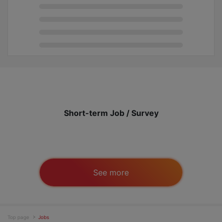
Short-term Job / Survey
See more
Top page
Jobs