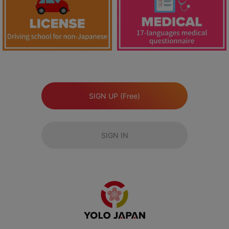
SIGN UP (Free)
SIGN IN