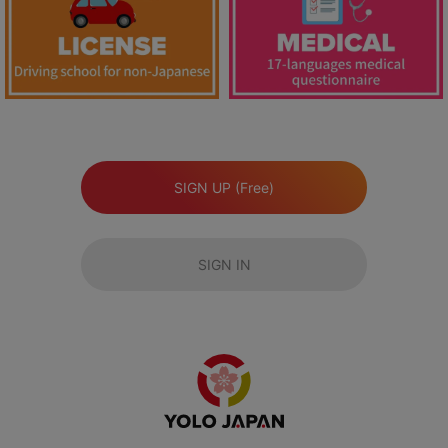
SIGN UP (Free)
SIGN IN