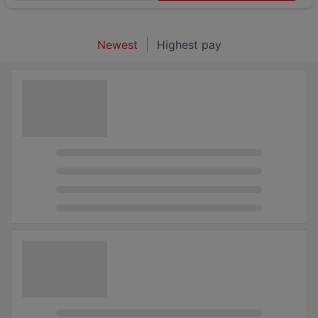
Newest
Highest pay