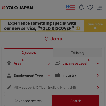
Jobs
History
Search
*
*
Area
Japanese Level
Employment Type
Industry
VISA support, Office, English, Night shift
Advanced search
Search