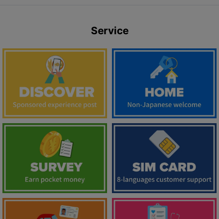
Service