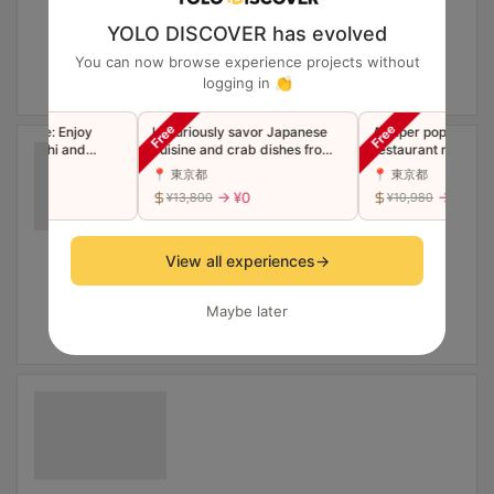
YOLO DISCOVER has evolved
You can now browse experience projects without
logging in 👏
ourse: Enjoy
Luxuriously savor Japanese
A super popular Shib
m Sushi and
cuisine and crab dishes from
restaurant now in Gi
mpura
the famous Ginza restaurant
Luxury Edomae Sush
📍 東京都
📍 東京都
"Toyoda" in a single course
"Premium" Omakase
 ¥0
→ ¥0
→ ¥0
¥13,800
¥10,980
(companions welcome)
(Companions welco
View all experiences
→
Maybe later