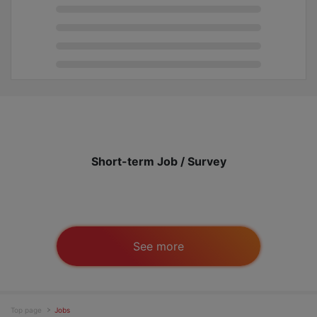
Short-term Job / Survey
See more
Top page
Jobs