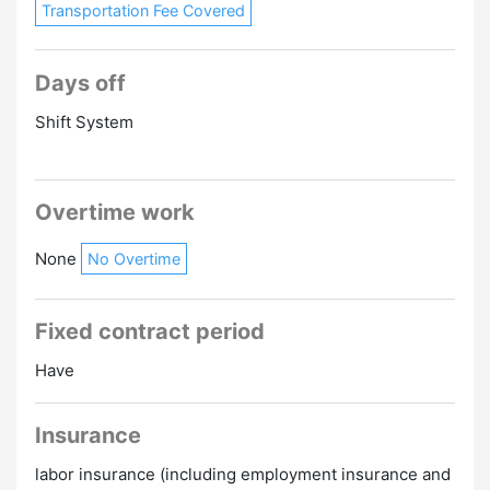
Transportation Fee Covered
Days off
Shift System
Overtime work
None
No Overtime
Fixed contract period
Have
Insurance
labor insurance (including employment insurance and