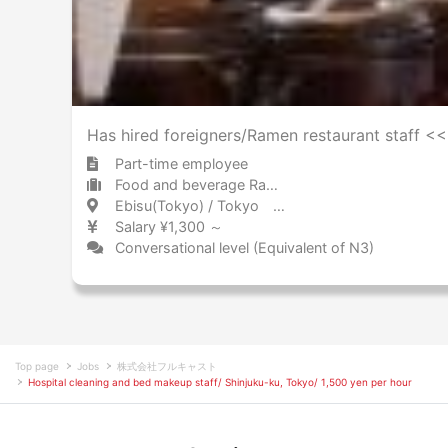
Has hired foreigners/Ramen restaurant staff 
Part-time employee
Food and beverage Ramen
Ebisu(Tokyo) / Tokyo 恵比寿 / 東京都
Salary ¥1,300 ～
Conversational level (Equivalent of N3)
Top page
Jobs
株式会社フルキャスト
Hospital cleaning and bed makeup staff/ Shinjuku-ku, Tokyo/ 1,500 yen per hour