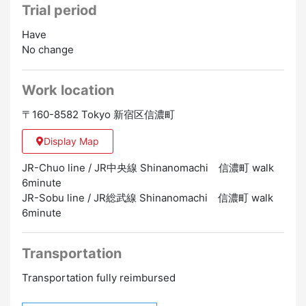
Trial period
5 days a week (shift system from Monday to Sunday
and holidays)
Have
※Attendance is required on either Saturday or Sunday
No change
[Eligibility]
Work location
・Japanese Language Proficiency N3 Level
・Those who have no physical strength problems
〒160-8582 Tokyo 新宿区信濃町
・Those who can comply with hospital rules and value
cleanliness
Display Map
・Flashy hair colors and nails are not allowed
(according to hospital regulations)
JR-Chuo line / JR中央線 Shinanomachi 信濃町 walk
6minute
[Means of transportation]
JR-Sobu line / JR総武線 Shinanomachi 信濃町 walk
・6 minute walk from JR Shinanomachi Station
6minute
[Work location]
Transportation
Shinanomachi, Shinjuku-ku, Tokyo
Transportation fully reimbursed