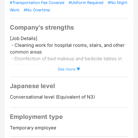
#Transportation Fee Covered
#Uniform Required
#No Night
Work
#No Overtime
Company's strengths
[Job Details]
・Cleaning work for hospital rooms, stairs, and other
common areas
・Disinfection of bed makeup and bedside tables in
hospital rooms
See more ▼
・Hospital toilet cleaning (specialized work)
Japanese level
[Appeal points]
・The hourly wage is 1,500 yen! It's a job where you
Conversational level (Equivalent of N3)
can earn a stable and solid income
・It is possible to receive health checkups and there
is careful training, so don't worry!
Employment type
・Many temporary staff are active! First-timers are
also welcome
Temporary employee
・A 6-minute walk from Shinanomachi station! It's