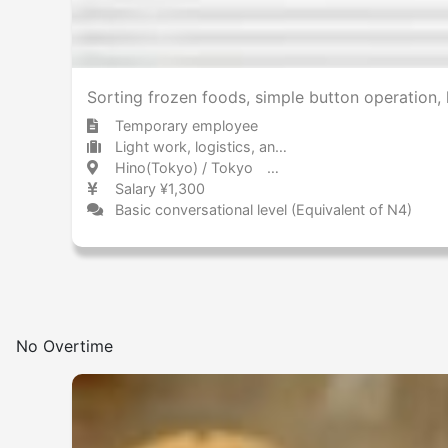
Sorting frozen foods, simple button operation, 
Temporary employee
Light work, logistics, and drivers Storage
Hino(Tokyo) / Tokyo 日野(東京) / 東京都
Salary ¥1,300
Basic conversational level (Equivalent of N4)
No Overtime