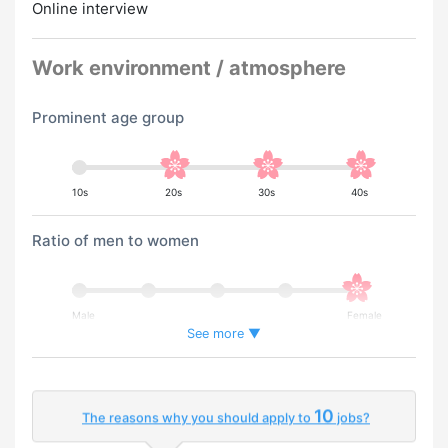
Online interview
Work environment / atmosphere
Prominent age group
10s
20s
30s
40s
Ratio of men to women
Male
Female
See more ▼
Percentage of foreign workers
10
The reasons why you should apply to
jobs?
Few
Many