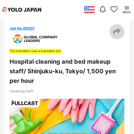
Job No.80007
This translation uses a translation tool
Hospital cleaning and bed makeup
staff/ Shinjuku-ku, Tokyo/ 1,500 yen
per hour
Cleaning staff