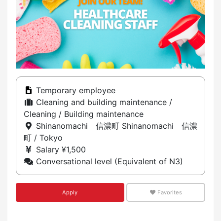
Temporary employee
Cleaning and building maintenance /
Cleaning / Building maintenance
Shinanomachi 信濃町 Shinanomachi 信濃
町 / Tokyo
Salary ¥1,500
Conversational level (Equivalent of N3)
Apply
Favorites