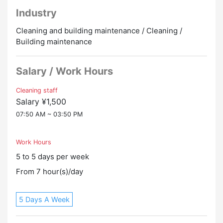
close to the station so commuting is easy
Industry
・ I finished work at 15:50! You can make effective use
of your time starting in the evening
Cleaning and building maintenance / Cleaning /
Building maintenance
[Salary]
1,500 yen/hour
Salary / Work Hours
[Welfare]
・Employment insurance
Cleaning staff
Salary ¥1,500
・Social insurance
・Welfare pension
07:50 AM ~ 03:50 PM
・Full payment of transportation expenses (public
transportation only)
Work Hours
・Uniforms are available for rent
5 to 5 days per week
・It is possible to undergo a medical examination
・There are rest rooms and changing rooms
From 7 hour(s)/day
[Working hours]
5 Days A Week
07:50 to 15:50 (7 hours of actual work, 1 hour break)
[Work day]