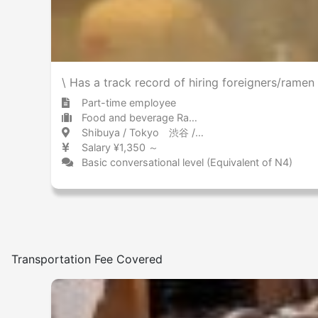
\ Has a track record of hiring foreigners/ram
Part-time employee
Food and beverage Ramen
Shibuya / Tokyo 渋谷 / 東京都
Salary ¥1,350 ～
Basic conversational level (Equivalent of N4)
Transportation Fee Covered