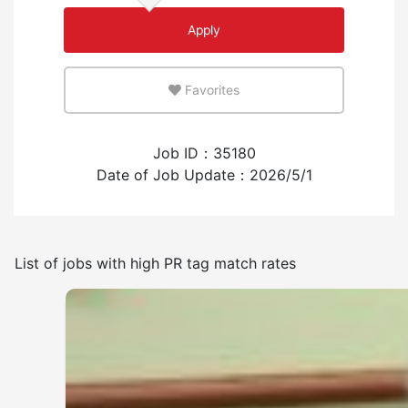
Apply
An environment where you can use your native
language
Favorites
Few
Many
Job ID：35180
Experience employing foreign workers
Date of Job Update：2026/5/1
Have
None
List of jobs with high PR tag match rates
Frequency of japanese use
Few
Many
Other