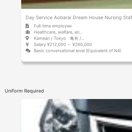
Day Service Aobarai Dream House Nursing Staf
Full-time employee
Healthcare, welfare, and caregiving Day care service
Kameari / Tokyo 亀有 / 東京都
Salary ¥212,000 ～ ¥260,000
Basic conversational level (Equivalent of N4)
Uniform Required