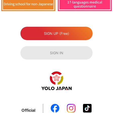
SIGN UP (Free)
SIGN IN
Official