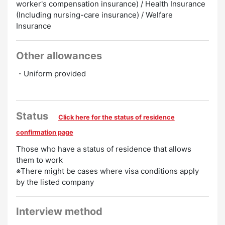
worker's compensation insurance) / Health Insurance
(Including nursing-care insurance) / Welfare
Insurance
Other allowances
・Uniform provided
Status
Click here for the status of residence
confirmation page
Those who have a status of residence that allows
them to work
※There might be cases where visa conditions apply
by the listed company
Interview method