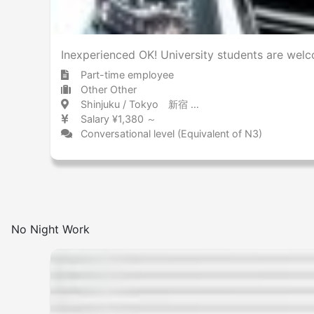
Inexperienced OK! University students are welc
Part-time employee
Other Other
Shinjuku / Tokyo 新宿 / 東京都
Salary ¥1,380 ～
Conversational level (Equivalent of N3)
No Night Work