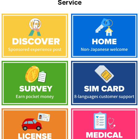
Service